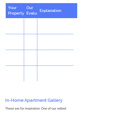
Your
Our
Explanation
Property
Evaluation
In-Home Apartment Gallery
These are for inspiration. One of our vetted
partners can help design the perfect space for