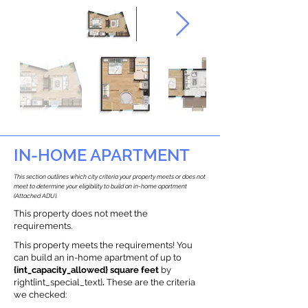
IN-HOME APARTMENT
This section outlines which city criteria your property meets or does not
meet to determine your eligibility to build an in-home apartment
(Attached ADU).
This property does not meet the
requirements.
This property meets the requirements! You
can build an in-home apartment of up to
{int_capacity_allowed} square feet
by
right{int_special_text}
.
These are the criteria
we checked: