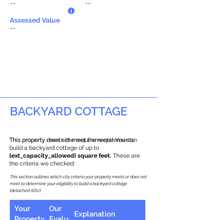
--
--
Assessed Value
--
BACKYARD COTTAGE
This property does not meet the requirements.
This property meets the requirements! You can
build a backyard cottage of up to
{ext_capacity_allowed} square feet.
These are
the criteria we checked:
This section outlines which city criteria your property meets or does not
meet to determine your eligibility to build a backyard cottage
(detached ADU).
Your
Our
Explanation
Property
Evaluation