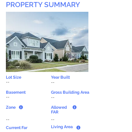
PROPERTY SUMMARY
Lot Size
Year Built
--
--
Basement
Gross Building Area
--
--
Zone
Allowed
FAR
--
--
Living Area
Current Far