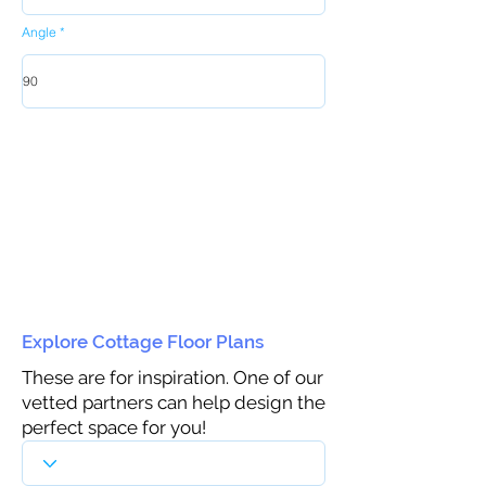
Angle
Explore Cottage Floor Plans
These are for inspiration. One of our
vetted partners can help design the
perfect space for you!