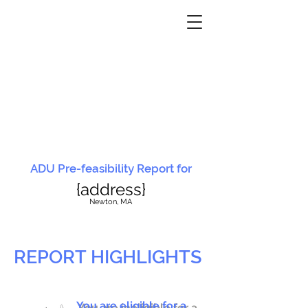
ADU Pre-feasibility Report for
{address}
N
ewton, MA
REPORT HIGHLIGHTS
You are eligible for a
You are ineligible for a