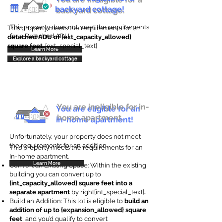
backyard cottage!
backyard cottage.
This property does not meet the requirements
This property meets the requirements for a
for a Detached ADU
detached ADU of {ext_capacity_allowed}
square feet
. {ext_special_text}
Learn More
Explore a backyard cottage
You are ineligible for in-
You are eligible for an
home apartment.
in-home apartment!
Unfortunately, your property does not meet
the requirements for an addition.
This property meets the requirements for an
In-home apartment.
Learn More
Convert an Existing Space: Within the existing
building you can convert up to
{int_capacity_allowed} square feet into a
separate apartment
by right{int_special_text}
.
Build an Addition: This lot is eligible to
build an
addition of up to {expansion_allowed} square
feet
, and you’d qualify to convert