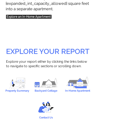
{expanded_int_capacity_allowed} square feet
into a separate apartment.
Explore an In-Home Apartment
EXPLORE YOUR REPORT
Explore your report either by clicking the links below
to navigate to specific sections or scrolling down.
Property Summary
Backyard Cottage
In-Home Apartment
Contact Us