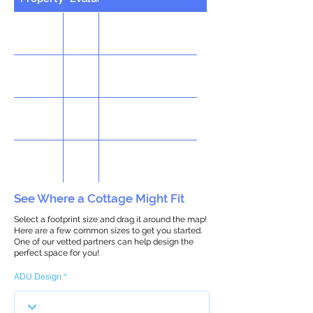
See Where a Cottage Might Fit
Select a footprint size and drag it around the map!
Here are a few common sizes to get you started.
One of our vetted partners can help design the
perfect space for you!
ADU Design