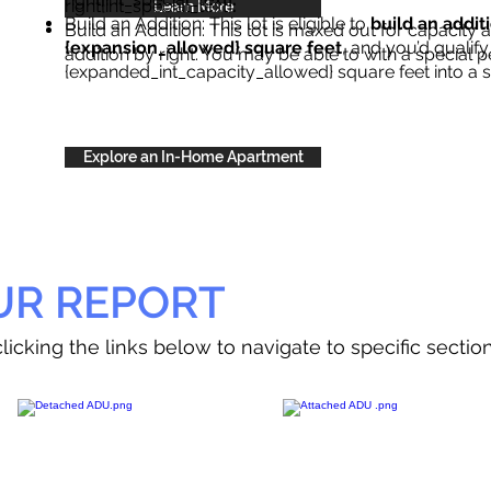
right{int_special_text}
.
Learn More
Build an Addition: This lot is eligible to
build an addit
Build an Addition: This lot is maxed out for capacity an
{expansion_allowed} square feet
, and you’d qualify
addition by right. You may be able to with a special p
{expanded_int_capacity_allowed} square feet into a 
Explore an In-Home Apartment
UR REPORT
licking the links below to navigate to specific sectio