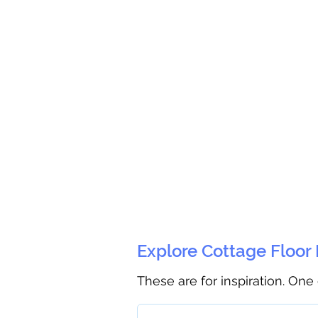
Explore Cottage Floor
These are for inspiration. One