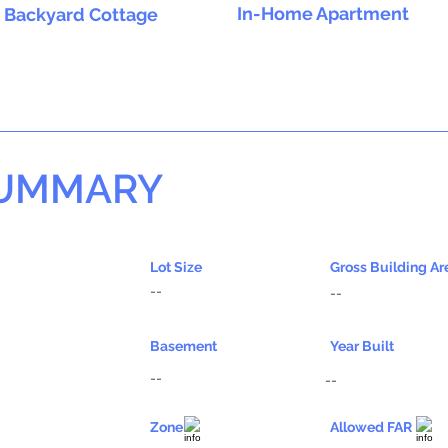
In-Home Apartment
Backyard Cottage
SUMMARY
Lot Size
Gross Building Ar
--
--
Basement
Year Built
--
--
Zone
Allowed FAR