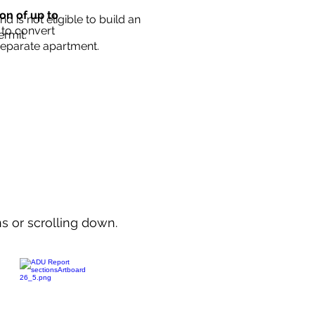
ion of up to
d is not eligible to build an
 to convert
ermit.
separate apartment.
ns or scrolling down.