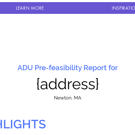
LEARN MORE
INSPIRATI
ADU Pre-feasibility Report for
{address}
N
ewton, MA
HLIGHTS