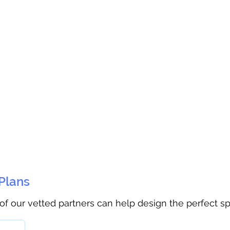
 Plans
 of our vetted partners can help design the perfect s