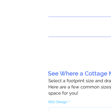
See Where a Cottage M
Select a footprint size and dr
Here are a few common sizes t
space for you!
ADU Design