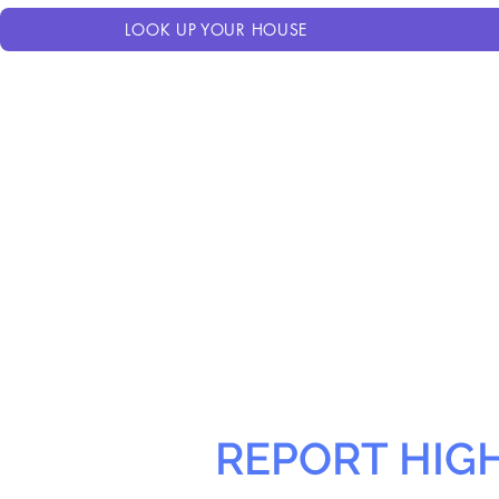
LOOK UP YOUR HOUSE
REPORT HIG