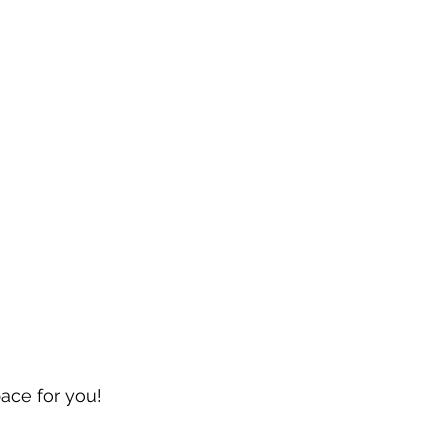
pace for you!