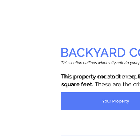
BACKYARD C
This section outlines which city criteria you
This property does not meet 
This property meets the requ
square feet.
These are the cr
Your Property