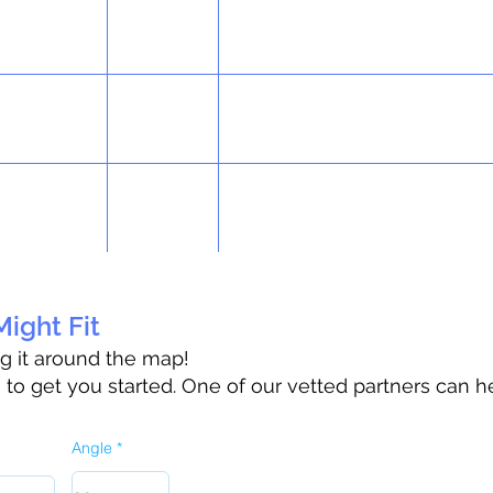
ight Fit
ag it around the map!
o get you started. One of our vetted partners can h
Angle