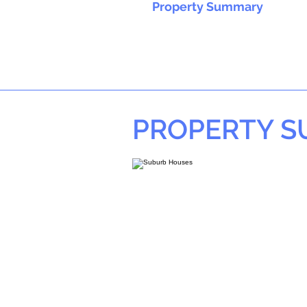
Property Summary
PROPERTY 