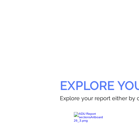
EXPLORE YO
Explore your report either by c