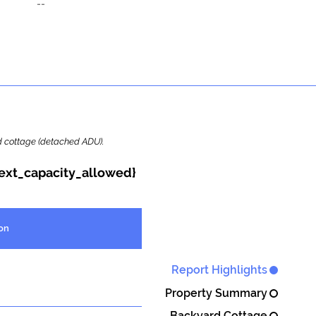
--
ard cottage (detached ADU).
{ext_capacity_allowed}
on
Report Highlights
Property Summary
Backyard Cottage