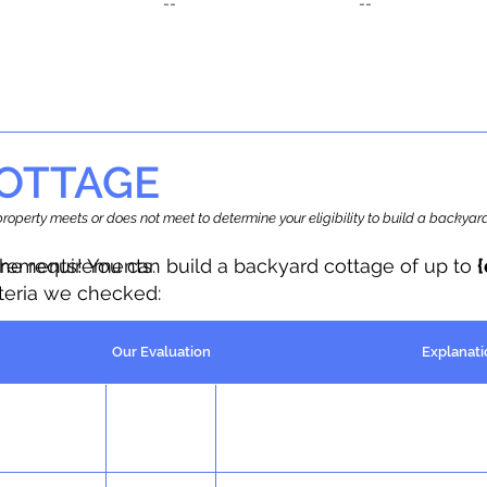
--
--
OTTAGE
r property meets or does not meet to determine your eligibility to build a backy
the requirements.
irements! You can build a backyard cottage of up to
iteria we checked:
Our Evaluation
Explanati