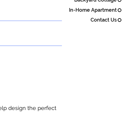
In-Home Apartment
Contact Us
elp design the perfect