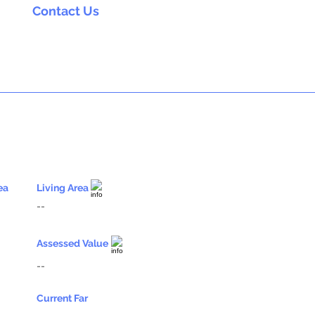
Contact Us
ea
Living Area
--
Assessed Value
--
Current Far