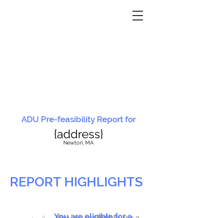
ADU Pre-feasibility Report for
{address}
N
ewton, MA
REPORT HIGHLIGHTS
You are eligible for a
You are ineligible for a