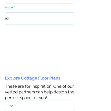
Angle
Explore Cottage Floor Plans
These are for inspiration. One of our
vetted partners can help design the
perfect space for you!