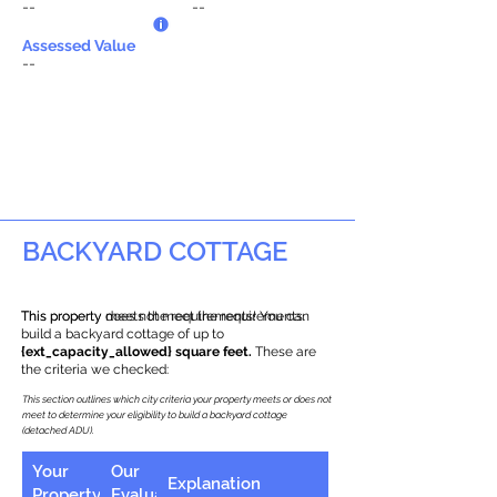
--
--
Assessed Value
--
BACKYARD COTTAGE
This property does not meet the requirements.
This property meets the requirements! You can
build a backyard cottage of up to
{ext_capacity_allowed} square feet.
These are
the criteria we checked:
This section outlines which city criteria your property meets or does not
meet to determine your eligibility to build a backyard cottage
(detached ADU).
Your
Our
Explanation
Property
Evaluation