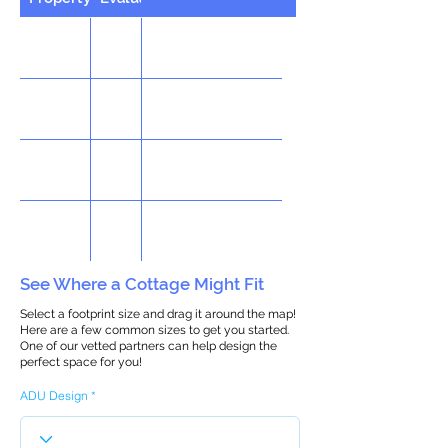
See Where a Cottage Might Fit
Select a footprint size and drag it around the map!
Here are a few common sizes to get you started.
One of our vetted partners can help design the
perfect space for you!
ADU Design