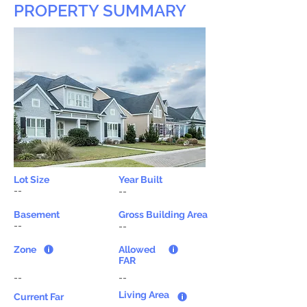
PROPERTY SUMMARY
Lot Size
Year Built
--
--
Basement
Gross Building Area
--
--
Zone
Allowed
FAR
--
--
Living Area
Current Far