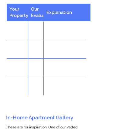
Your
Our
Explanation
Property
Evaluation
In-Home Apartment Gallery
These are for inspiration. One of our vetted
partners can help design the perfect space for