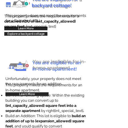
backyard cottage!
backyard cottage.
This property does not meet the requirements
This property meets the requirements for a
for a Detached ADU
detached ADU of {ext_capacity_allowed}
square feet
. {ext_special_text}
Learn More
Explore a backyard cottage
You are ineligible for in-
You are eligible for an
home apartment.
in-home apartment!
Unfortunately, your property does not meet
the requirements for an addition.
This property meets the requirements for an
In-home apartment.
Learn More
Convert an Existing Space: Within the existing
building you can convert up to
{int_capacity_allowed} square feet into a
separate apartment
by right{int_special_text}
.
Build an Addition: This lot is eligible to
build an
addition of up to {expansion_allowed} square
feet
, and you’d qualify to convert