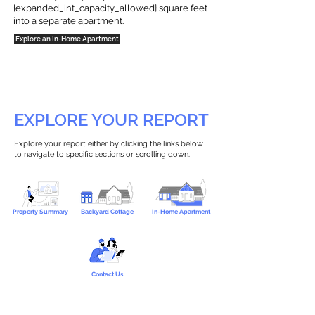
{expanded_int_capacity_allowed} square feet
into a separate apartment.
Explore an In-Home Apartment
EXPLORE YOUR REPORT
Explore your report either by clicking the links below
to navigate to specific sections or scrolling down.
Property Summary
Backyard Cottage
In-Home Apartment
Contact Us