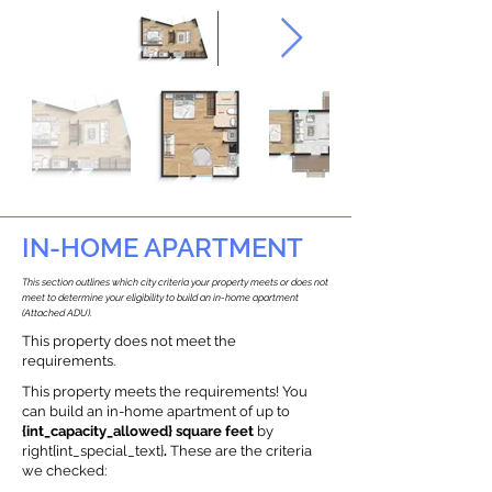
IN-HOME APARTMENT
This section outlines which city criteria your property meets or does not
meet to determine your eligibility to build an in-home apartment
(Attached ADU).
This property does not meet the
requirements.
This property meets the requirements! You
can build an in-home apartment of up to
{int_capacity_allowed} square feet
by
right{int_special_text}
.
These are the criteria
we checked: