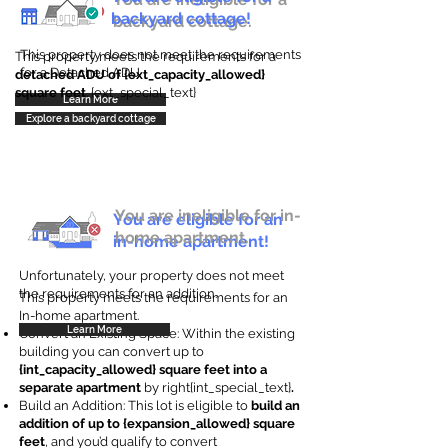
backyard cottage!
backyard cottage.
This property does not meet the requirements
This property meets the requirements for a
for a Detached ADU
detached ADU of {ext_capacity_allowed}
square feet
. {ext_special_text}
Learn More
Explore a backyard cottage
You are ineligible for in-
You are eligible for an
home apartment.
in-home apartment!
Unfortunately, your property does not meet
the requirements for an addition.
This property meets the requirements for an
In-home apartment.
Learn More
Convert an Existing Space: Within the existing
building you can convert up to
{int_capacity_allowed} square feet into a
separate apartment
by right{int_special_text}
.
Build an Addition: This lot is eligible to
build an
addition of up to {expansion_allowed} square
feet
, and you’d qualify to convert