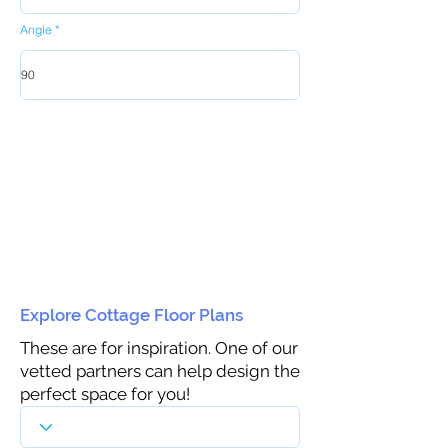
Angle
Explore Cottage Floor Plans
These are for inspiration. One of our
vetted partners can help design the
perfect space for you!