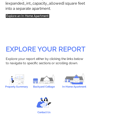
{expanded_int_capacity_allowed} square feet
into a separate apartment.
Explore an In-Home Apartment
EXPLORE YOUR REPORT
Explore your report either by clicking the links below
to navigate to specific sections or scrolling down.
Property Summary
Backyard Cottage
In-Home Apartment
Contact Us