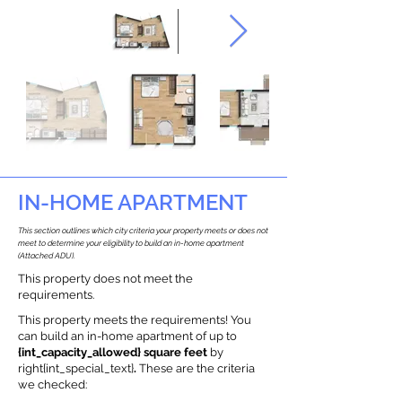
IN-HOME APARTMENT
This section outlines which city criteria your property meets or does not
meet to determine your eligibility to build an in-home apartment
(Attached ADU).
This property does not meet the
requirements.
This property meets the requirements! You
can build an in-home apartment of up to
{int_capacity_allowed} square feet
by
right{int_special_text}
.
These are the criteria
we checked: