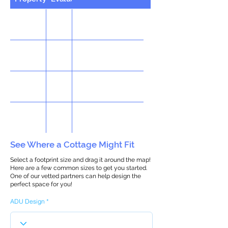
See Where a Cottage Might Fit
Select a footprint size and drag it around the map!
Here are a few common sizes to get you started.
One of our vetted partners can help design the
perfect space for you!
ADU Design