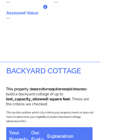
--
--
Assessed Value
--
BACKYARD COTTAGE
This property does not meet the requirements.
This property meets the requirements! You can
build a backyard cottage of up to
{ext_capacity_allowed} square feet.
These are
the criteria we checked:
This section outlines which city criteria your property meets or does not
meet to determine your eligibility to build a backyard cottage
(detached ADU).
Your
Our
Explanation
Property
Evaluation