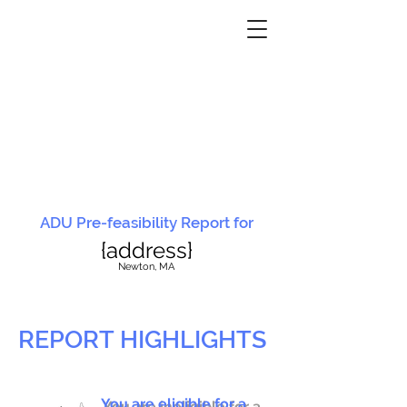
ADU Pre-feasibility Report for
{address}
N
ewton, MA
REPORT HIGHLIGHTS
You are eligible for a
You are ineligible for a