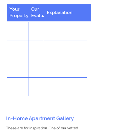
Your
Our
Explanation
Property
Evaluation
In-Home Apartment Gallery
These are for inspiration. One of our vetted
partners can help design the perfect space for