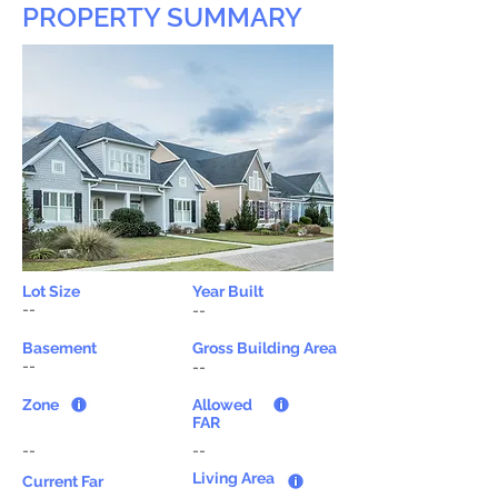
PROPERTY SUMMARY
Lot Size
Year Built
--
--
Basement
Gross Building Area
--
--
Zone
Allowed
FAR
--
--
Living Area
Current Far