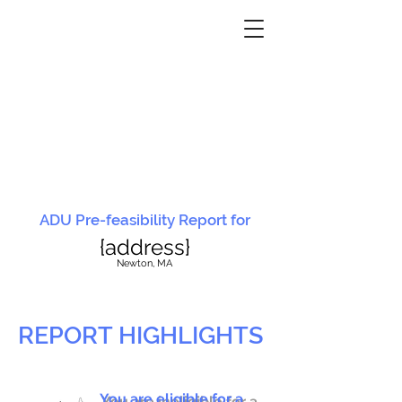
ADU Pre-feasibility Report for
{address}
N
ewton, MA
REPORT HIGHLIGHTS
You are eligible for a
You are ineligible for a