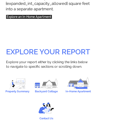
{expanded_int_capacity_allowed} square feet
into a separate apartment.
Explore an In-Home Apartment
EXPLORE YOUR REPORT
Explore your report either by clicking the links below
to navigate to specific sections or scrolling down.
Property Summary
Backyard Cottage
In-Home Apartment
Contact Us