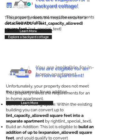
backyard cottage!
backyard cottage.
This property does not meet the requirements
This property meets the requirements for a
for a Detached ADU
detached ADU of {ext_capacity_allowed}
square feet
. {ext_special_text}
Learn More
Explore a backyard cottage
You are ineligible for in-
You are eligible for an
home apartment.
in-home apartment!
Unfortunately, your property does not meet
the requirements for an addition.
This property meets the requirements for an
In-home apartment.
Learn More
Convert an Existing Space: Within the existing
building you can convert up to
{int_capacity_allowed} square feet into a
separate apartment
by right{int_special_text}
.
Build an Addition: This lot is eligible to
build an
addition of up to {expansion_allowed} square
feet
, and you’d qualify to convert