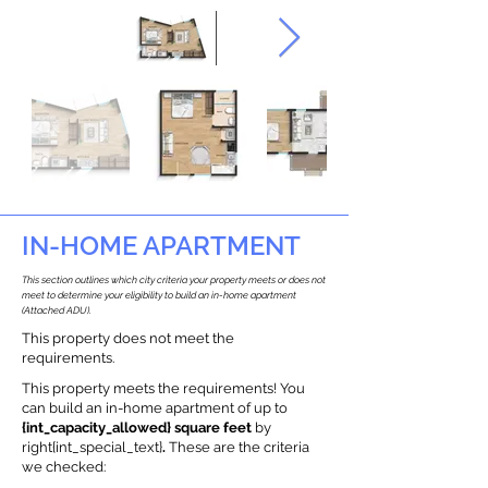
IN-HOME APARTMENT
This section outlines which city criteria your property meets or does not
meet to determine your eligibility to build an in-home apartment
(Attached ADU).
This property does not meet the
requirements.
This property meets the requirements! You
can build an in-home apartment of up to
{int_capacity_allowed} square feet
by
right{int_special_text}
.
These are the criteria
we checked: