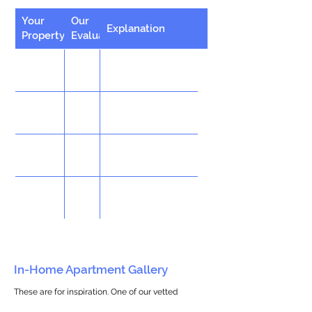
Your
Our
Explanation
Property
Evaluation
In-Home Apartment Gallery
These are for inspiration. One of our vetted
partners can help design the perfect space for