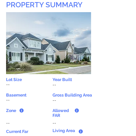
PROPERTY SUMMARY
Lot Size
Year Built
--
--
Basement
Gross Building Area
--
--
Zone
Allowed
FAR
--
--
Living Area
Current Far