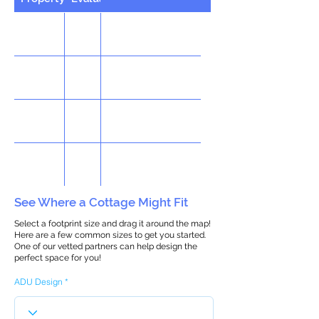
See Where a Cottage Might Fit
Select a footprint size and drag it around the map!
Here are a few common sizes to get you started.
One of our vetted partners can help design the
perfect space for you!
ADU Design