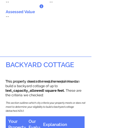
--
--
Assessed Value
--
BACKYARD COTTAGE
This property does not meet the requirements.
This property meets the requirements! You can
build a backyard cottage of up to
{ext_capacity_allowed} square feet.
These are
the criteria we checked:
This section outlines which city criteria your property meets or does not
meet to determine your eligibility to build a backyard cottage
(detached ADU).
Your
Our
Explanation
Property
Evaluation