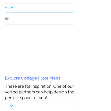
Angle
Explore Cottage Floor Plans
These are for inspiration. One of our
vetted partners can help design the
perfect space for you!