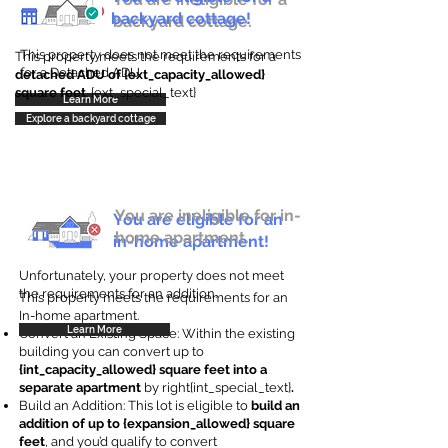
backyard cottage!
backyard cottage.
This property does not meet the requirements
This property meets the requirements for a
for a Detached ADU
detached ADU of {ext_capacity_allowed}
square feet
. {ext_special_text}
Learn More
Explore a backyard cottage
You are ineligible for in-
You are eligible for an
home apartment.
in-home apartment!
Unfortunately, your property does not meet
the requirements for an addition.
This property meets the requirements for an
In-home apartment.
Learn More
Convert an Existing Space: Within the existing
building you can convert up to
{int_capacity_allowed} square feet into a
separate apartment
by right{int_special_text}
.
Build an Addition: This lot is eligible to
build an
addition of up to {expansion_allowed} square
feet
, and you’d qualify to convert