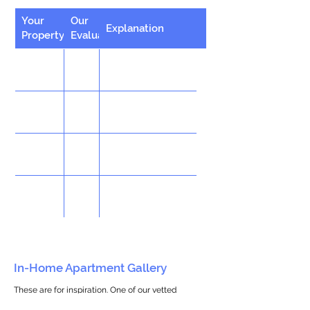
Your
Our
Explanation
Property
Evaluation
In-Home Apartment Gallery
These are for inspiration. One of our vetted
partners can help design the perfect space for