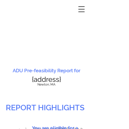
ADU Pre-feasibility Report for
{address}
N
ewton, MA
REPORT HIGHLIGHTS
You are eligible for a
You are ineligible for a