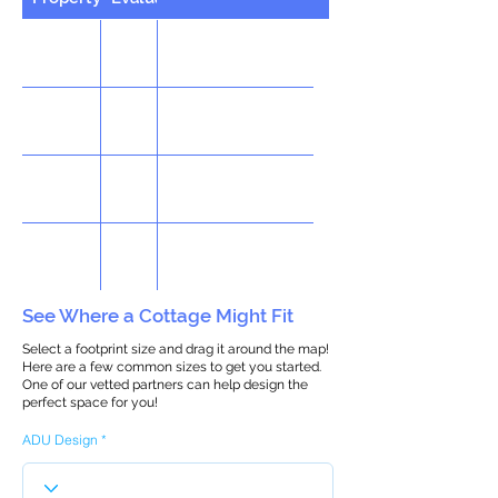
See Where a Cottage Might Fit
Select a footprint size and drag it around the map!
Here are a few common sizes to get you started.
One of our vetted partners can help design the
perfect space for you!
ADU Design