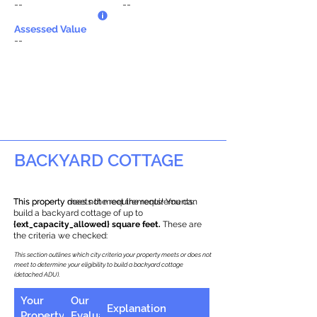
--
--
Assessed Value
--
BACKYARD COTTAGE
This property does not meet the requirements.
This property meets the requirements! You can
build a backyard cottage of up to
{ext_capacity_allowed} square feet.
These are
the criteria we checked:
This section outlines which city criteria your property meets or does not
meet to determine your eligibility to build a backyard cottage
(detached ADU).
Your
Our
Explanation
Property
Evaluation