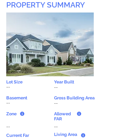
PROPERTY SUMMARY
Lot Size
Year Built
--
--
Basement
Gross Building Area
--
--
Zone
Allowed
FAR
--
--
Living Area
Current Far