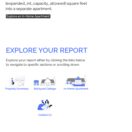
{expanded_int_capacity_allowed} square feet
into a separate apartment.
Explore an In-Home Apartment
EXPLORE YOUR REPORT
Explore your report either by clicking the links below
to navigate to specific sections or scrolling down.
Property Summary
Backyard Cottage
In-Home Apartment
Contact Us