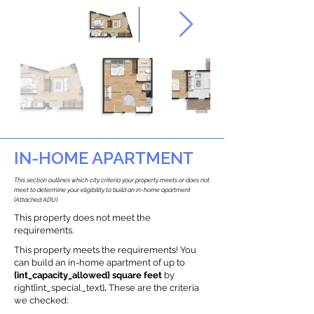
IN-HOME APARTMENT
This section outlines which city criteria your property meets or does not
meet to determine your eligibility to build an in-home apartment
(Attached ADU).
This property does not meet the
requirements.
This property meets the requirements! You
can build an in-home apartment of up to
{int_capacity_allowed} square feet
by
right{int_special_text}
.
These are the criteria
we checked: