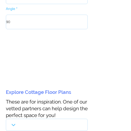
Angle
Explore Cottage Floor Plans
These are for inspiration. One of our
vetted partners can help design the
perfect space for you!