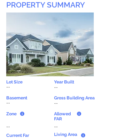
PROPERTY SUMMARY
Lot Size
Year Built
--
--
Basement
Gross Building Area
--
--
Zone
Allowed
FAR
--
--
Living Area
Current Far