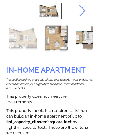
IN-HOME APARTMENT
This section outlines which city criteria your property meets or does not
meet to determine your eligibility to build an in-home apartment
(Attached ADU).
This property does not meet the
requirements.
This property meets the requirements! You
can build an in-home apartment of up to
{int_capacity_allowed} square feet
by
right{int_special_text}
.
These are the criteria
we checked: