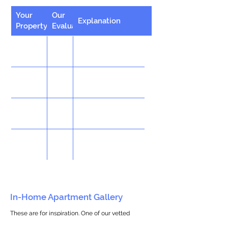
Your
Our
Explanation
Property
Evaluation
In-Home Apartment Gallery
These are for inspiration. One of our vetted
partners can help design the perfect space for