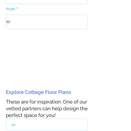
Angle
Explore Cottage Floor Plans
These are for inspiration. One of our
vetted partners can help design the
perfect space for you!