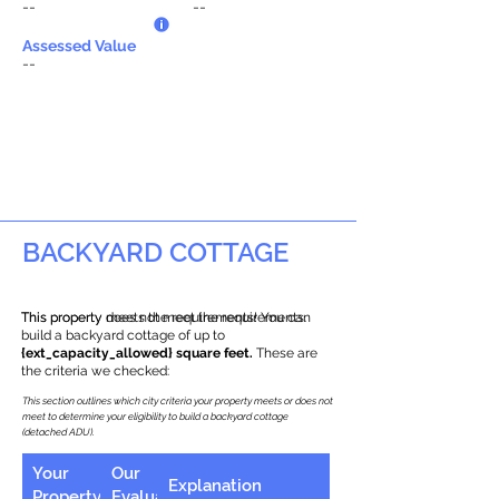
--
--
Assessed Value
--
BACKYARD COTTAGE
This property does not meet the requirements.
This property meets the requirements! You can
build a backyard cottage of up to
{ext_capacity_allowed} square feet.
These are
the criteria we checked:
This section outlines which city criteria your property meets or does not
meet to determine your eligibility to build a backyard cottage
(detached ADU).
Your
Our
Explanation
Property
Evaluation