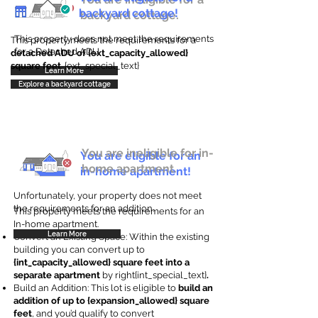
backyard cottage!
backyard cottage.
This property does not meet the requirements
This property meets the requirements for a
for a Detached ADU
detached ADU of {ext_capacity_allowed}
square feet
. {ext_special_text}
Learn More
Explore a backyard cottage
You are ineligible for in-
You are eligible for an
home apartment.
in-home apartment!
Unfortunately, your property does not meet
the requirements for an addition.
This property meets the requirements for an
In-home apartment.
Learn More
Convert an Existing Space: Within the existing
building you can convert up to
{int_capacity_allowed} square feet into a
separate apartment
by right{int_special_text}
.
Build an Addition: This lot is eligible to
build an
addition of up to {expansion_allowed} square
feet
, and you’d qualify to convert