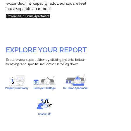
{expanded_int_capacity_allowed} square feet
into a separate apartment.
Explore an In-Home Apartment
EXPLORE YOUR REPORT
Explore your report either by clicking the links below
to navigate to specific sections or scrolling down.
Property Summary
Backyard Cottage
In-Home Apartment
Contact Us