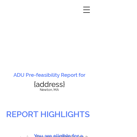
ADU Pre-feasibility Report for
{address}
N
ewton, MA
REPORT HIGHLIGHTS
You are eligible for a
You are ineligible for a