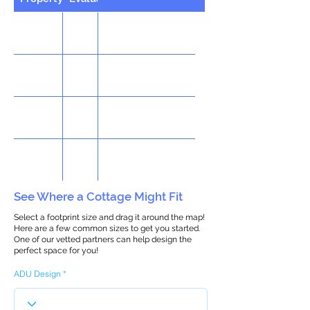
See Where a Cottage Might Fit
Select a footprint size and drag it around the map!
Here are a few common sizes to get you started.
One of our vetted partners can help design the
perfect space for you!
ADU Design