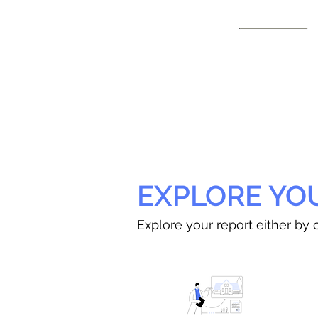
EXPLORE YO
Explore your report either by c