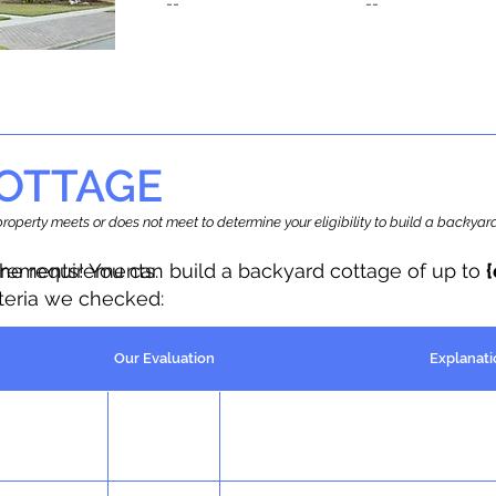
--
--
OTTAGE
r property meets or does not meet to determine your eligibility to build a backy
the requirements.
irements! You can build a backyard cottage of up to
iteria we checked:
Our Evaluation
Explanati