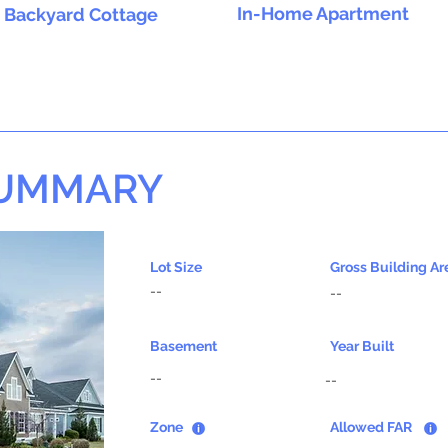
In-Home Apartment
Backyard Cottage
SUMMARY
Lot Size
Gross Building Ar
--
--
Basement
Year Built
--
--
Zone
Allowed FAR