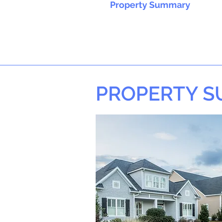
Property Summary
PROPERTY 