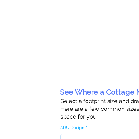
See Where a Cottage M
Select a footprint size and dr
Here are a few common sizes t
space for you!
ADU Design