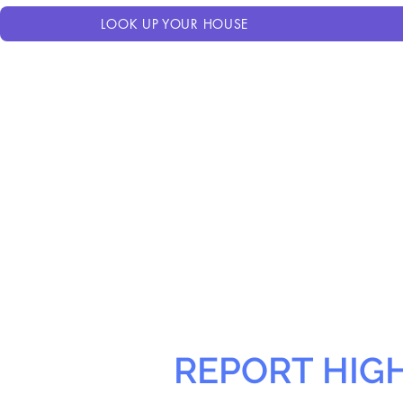
LOOK UP YOUR HOUSE
REPORT HIG