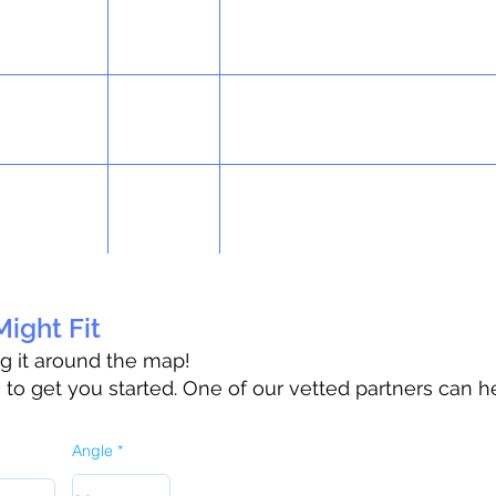
ight Fit
ag it around the map!
o get you started. One of our vetted partners can h
Angle