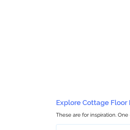
Explore Cottage Floor
These are for inspiration. One