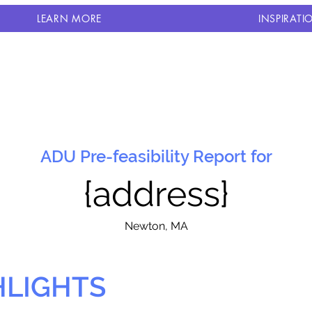
LEARN MORE
INSPIRATI
ADU Pre-feasibility Report for
{address}
N
ewton, MA
HLIGHTS