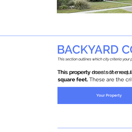
BACKYARD C
This section outlines which city criteria you
This property does not meet 
This property meets the requ
square feet.
These are the cr
Your Property