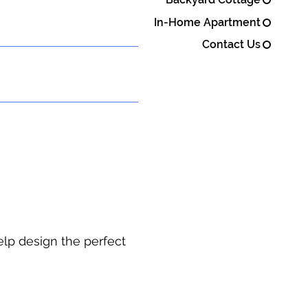
In-Home Apartment
Contact Us
elp design the perfect