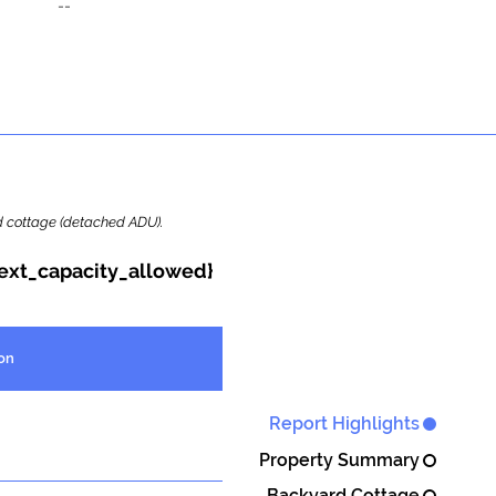
--
ard cottage (detached ADU).
{ext_capacity_allowed}
on
Report Highlights
Property Summary
Backyard Cottage