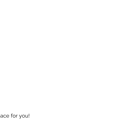
pace for you!