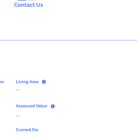
Contact Us
ea
Living Area
--
Assessed Value
--
Current Far