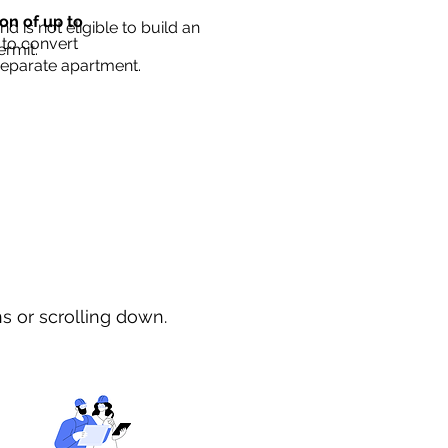
ion of up to
d is not eligible to build an
 to convert
ermit.
separate apartment.
ns or scrolling down.