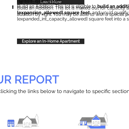
right{int_special_text}
.
Learn More
Build an Addition: This lot is eligible to
build an addit
Build an Addition: This lot is maxed out for capacity an
{expansion_allowed} square feet
, and you’d qualify
addition by right. You may be able to with a special p
{expanded_int_capacity_allowed} square feet into a 
Explore an In-Home Apartment
UR REPORT
licking the links below to navigate to specific sectio