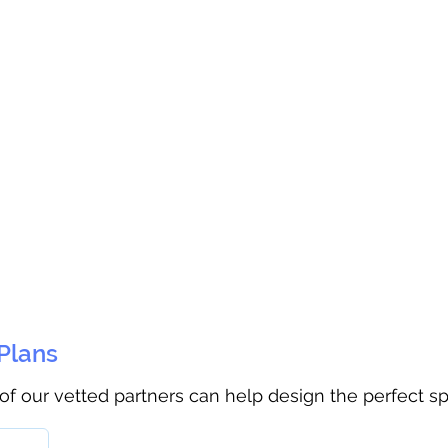
 Plans
 of our vetted partners can help design the perfect s