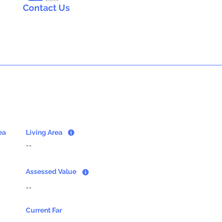
Contact Us
ea
Living Area
--
Assessed Value
--
Current Far