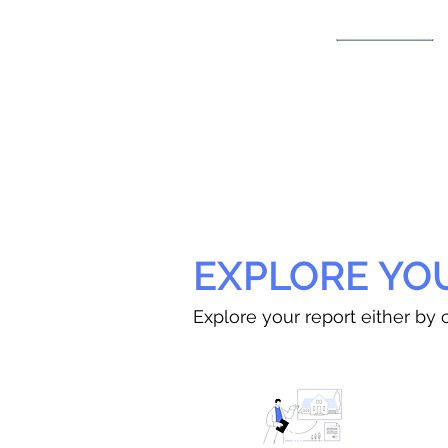
EXPLORE YO
Explore your report either by c