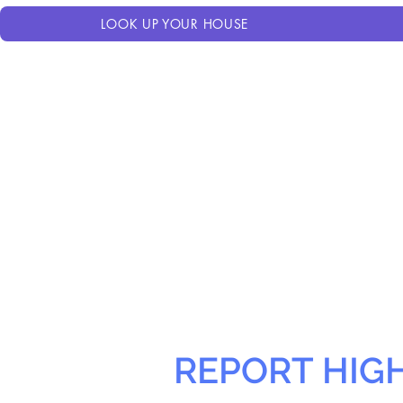
LOOK UP YOUR HOUSE
REPORT HIG