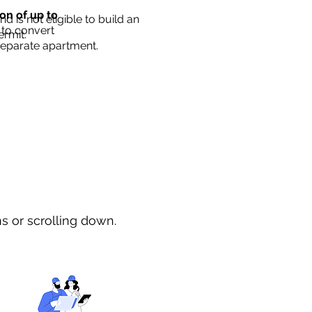
ion of up to
d is not eligible to build an
 to convert
ermit.
separate apartment.
ns or scrolling down.