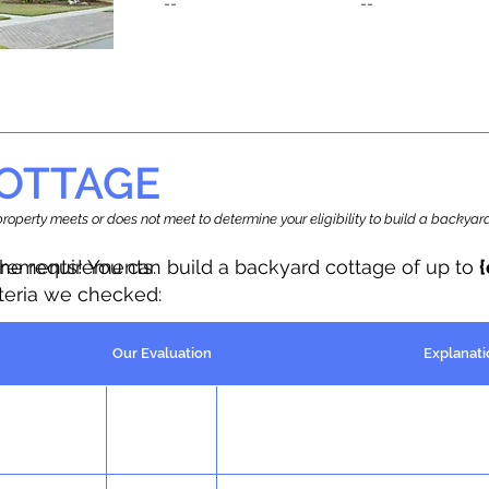
--
--
OTTAGE
r property meets or does not meet to determine your eligibility to build a backy
the requirements.
irements! You can build a backyard cottage of up to
iteria we checked:
Our Evaluation
Explanati