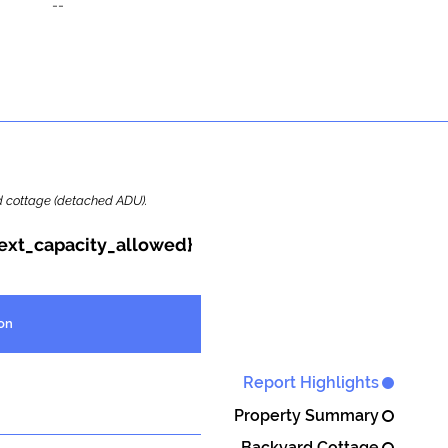
--
ard cottage (detached ADU).
{ext_capacity_allowed}
on
Report Highlights
Property Summary
Backyard Cottage