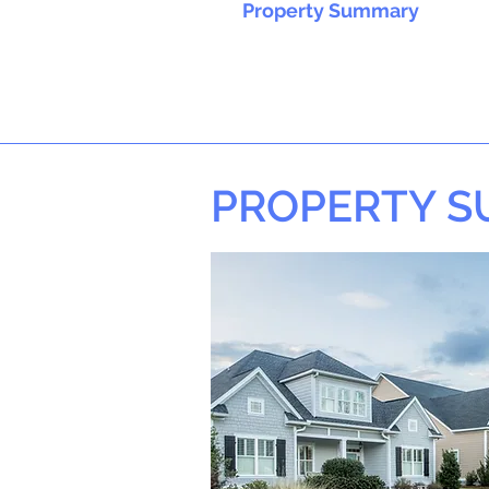
Property Summary
PROPERTY 