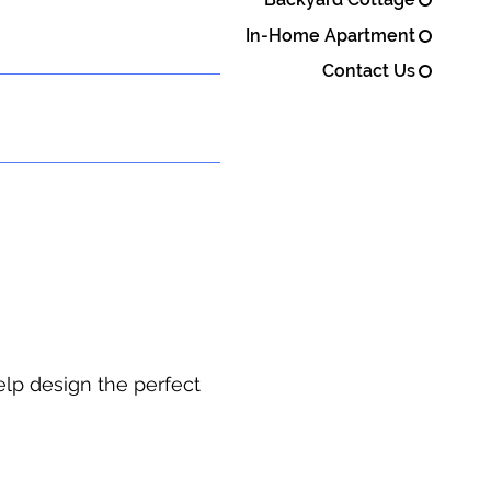
In-Home Apartment
Contact Us
elp design the perfect