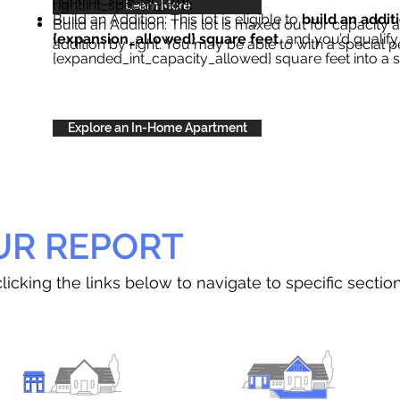
right{int_special_text}
.
Learn More
Build an Addition: This lot is eligible to
build an addit
Build an Addition: This lot is maxed out for capacity an
{expansion_allowed} square feet
, and you’d qualify
addition by right. You may be able to with a special p
{expanded_int_capacity_allowed} square feet into a 
Explore an In-Home Apartment
UR REPORT
licking the links below to navigate to specific sectio