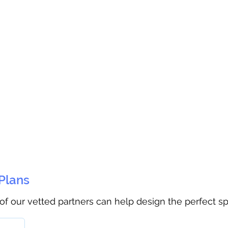
 Plans
 of our vetted partners can help design the perfect s