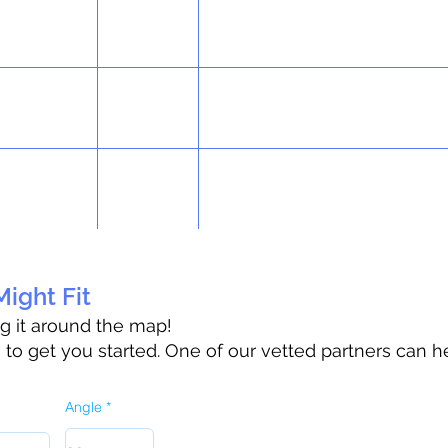
ight Fit
ag it around the map!
o get you started. One of our vetted partners can h
Angle