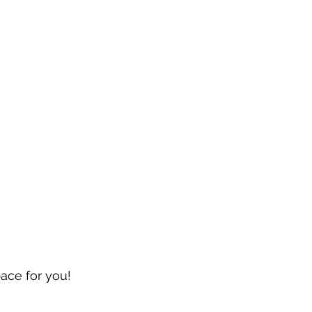
pace for you!