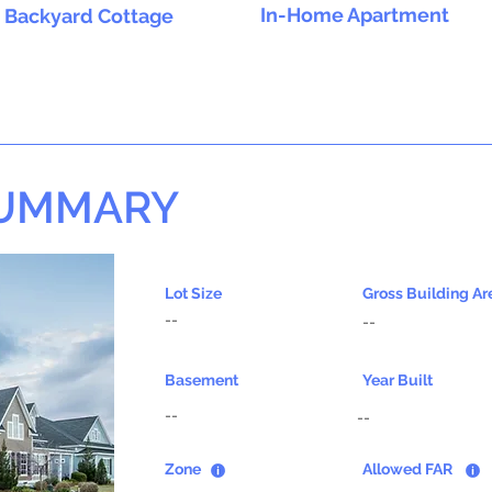
In-Home Apartment
Backyard Cottage
SUMMARY
Lot Size
Gross Building Ar
--
--
Basement
Year Built
--
--
Zone
Allowed FAR