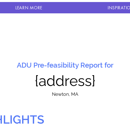
LEARN MORE
INSPIRATI
ADU Pre-feasibility Report for
{address}
N
ewton, MA
HLIGHTS