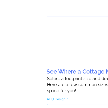
See Where a Cottage M
Select a footprint size and dr
Here are a few common sizes t
space for you!
ADU Design