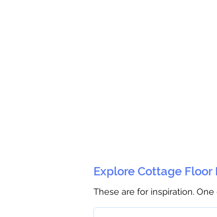
Explore Cottage Floor
These are for inspiration. One