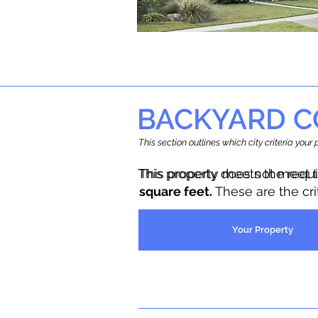
BACKYARD C
This section outlines which city criteria you
This property does not meet 
This property meets the requ
square feet.
These are the cr
Your Property