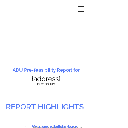
ADU Pre-feasibility Report for
{address}
N
ewton, MA
REPORT HIGHLIGHTS
You are eligible for a
You are ineligible for a