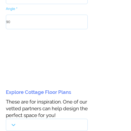
Angle
Explore Cottage Floor Plans
These are for inspiration. One of our
vetted partners can help design the
perfect space for you!