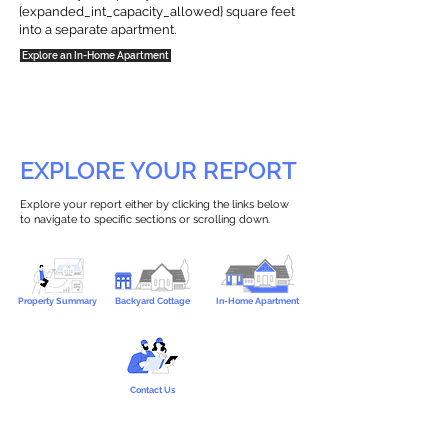
{expanded_int_capacity_allowed} square feet
into a separate apartment.
Explore an In-Home Apartment
EXPLORE YOUR REPORT
Explore your report either by clicking the links below
to navigate to specific sections or scrolling down.
Property Summary
Backyard Cottage
In-Home Apartment
Contact Us