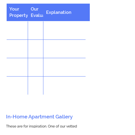
Your
Our
Explanation
Property
Evaluation
In-Home Apartment Gallery
These are for inspiration. One of our vetted
partners can help design the perfect space for