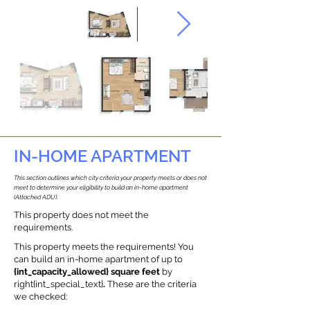
IN-HOME APARTMENT
This section outlines which city criteria your property meets or does not
meet to determine your eligibility to build an in-home apartment
(Attached ADU).
This property does not meet the
requirements.
This property meets the requirements! You
can build an in-home apartment of up to
{int_capacity_allowed} square feet
by
right{int_special_text}
.
These are the criteria
we checked: