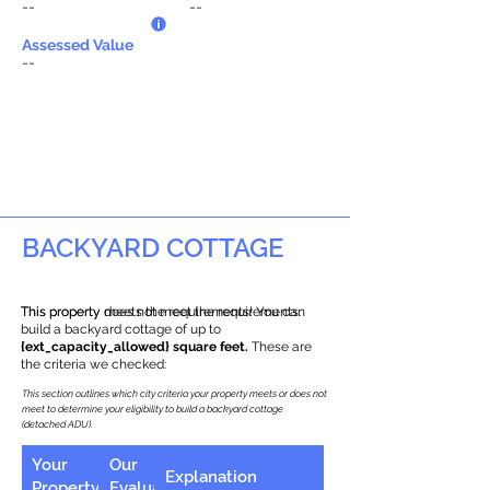
--
--
Assessed Value
--
BACKYARD COTTAGE
This property does not meet the requirements.
This property meets the requirements! You can
build a backyard cottage of up to
{ext_capacity_allowed} square feet.
These are
the criteria we checked:
This section outlines which city criteria your property meets or does not
meet to determine your eligibility to build a backyard cottage
(detached ADU).
Your
Our
Explanation
Property
Evaluation