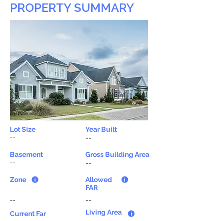
PROPERTY SUMMARY
Lot Size
Year Built
--
--
Basement
Gross Building Area
--
--
Zone
Allowed
FAR
--
--
Living Area
Current Far