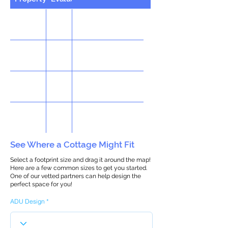
See Where a Cottage Might Fit
Select a footprint size and drag it around the map!
Here are a few common sizes to get you started.
One of our vetted partners can help design the
perfect space for you!
ADU Design