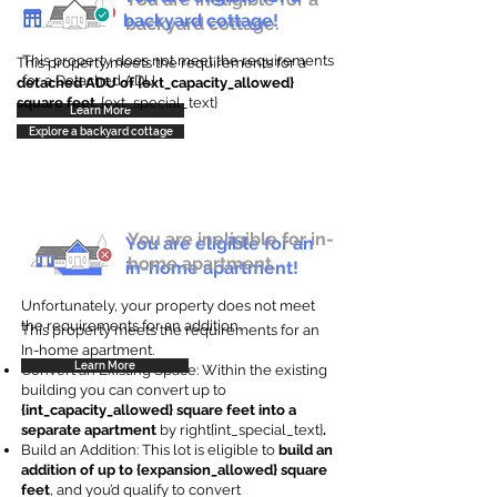
backyard cottage!
backyard cottage.
This property does not meet the requirements
This property meets the requirements for a
for a Detached ADU
detached ADU of {ext_capacity_allowed}
square feet
. {ext_special_text}
Learn More
Explore a backyard cottage
You are ineligible for in-
You are eligible for an
home apartment.
in-home apartment!
Unfortunately, your property does not meet
the requirements for an addition.
This property meets the requirements for an
In-home apartment.
Learn More
Convert an Existing Space: Within the existing
building you can convert up to
{int_capacity_allowed} square feet into a
separate apartment
by right{int_special_text}
.
Build an Addition: This lot is eligible to
build an
addition of up to {expansion_allowed} square
feet
, and you’d qualify to convert