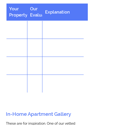
Your
Our
Explanation
Property
Evaluation
In-Home Apartment Gallery
These are for inspiration. One of our vetted
partners can help design the perfect space for