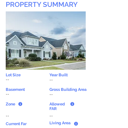
PROPERTY SUMMARY
Lot Size
Year Built
--
--
Basement
Gross Building Area
--
--
Zone
Allowed
FAR
--
--
Living Area
Current Far