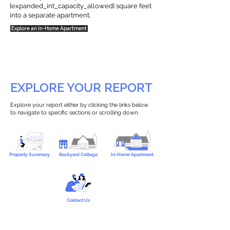
{expanded_int_capacity_allowed} square feet
into a separate apartment.
Explore an In-Home Apartment
EXPLORE YOUR REPORT
Explore your report either by clicking the links below
to navigate to specific sections or scrolling down.
Property Summary
Backyard Cottage
In-Home Apartment
Contact Us