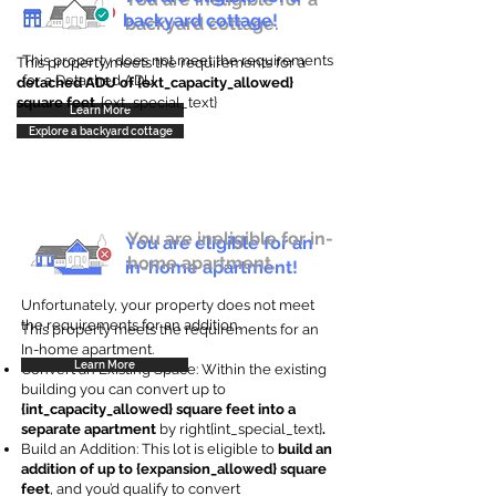
backyard cottage!
backyard cottage.
This property does not meet the requirements
This property meets the requirements for a
for a Detached ADU
detached ADU of {ext_capacity_allowed}
square feet
. {ext_special_text}
Learn More
Explore a backyard cottage
You are ineligible for in-
You are eligible for an
home apartment.
in-home apartment!
Unfortunately, your property does not meet
the requirements for an addition.
This property meets the requirements for an
In-home apartment.
Learn More
Convert an Existing Space: Within the existing
building you can convert up to
{int_capacity_allowed} square feet into a
separate apartment
by right{int_special_text}
.
Build an Addition: This lot is eligible to
build an
addition of up to {expansion_allowed} square
feet
, and you’d qualify to convert