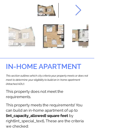
IN-HOME APARTMENT
This section outlines which city criteria your property meets or does not
meet to determine your eligibility to build an in-home apartment
(Attached ADU).
This property does not meet the
requirements.
This property meets the requirements! You
can build an in-home apartment of up to
{int_capacity_allowed} square feet
by
right{int_special_text}
.
These are the criteria
we checked: