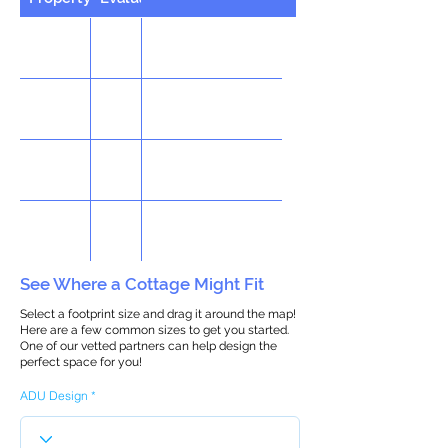
See Where a Cottage Might Fit
Select a footprint size and drag it around the map!
Here are a few common sizes to get you started.
One of our vetted partners can help design the
perfect space for you!
ADU Design