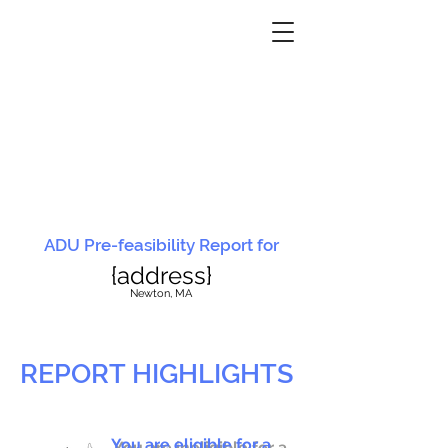
ADU Pre-feasibility Report for
{address}
N
ewton, MA
REPORT HIGHLIGHTS
You are eligible for a
You are ineligible for a