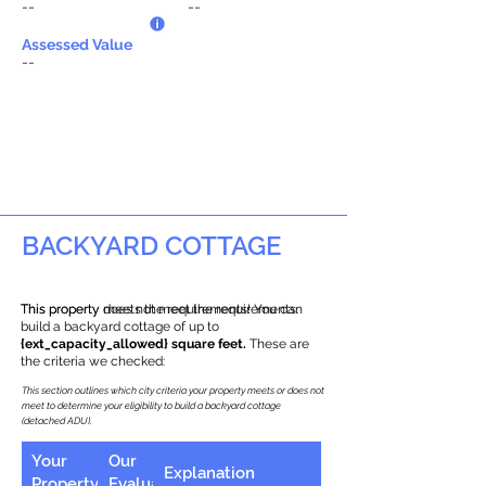
--
--
Assessed Value
--
BACKYARD COTTAGE
This property does not meet the requirements.
This property meets the requirements! You can
build a backyard cottage of up to
{ext_capacity_allowed} square feet.
These are
the criteria we checked:
This section outlines which city criteria your property meets or does not
meet to determine your eligibility to build a backyard cottage
(detached ADU).
Your
Our
Explanation
Property
Evaluation