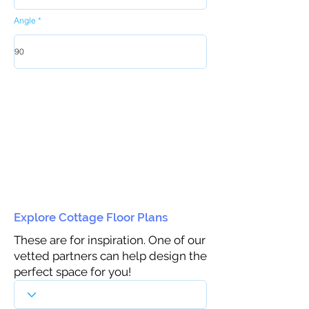
Angle
Explore Cottage Floor Plans
These are for inspiration. One of our
vetted partners can help design the
perfect space for you!