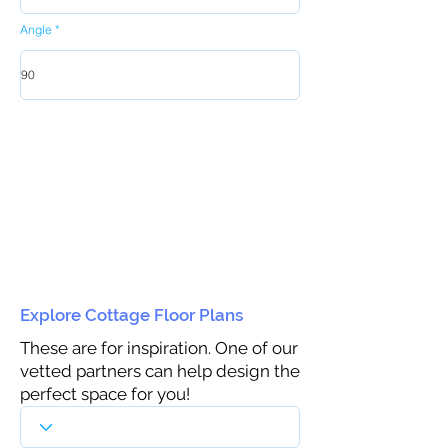
Angle
Explore Cottage Floor Plans
These are for inspiration. One of our
vetted partners can help design the
perfect space for you!