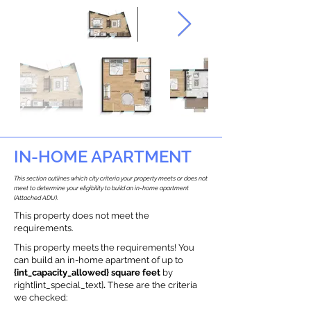
IN-HOME APARTMENT
This section outlines which city criteria your property meets or does not
meet to determine your eligibility to build an in-home apartment
(Attached ADU).
This property does not meet the
requirements.
This property meets the requirements! You
can build an in-home apartment of up to
{int_capacity_allowed} square feet
by
right{int_special_text}
.
These are the criteria
we checked: