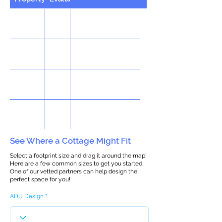
See Where a Cottage Might Fit
Select a footprint size and drag it around the map!
Here are a few common sizes to get you started.
One of our vetted partners can help design the
perfect space for you!
ADU Design