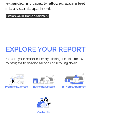
{expanded_int_capacity_allowed} square feet
into a separate apartment.
Explore an In-Home Apartment
EXPLORE YOUR REPORT
Explore your report either by clicking the links below
to navigate to specific sections or scrolling down.
Property Summary
Backyard Cottage
In-Home Apartment
Contact Us