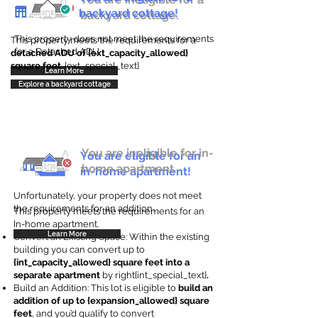
backyard cottage!
backyard cottage.
This property does not meet the requirements
This property meets the requirements for a
for a Detached ADU
detached ADU of {ext_capacity_allowed}
square feet
. {ext_special_text}
Learn More
Explore a backyard cottage
You are ineligible for in-
You are eligible for an
home apartment.
in-home apartment!
Unfortunately, your property does not meet
the requirements for an addition.
This property meets the requirements for an
In-home apartment.
Learn More
Convert an Existing Space: Within the existing
building you can convert up to
{int_capacity_allowed} square feet into a
separate apartment
by right{int_special_text}
.
Build an Addition: This lot is eligible to
build an
addition of up to {expansion_allowed} square
feet
, and you’d qualify to convert