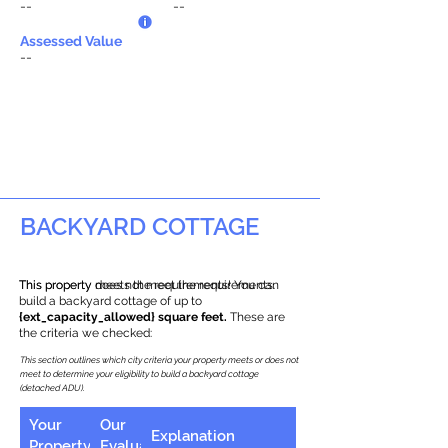
--
--
Assessed Value
--
BACKYARD COTTAGE
This property does not meet the requirements.
This property meets the requirements! You can
build a backyard cottage of up to
{ext_capacity_allowed} square feet.
These are
the criteria we checked:
This section outlines which city criteria your property meets or does not
meet to determine your eligibility to build a backyard cottage
(detached ADU).
Your
Our
Explanation
Property
Evaluation