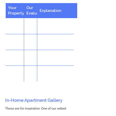
Your
Our
Explanation
Property
Evaluation
In-Home Apartment Gallery
These are for inspiration. One of our vetted
partners can help design the perfect space for