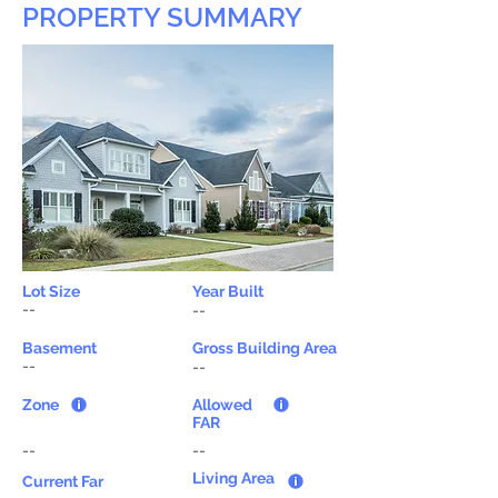
PROPERTY SUMMARY
Lot Size
Year Built
--
--
Basement
Gross Building Area
--
--
Zone
Allowed
FAR
--
--
Living Area
Current Far