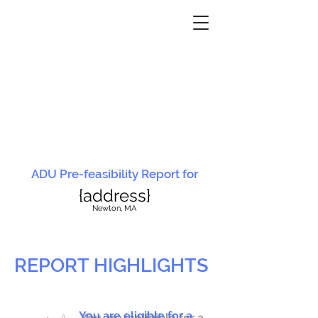
ADU Pre-feasibility Report for
{address}
N
ewton, MA
REPORT HIGHLIGHTS
You are eligible for a
You are ineligible for a