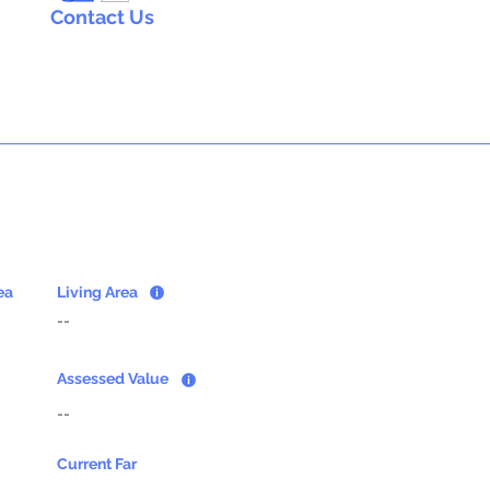
Contact Us
ea
Living Area
--
Assessed Value
--
Current Far