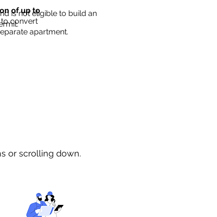
ion of up to
d is not eligible to build an
 to convert
ermit.
separate apartment.
ns or scrolling down.