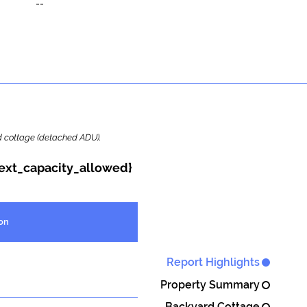
--
ard cottage (detached ADU).
{ext_capacity_allowed}
on
Report Highlights
Property Summary
Backyard Cottage