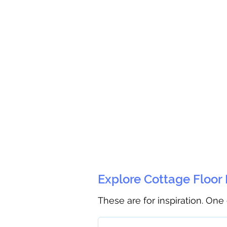
Explore Cottage Floor
These are for inspiration. One