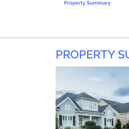
Property Summary
PROPERTY 