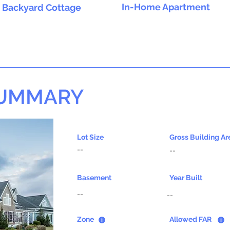
In-Home Apartment
Backyard Cottage
SUMMARY
Lot Size
Gross Building Ar
--
--
Basement
Year Built
--
--
Zone
Allowed FAR