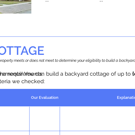
--
--
OTTAGE
r property meets or does not meet to determine your eligibility to build a backy
the requirements.
irements! You can build a backyard cottage of up to
iteria we checked:
Our Evaluation
Explanati