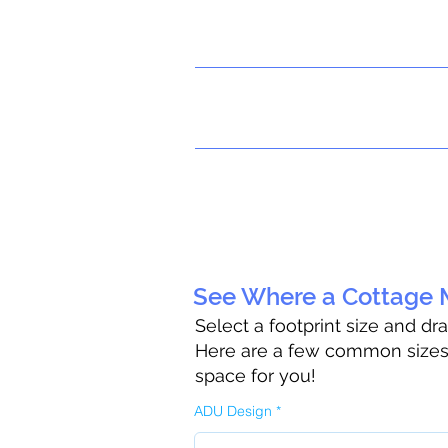
See Where a Cottage M
Select a footprint size and dr
Here are a few common sizes t
space for you!
ADU Design