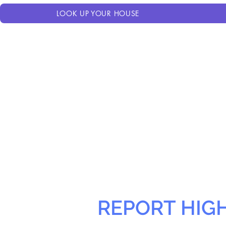
LOOK UP YOUR HOUSE
REPORT HIG