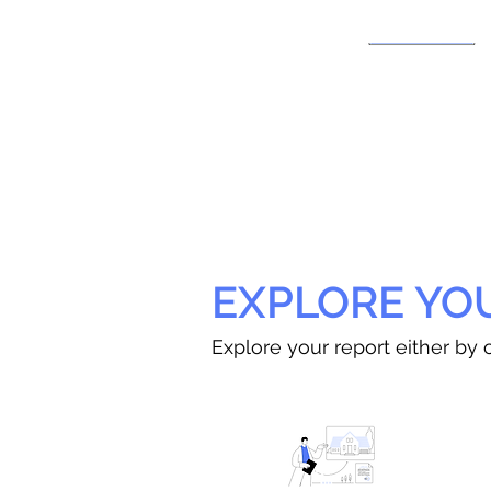
EXPLORE YO
Explore your report either by c