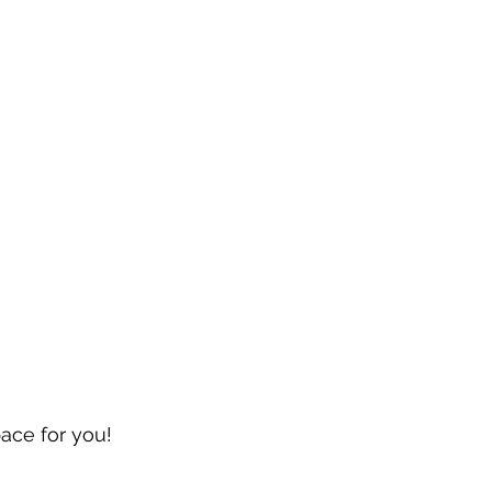
pace for you!