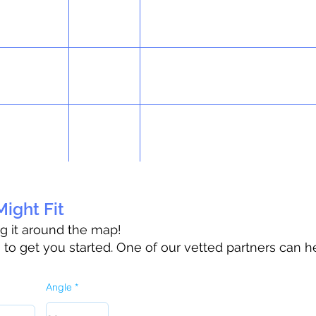
ight Fit
ag it around the map!
o get you started. One of our vetted partners can h
Angle