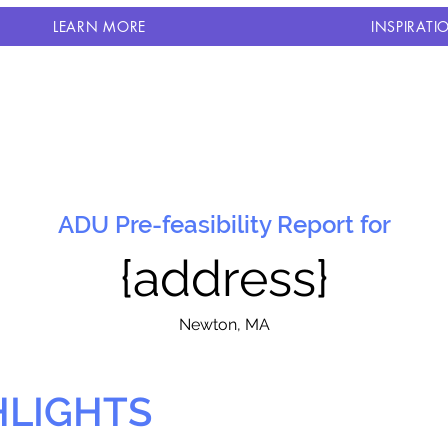
LEARN MORE
INSPIRATI
ADU Pre-feasibility Report for
{address}
N
ewton, MA
HLIGHTS