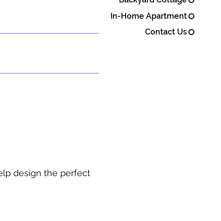
In-Home Apartment
Contact Us
elp design the perfect