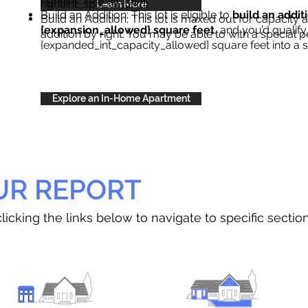
right{int_special_text}
.
Learn More
Build an Addition: This lot is eligible to
build an addit
Build an Addition: This lot is maxed out for capacity an
{expansion_allowed} square feet
, and you’d qualify
addition by right. You may be able to with a special p
{expanded_int_capacity_allowed} square feet into a 
Explore an In-Home Apartment
UR REPORT
licking the links below to navigate to specific sectio