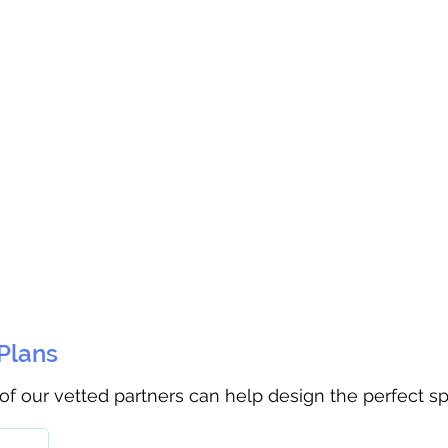
 Plans
 of our vetted partners can help design the perfect s