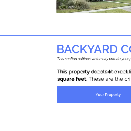
BACKYARD C
This section outlines which city criteria you
This property does not meet 
This property meets the requ
square feet.
These are the cr
Your Property