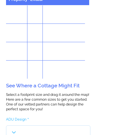
See Where a Cottage Might Fit
Select a footprint size and drag it around the map!
Here are a few common sizes to get you started.
One of our vetted partners can help design the
perfect space for you!
ADU Design