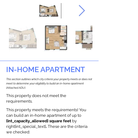
IN-HOME APARTMENT
This section outlines which city criteria your property meets or does not
meet to determine your eligibility to build an in-home apartment
(Attached ADU).
This property does not meet the
requirements.
This property meets the requirements! You
can build an in-home apartment of up to
{int_capacity_allowed} square feet
by
right{int_special_text}
.
These are the criteria
we checked: