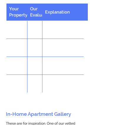
Your
Our
Explanation
Property
Evaluation
In-Home Apartment Gallery
These are for inspiration. One of our vetted
partners can help design the perfect space for