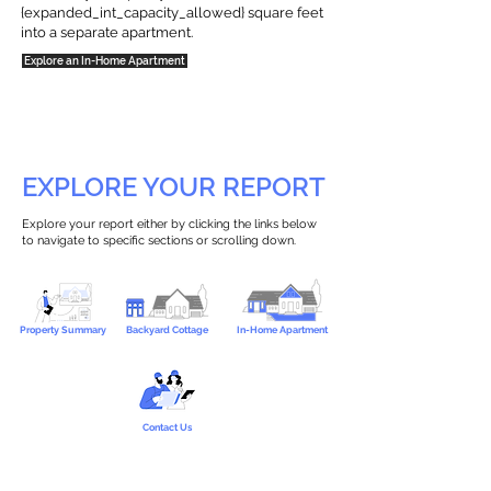
{expanded_int_capacity_allowed} square feet
into a separate apartment.
Explore an In-Home Apartment
EXPLORE YOUR REPORT
Explore your report either by clicking the links below
to navigate to specific sections or scrolling down.
Property Summary
Backyard Cottage
In-Home Apartment
Contact Us