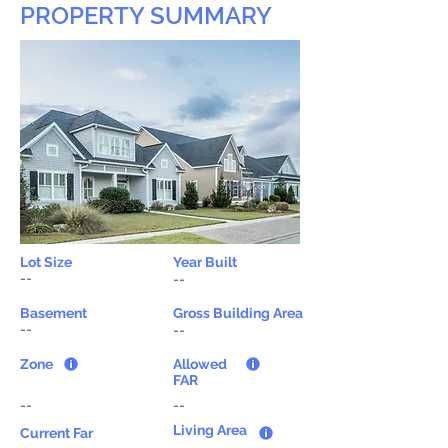
PROPERTY SUMMARY
Lot Size
Year Built
--
--
Basement
Gross Building Area
--
--
Zone
Allowed
FAR
--
--
Living Area
Current Far