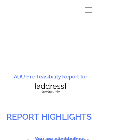
ADU Pre-feasibility Report for
{address}
N
ewton, MA
REPORT HIGHLIGHTS
You are eligible for a
You are ineligible for a