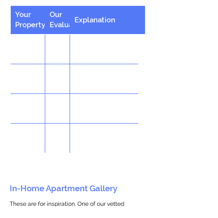
Your
Our
Explanation
Property
Evaluation
In-Home Apartment Gallery
These are for inspiration. One of our vetted
partners can help design the perfect space for