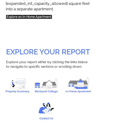
{expanded_int_capacity_allowed} square feet
into a separate apartment.
Explore an In-Home Apartment
EXPLORE YOUR REPORT
Explore your report either by clicking the links below
to navigate to specific sections or scrolling down.
Property Summary
Backyard Cottage
In-Home Apartment
Contact Us