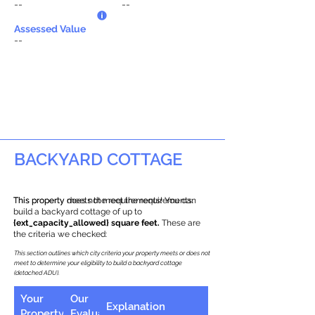
--
--
Assessed Value
--
BACKYARD COTTAGE
This property does not meet the requirements.
This property meets the requirements! You can
build a backyard cottage of up to
{ext_capacity_allowed} square feet.
These are
the criteria we checked:
This section outlines which city criteria your property meets or does not
meet to determine your eligibility to build a backyard cottage
(detached ADU).
Your
Our
Explanation
Property
Evaluation