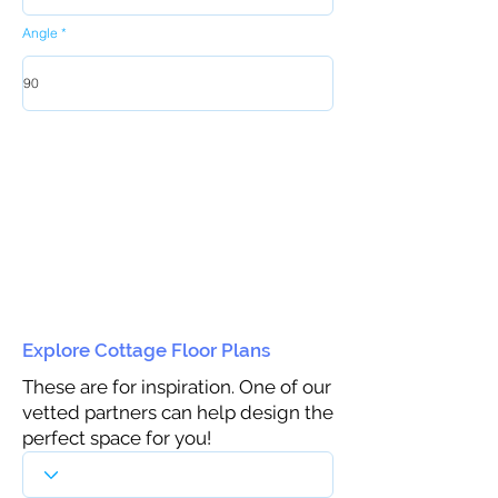
Angle
Explore Cottage Floor Plans
These are for inspiration. One of our
vetted partners can help design the
perfect space for you!