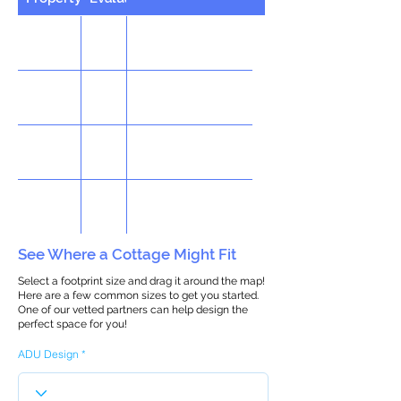
See Where a Cottage Might Fit
Select a footprint size and drag it around the map!
Here are a few common sizes to get you started.
One of our vetted partners can help design the
perfect space for you!
ADU Design