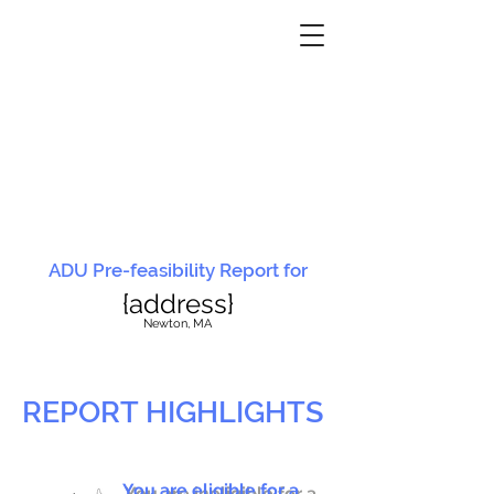
ADU Pre-feasibility Report for
{address}
N
ewton, MA
REPORT HIGHLIGHTS
You are eligible for a
You are ineligible for a