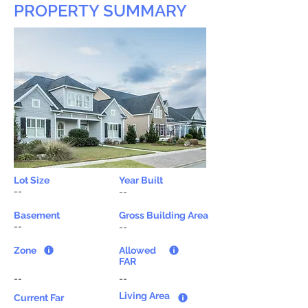
PROPERTY SUMMARY
Lot Size
Year Built
--
--
Basement
Gross Building Area
--
--
Zone
Allowed
FAR
--
--
Living Area
Current Far