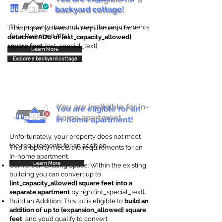
backyard cottage!
backyard cottage.
This property does not meet the requirements
This property meets the requirements for a
for a Detached ADU
detached ADU of {ext_capacity_allowed}
square feet
. {ext_special_text}
Learn More
Explore a backyard cottage
You are ineligible for in-
You are eligible for an
home apartment.
in-home apartment!
Unfortunately, your property does not meet
the requirements for an addition.
This property meets the requirements for an
In-home apartment.
Learn More
Convert an Existing Space: Within the existing
building you can convert up to
{int_capacity_allowed} square feet into a
separate apartment
by right{int_special_text}
.
Build an Addition: This lot is eligible to
build an
addition of up to {expansion_allowed} square
feet
, and you’d qualify to convert