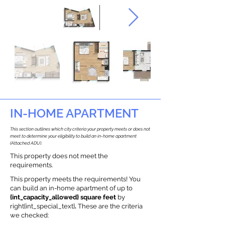
IN-HOME APARTMENT
This section outlines which city criteria your property meets or does not
meet to determine your eligibility to build an in-home apartment
(Attached ADU).
This property does not meet the
requirements.
This property meets the requirements! You
can build an in-home apartment of up to
{int_capacity_allowed} square feet
by
right{int_special_text}
.
These are the criteria
we checked: