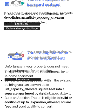
backyard cottage!
backyard cottage.
This property does not meet the requirements
This property meets the requirements for a
for a Detached ADU
detached ADU of {ext_capacity_allowed}
square feet
. {ext_special_text}
Learn More
Explore a backyard cottage
You are ineligible for in-
You are eligible for an
home apartment.
in-home apartment!
Unfortunately, your property does not meet
the requirements for an addition.
This property meets the requirements for an
In-home apartment.
Learn More
Convert an Existing Space: Within the existing
building you can convert up to
{int_capacity_allowed} square feet into a
separate apartment
by right{int_special_text}
.
Build an Addition: This lot is eligible to
build an
addition of up to {expansion_allowed} square
feet
, and you’d qualify to convert