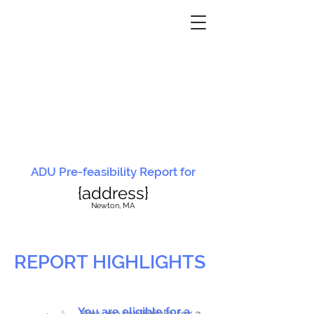
ADU Pre-feasibility Report for
{address}
N
ewton, MA
REPORT HIGHLIGHTS
You are eligible for a
You are ineligible for a