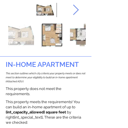
IN-HOME APARTMENT
This section outlines which city criteria your property meets or does not
meet to determine your eligibility to build an in-home apartment
(Attached ADU).
This property does not meet the
requirements.
This property meets the requirements! You
can build an in-home apartment of up to
{int_capacity_allowed} square feet
by
right{int_special_text}
.
These are the criteria
we checked: