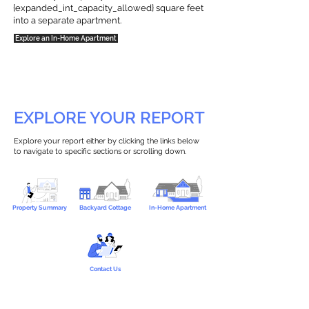
{expanded_int_capacity_allowed} square feet
into a separate apartment.
Explore an In-Home Apartment
EXPLORE YOUR REPORT
Explore your report either by clicking the links below
to navigate to specific sections or scrolling down.
Property Summary
Backyard Cottage
In-Home Apartment
Contact Us