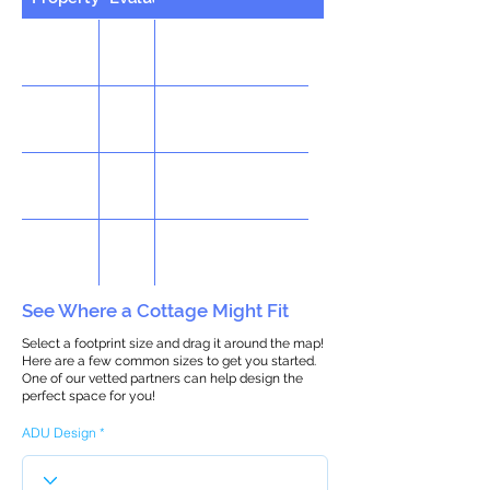
See Where a Cottage Might Fit
Select a footprint size and drag it around the map!
Here are a few common sizes to get you started.
One of our vetted partners can help design the
perfect space for you!
ADU Design