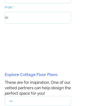
Angle
Explore Cottage Floor Plans
These are for inspiration. One of our
vetted partners can help design the
perfect space for you!