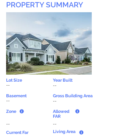
PROPERTY SUMMARY
Lot Size
Year Built
--
--
Basement
Gross Building Area
--
--
Zone
Allowed
FAR
--
--
Living Area
Current Far