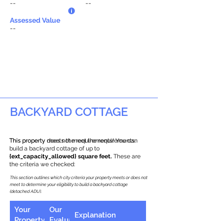
--
--
Assessed Value
--
BACKYARD COTTAGE
This property does not meet the requirements.
This property meets the requirements! You can
build a backyard cottage of up to
{ext_capacity_allowed} square feet.
These are
the criteria we checked:
This section outlines which city criteria your property meets or does not
meet to determine your eligibility to build a backyard cottage
(detached ADU).
Your
Our
Explanation
Property
Evaluation