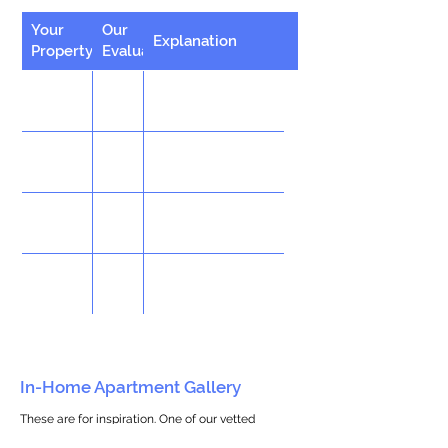
Your
Our
Explanation
Property
Evaluation
In-Home Apartment Gallery
These are for inspiration. One of our vetted
partners can help design the perfect space for