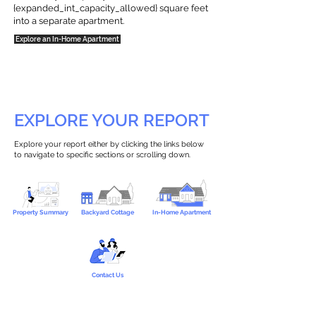
{expanded_int_capacity_allowed} square feet
into a separate apartment.
Explore an In-Home Apartment
EXPLORE YOUR REPORT
Explore your report either by clicking the links below
to navigate to specific sections or scrolling down.
Property Summary
Backyard Cottage
In-Home Apartment
Contact Us