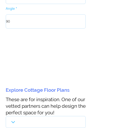
Angle
Explore Cottage Floor Plans
These are for inspiration. One of our
vetted partners can help design the
perfect space for you!