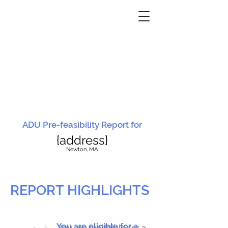
ADU Pre-feasibility Report for
{address}
N
ewton, MA
REPORT HIGHLIGHTS
You are eligible for a
You are ineligible for a