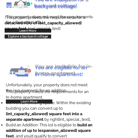
backyard cottage!
backyard cottage.
This property does not meet the requirements
This property meets the requirements for a
for a Detached ADU
detached ADU of {ext_capacity_allowed}
square feet
. {ext_special_text}
Learn More
Explore a backyard cottage
You are ineligible for in-
You are eligible for an
home apartment.
in-home apartment!
Unfortunately, your property does not meet
the requirements for an addition.
This property meets the requirements for an
In-home apartment.
Learn More
Convert an Existing Space: Within the existing
building you can convert up to
{int_capacity_allowed} square feet into a
separate apartment
by right{int_special_text}
.
Build an Addition: This lot is eligible to
build an
addition of up to {expansion_allowed} square
feet
, and you’d qualify to convert