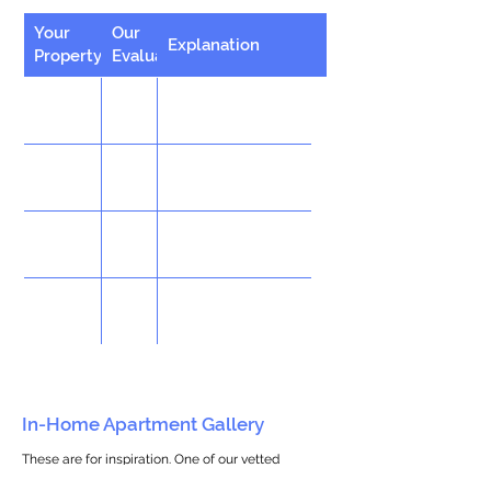
Your
Our
Explanation
Property
Evaluation
In-Home Apartment Gallery
These are for inspiration. One of our vetted
partners can help design the perfect space for