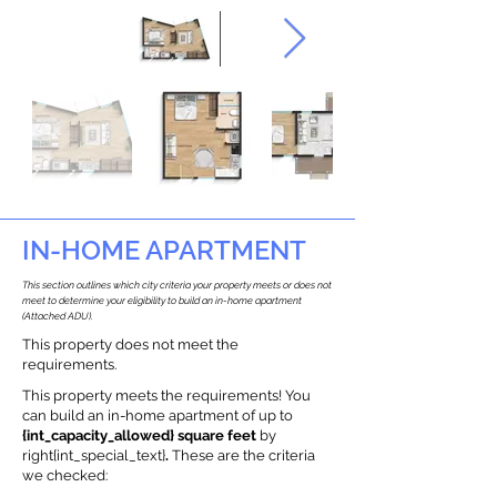
IN-HOME APARTMENT
This section outlines which city criteria your property meets or does not
meet to determine your eligibility to build an in-home apartment
(Attached ADU).
This property does not meet the
requirements.
This property meets the requirements! You
can build an in-home apartment of up to
{int_capacity_allowed} square feet
by
right{int_special_text}
.
These are the criteria
we checked: