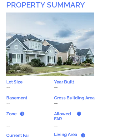
PROPERTY SUMMARY
Lot Size
Year Built
--
--
Basement
Gross Building Area
--
--
Zone
Allowed
FAR
--
--
Living Area
Current Far