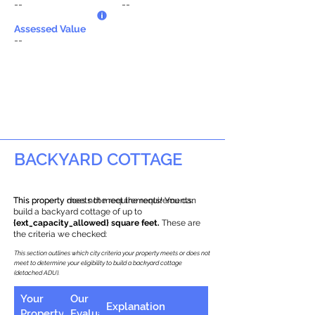
--
--
Assessed Value
--
BACKYARD COTTAGE
This property does not meet the requirements.
This property meets the requirements! You can
build a backyard cottage of up to
{ext_capacity_allowed} square feet.
These are
the criteria we checked:
This section outlines which city criteria your property meets or does not
meet to determine your eligibility to build a backyard cottage
(detached ADU).
Your
Our
Explanation
Property
Evaluation