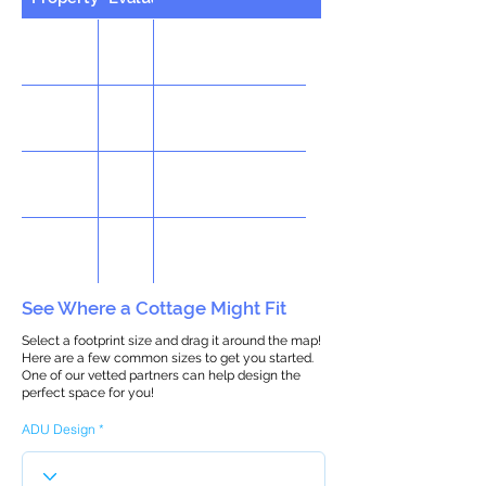
See Where a Cottage Might Fit
Select a footprint size and drag it around the map!
Here are a few common sizes to get you started.
One of our vetted partners can help design the
perfect space for you!
ADU Design