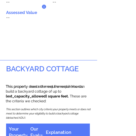
--
--
Assessed Value
--
BACKYARD COTTAGE
This property does not meet the requirements.
This property meets the requirements! You can
build a backyard cottage of up to
{ext_capacity_allowed} square feet.
These are
the criteria we checked:
This section outlines which city criteria your property meets or does not
meet to determine your eligibility to build a backyard cottage
(detached ADU).
Your
Our
Explanation
Property
Evaluation