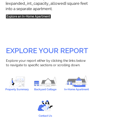
{expanded_int_capacity_allowed} square feet
into a separate apartment.
Explore an In-Home Apartment
EXPLORE YOUR REPORT
Explore your report either by clicking the links below
to navigate to specific sections or scrolling down.
Property Summary
Backyard Cottage
In-Home Apartment
Contact Us