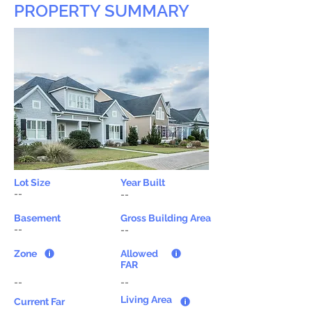
PROPERTY SUMMARY
Lot Size
Year Built
--
--
Basement
Gross Building Area
--
--
Zone
Allowed
FAR
--
--
Living Area
Current Far