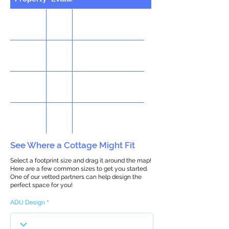
See Where a Cottage Might Fit
Select a footprint size and drag it around the map!
Here are a few common sizes to get you started.
One of our vetted partners can help design the
perfect space for you!
ADU Design