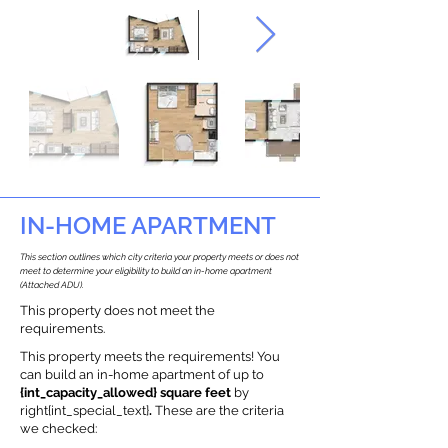
IN-HOME APARTMENT
This section outlines which city criteria your property meets or does not
meet to determine your eligibility to build an in-home apartment
(Attached ADU).
This property does not meet the
requirements.
This property meets the requirements! You
can build an in-home apartment of up to
{int_capacity_allowed} square feet
by
right{int_special_text}
.
These are the criteria
we checked: