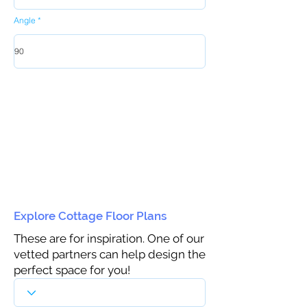
Angle
Explore Cottage Floor Plans
These are for inspiration. One of our
vetted partners can help design the
perfect space for you!