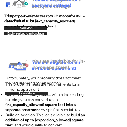
backyard cottage!
backyard cottage.
This property does not meet the requirements
This property meets the requirements for a
for a Detached ADU
detached ADU of {ext_capacity_allowed}
square feet
. {ext_special_text}
Learn More
Explore a backyard cottage
You are ineligible for in-
You are eligible for an
home apartment.
in-home apartment!
Unfortunately, your property does not meet
the requirements for an addition.
This property meets the requirements for an
In-home apartment.
Learn More
Convert an Existing Space: Within the existing
building you can convert up to
{int_capacity_allowed} square feet into a
separate apartment
by right{int_special_text}
.
Build an Addition: This lot is eligible to
build an
addition of up to {expansion_allowed} square
feet
, and you’d qualify to convert