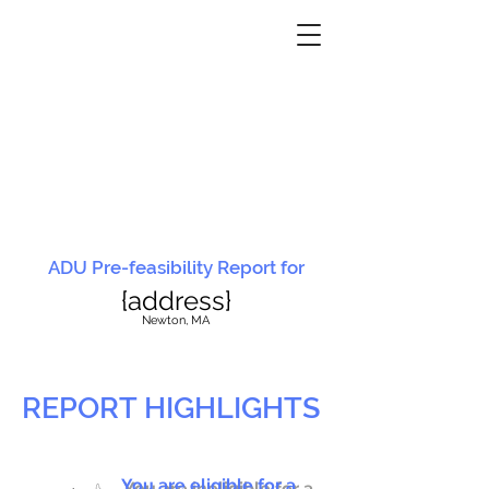
ADU Pre-feasibility Report for
{address}
N
ewton, MA
REPORT HIGHLIGHTS
You are eligible for a
You are ineligible for a