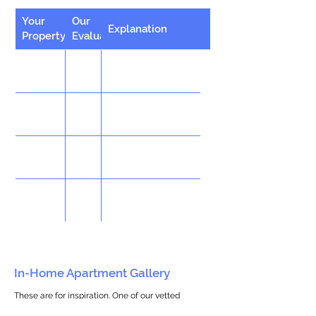
Your
Our
Explanation
Property
Evaluation
In-Home Apartment Gallery
These are for inspiration. One of our vetted
partners can help design the perfect space for