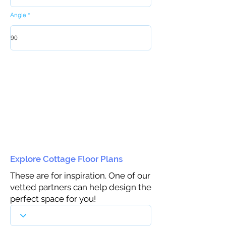
Angle
Explore Cottage Floor Plans
These are for inspiration. One of our
vetted partners can help design the
perfect space for you!