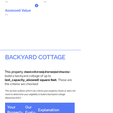
--
--
Assessed Value
--
BACKYARD COTTAGE
This property does not meet the requirements.
This property meets the requirements! You can
build a backyard cottage of up to
{ext_capacity_allowed} square feet.
These are
the criteria we checked:
This section outlines which city criteria your property meets or does not
meet to determine your eligibility to build a backyard cottage
(detached ADU).
Your
Our
Explanation
Property
Evaluation