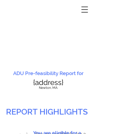
ADU Pre-feasibility Report for
{address}
N
ewton, MA
REPORT HIGHLIGHTS
You are eligible for a
You are ineligible for a