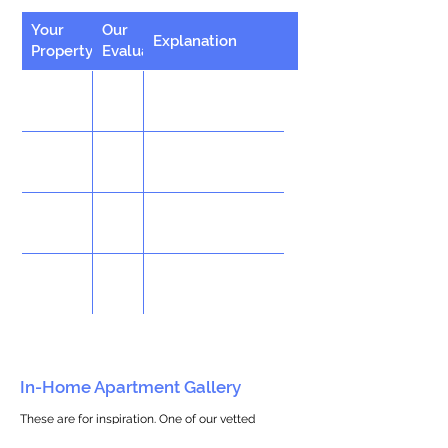
Your
Our
Explanation
Property
Evaluation
In-Home Apartment Gallery
These are for inspiration. One of our vetted
partners can help design the perfect space for