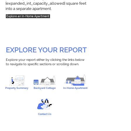
{expanded_int_capacity_allowed} square feet
into a separate apartment.
Explore an In-Home Apartment
EXPLORE YOUR REPORT
Explore your report either by clicking the links below
to navigate to specific sections or scrolling down.
Property Summary
Backyard Cottage
In-Home Apartment
Contact Us