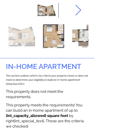
IN-HOME APARTMENT
This section outlines which city criteria your property meets or does not
meet to determine your eligibility to build an in-home apartment
(Attached ADU).
This property does not meet the
requirements.
This property meets the requirements! You
can build an in-home apartment of up to
{int_capacity_allowed} square feet
by
right{int_special_text}
.
These are the criteria
we checked: