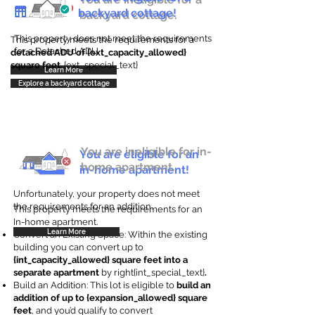
backyard cottage!
backyard cottage.
This property does not meet the requirements
This property meets the requirements for a
for a Detached ADU
detached ADU of {ext_capacity_allowed}
square feet
. {ext_special_text}
Learn More
Explore a backyard cottage
You are ineligible for in-
You are eligible for an
home apartment.
in-home apartment!
Unfortunately, your property does not meet
the requirements for an addition.
This property meets the requirements for an
In-home apartment.
Learn More
Convert an Existing Space: Within the existing
building you can convert up to
{int_capacity_allowed} square feet into a
separate apartment
by right{int_special_text}
.
Build an Addition: This lot is eligible to
build an
addition of up to {expansion_allowed} square
feet
, and you’d qualify to convert