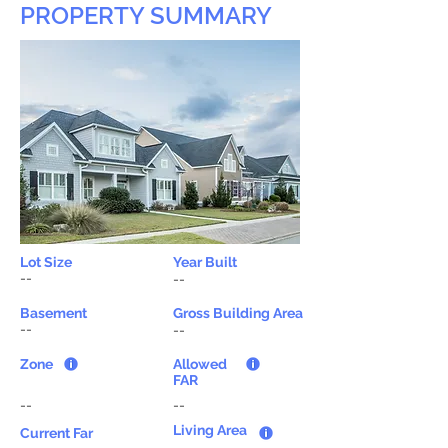
PROPERTY SUMMARY
Lot Size
Year Built
--
--
Basement
Gross Building Area
--
--
Zone
Allowed
FAR
--
--
Living Area
Current Far