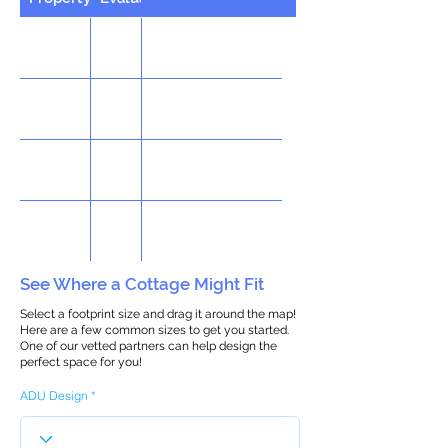
See Where a Cottage Might Fit
Select a footprint size and drag it around the map!
Here are a few common sizes to get you started.
One of our vetted partners can help design the
perfect space for you!
ADU Design