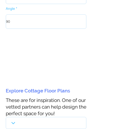
Angle
Explore Cottage Floor Plans
These are for inspiration. One of our
vetted partners can help design the
perfect space for you!