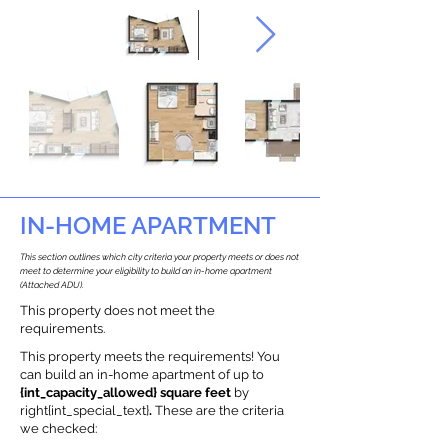
IN-HOME APARTMENT
This section outlines which city criteria your property meets or does not
meet to determine your eligibility to build an in-home apartment
(Attached ADU).
This property does not meet the
requirements.
This property meets the requirements! You
can build an in-home apartment of up to
{int_capacity_allowed} square feet
by
right{int_special_text}
.
These are the criteria
we checked: