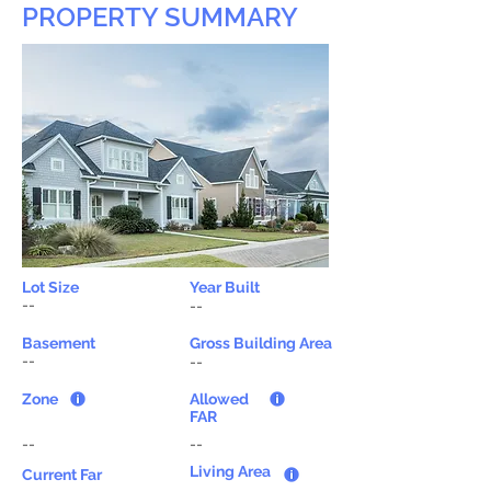
PROPERTY SUMMARY
Lot Size
Year Built
--
--
Basement
Gross Building Area
--
--
Zone
Allowed
FAR
--
--
Living Area
Current Far