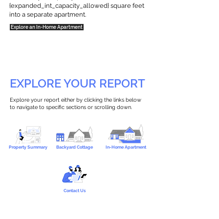
{expanded_int_capacity_allowed} square feet
into a separate apartment.
Explore an In-Home Apartment
EXPLORE YOUR REPORT
Explore your report either by clicking the links below
to navigate to specific sections or scrolling down.
Property Summary
Backyard Cottage
In-Home Apartment
Contact Us