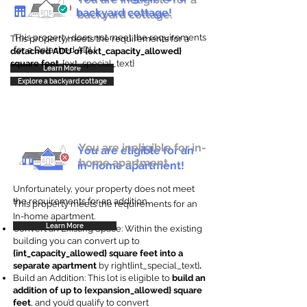
backyard cottage!
backyard cottage.
This property does not meet the requirements
This property meets the requirements for a
for a Detached ADU
detached ADU of {ext_capacity_allowed}
square feet
. {ext_special_text}
Learn More
Explore a backyard cottage
You are ineligible for in-
You are eligible for an
home apartment.
in-home apartment!
Unfortunately, your property does not meet
the requirements for an addition.
This property meets the requirements for an
In-home apartment.
Learn More
Convert an Existing Space: Within the existing
building you can convert up to
{int_capacity_allowed} square feet into a
separate apartment
by right{int_special_text}
.
Build an Addition: This lot is eligible to
build an
addition of up to {expansion_allowed} square
feet
, and you’d qualify to convert