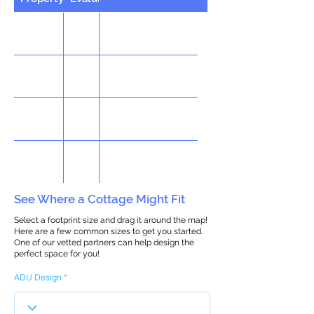
See Where a Cottage Might Fit
Select a footprint size and drag it around the map!
Here are a few common sizes to get you started.
One of our vetted partners can help design the
perfect space for you!
ADU Design