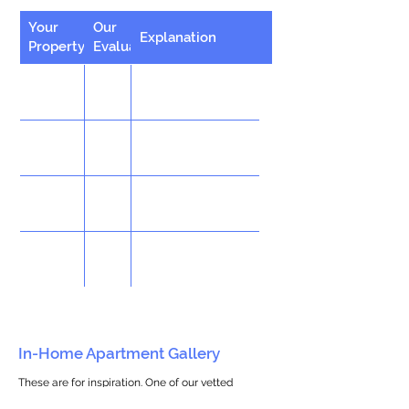
Your
Our
Explanation
Property
Evaluation
In-Home Apartment Gallery
These are for inspiration. One of our vetted
partners can help design the perfect space for