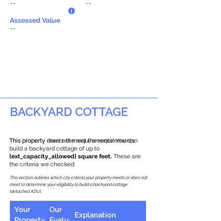
--
--
Assessed Value
--
BACKYARD COTTAGE
This property does not meet the requirements.
This property meets the requirements! You can
build a backyard cottage of up to
{ext_capacity_allowed} square feet.
These are
the criteria we checked:
This section outlines which city criteria your property meets or does not
meet to determine your eligibility to build a backyard cottage
(detached ADU).
Your
Our
Explanation
Property
Evaluation