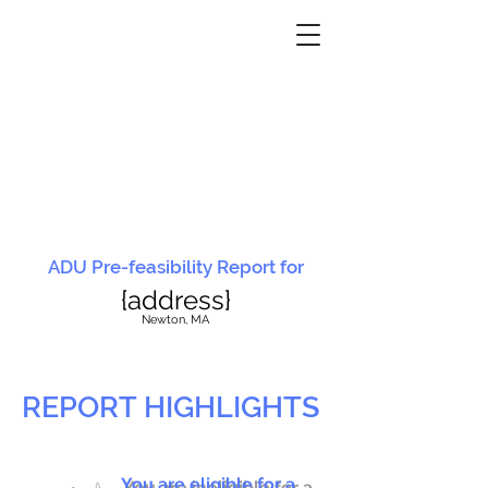
ADU Pre-feasibility Report for
{address}
N
ewton, MA
REPORT HIGHLIGHTS
You are eligible for a
You are ineligible for a