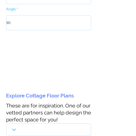
Angle
Explore Cottage Floor Plans
These are for inspiration. One of our
vetted partners can help design the
perfect space for you!