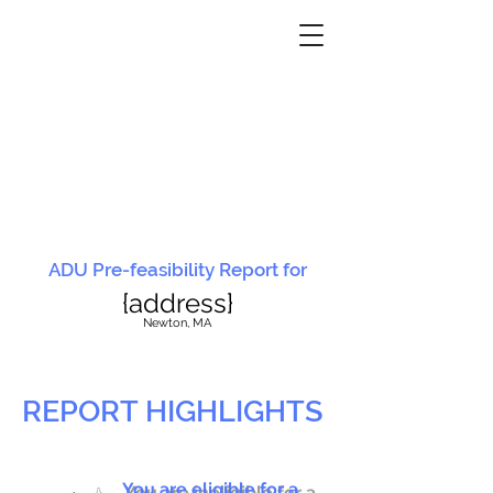
ADU Pre-feasibility Report for
{address}
N
ewton, MA
REPORT HIGHLIGHTS
You are eligible for a
You are ineligible for a