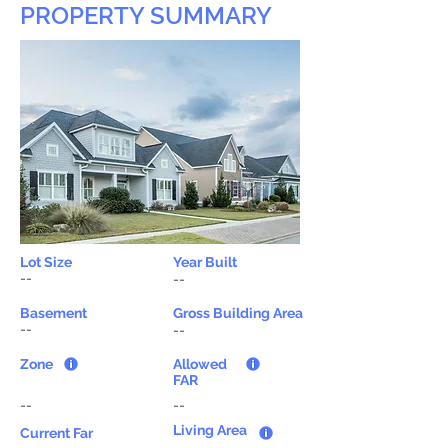
PROPERTY SUMMARY
Lot Size
Year Built
--
--
Basement
Gross Building Area
--
--
Zone
Allowed
FAR
--
--
Living Area
Current Far