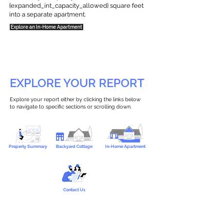
{expanded_int_capacity_allowed} square feet
into a separate apartment.
Explore an In-Home Apartment
EXPLORE YOUR REPORT
Explore your report either by clicking the links below
to navigate to specific sections or scrolling down.
Property Summary
Backyard Cottage
In-Home Apartment
Contact Us