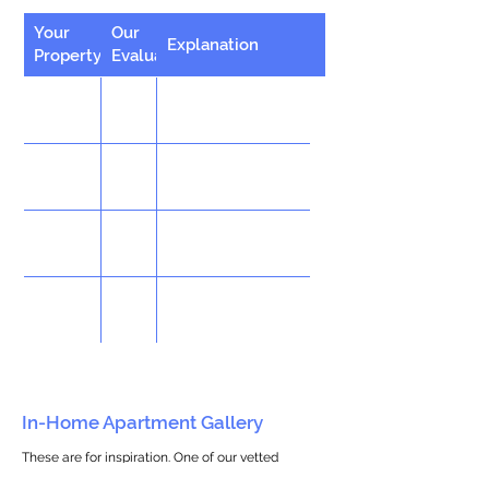
Your
Our
Explanation
Property
Evaluation
In-Home Apartment Gallery
These are for inspiration. One of our vetted
partners can help design the perfect space for