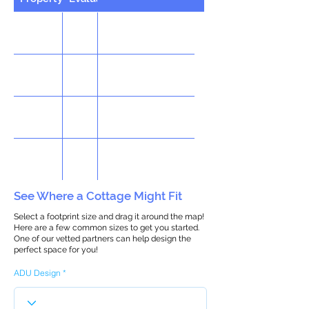
See Where a Cottage Might Fit
Select a footprint size and drag it around the map!
Here are a few common sizes to get you started.
One of our vetted partners can help design the
perfect space for you!
ADU Design