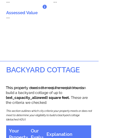
--
--
Assessed Value
--
BACKYARD COTTAGE
This property does not meet the requirements.
This property meets the requirements! You can
build a backyard cottage of up to
{ext_capacity_allowed} square feet.
These are
the criteria we checked:
This section outlines which city criteria your property meets or does not
meet to determine your eligibility to build a backyard cottage
(detached ADU).
Your
Our
Explanation
Property
Evaluation