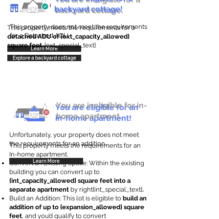
backyard cottage!
backyard cottage.
This property does not meet the requirements
This property meets the requirements for a
for a Detached ADU
detached ADU of {ext_capacity_allowed}
square feet
. {ext_special_text}
Learn More
Explore a backyard cottage
You are ineligible for in-
You are eligible for an
home apartment.
in-home apartment!
Unfortunately, your property does not meet
the requirements for an addition.
This property meets the requirements for an
In-home apartment.
Learn More
Convert an Existing Space: Within the existing
building you can convert up to
{int_capacity_allowed} square feet into a
separate apartment
by right{int_special_text}
.
Build an Addition: This lot is eligible to
build an
addition of up to {expansion_allowed} square
feet
, and you’d qualify to convert