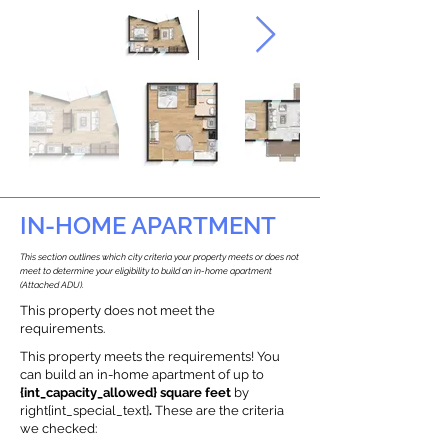
IN-HOME APARTMENT
This section outlines which city criteria your property meets or does not
meet to determine your eligibility to build an in-home apartment
(Attached ADU).
This property does not meet the
requirements.
This property meets the requirements! You
can build an in-home apartment of up to
{int_capacity_allowed} square feet
by
right{int_special_text}
.
These are the criteria
we checked: