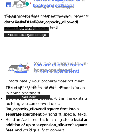
backyard cottage!
backyard cottage.
This property does not meet the requirements
This property meets the requirements for a
for a Detached ADU
detached ADU of {ext_capacity_allowed}
square feet
. {ext_special_text}
Learn More
Explore a backyard cottage
You are ineligible for in-
You are eligible for an
home apartment.
in-home apartment!
Unfortunately, your property does not meet
the requirements for an addition.
This property meets the requirements for an
In-home apartment.
Learn More
Convert an Existing Space: Within the existing
building you can convert up to
{int_capacity_allowed} square feet into a
separate apartment
by right{int_special_text}
.
Build an Addition: This lot is eligible to
build an
addition of up to {expansion_allowed} square
feet
, and you’d qualify to convert