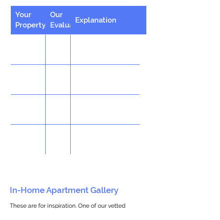
Your
Our
Explanation
Property
Evaluation
In-Home Apartment Gallery
These are for inspiration. One of our vetted
partners can help design the perfect space for