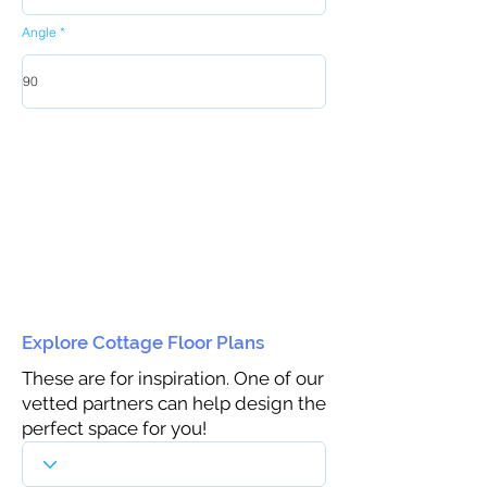
Angle
Explore Cottage Floor Plans
These are for inspiration. One of our
vetted partners can help design the
perfect space for you!