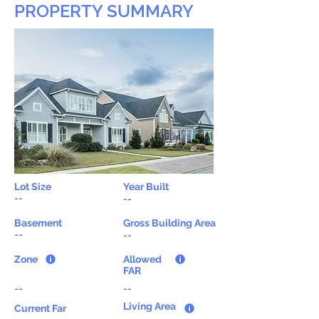
PROPERTY SUMMARY
Lot Size
Year Built
--
--
Basement
Gross Building Area
--
--
Zone
Allowed
FAR
--
--
Living Area
Current Far