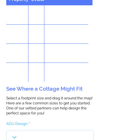
See Where a Cottage Might Fit
Select a footprint size and drag it around the map!
Here are a few common sizes to get you started.
One of our vetted partners can help design the
perfect space for you!
ADU Design