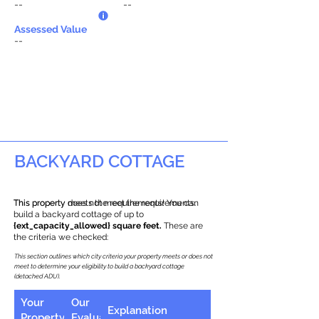
--
--
Assessed Value
--
BACKYARD COTTAGE
This property does not meet the requirements.
This property meets the requirements! You can
build a backyard cottage of up to
{ext_capacity_allowed} square feet.
These are
the criteria we checked:
This section outlines which city criteria your property meets or does not
meet to determine your eligibility to build a backyard cottage
(detached ADU).
Your
Our
Explanation
Property
Evaluation