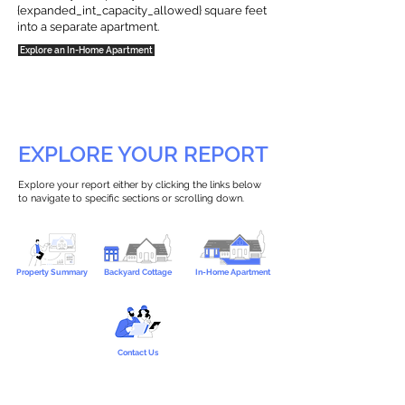
{expanded_int_capacity_allowed} square feet
into a separate apartment.
Explore an In-Home Apartment
EXPLORE YOUR REPORT
Explore your report either by clicking the links below
to navigate to specific sections or scrolling down.
Property Summary
Backyard Cottage
In-Home Apartment
Contact Us