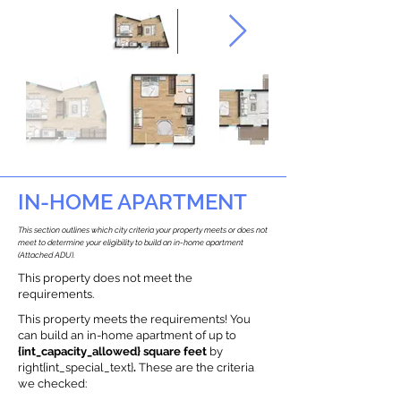
IN-HOME APARTMENT
This section outlines which city criteria your property meets or does not
meet to determine your eligibility to build an in-home apartment
(Attached ADU).
This property does not meet the
requirements.
This property meets the requirements! You
can build an in-home apartment of up to
{int_capacity_allowed} square feet
by
right{int_special_text}
.
These are the criteria
we checked: