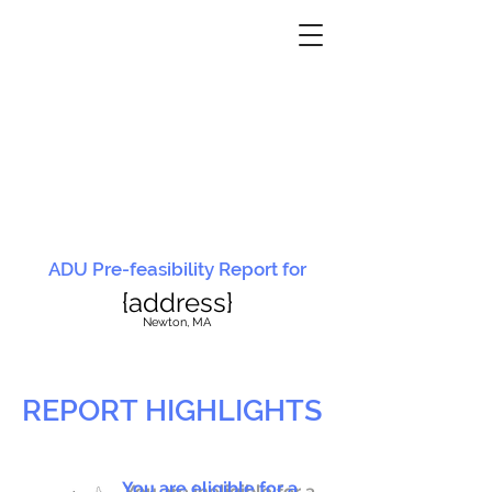
ADU Pre-feasibility Report for
{address}
N
ewton, MA
REPORT HIGHLIGHTS
You are eligible for a
You are ineligible for a