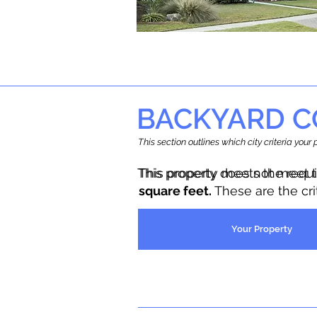
BACKYARD C
This section outlines which city criteria you
This property does not meet 
This property meets the requ
square feet.
These are the cr
Your Property