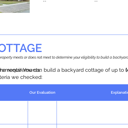
--
--
OTTAGE
r property meets or does not meet to determine your eligibility to build a backy
the requirements.
irements! You can build a backyard cottage of up to
iteria we checked:
Our Evaluation
Explanati