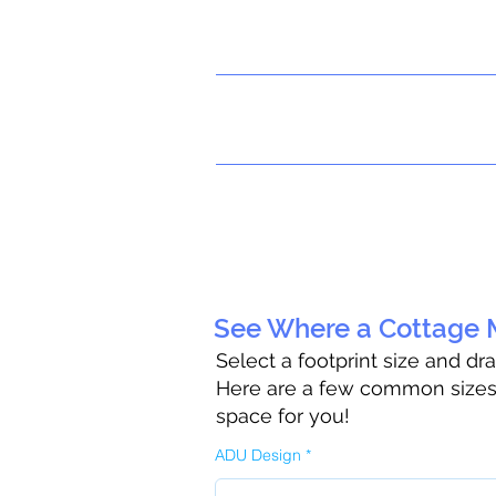
See Where a Cottage M
Select a footprint size and dr
Here are a few common sizes t
space for you!
ADU Design