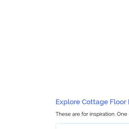
Explore Cottage Floor
These are for inspiration. One