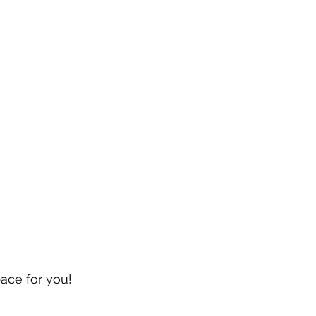
pace for you!