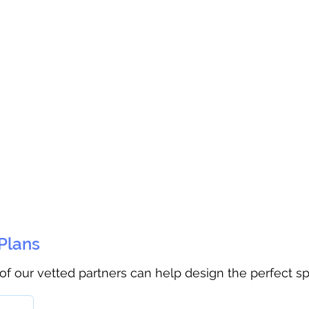
 Plans
 of our vetted partners can help design the perfect s