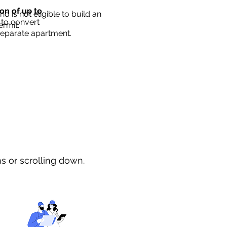
ion of up to
d is not eligible to build an
 to convert
ermit.
separate apartment.
ns or scrolling down.