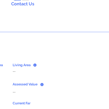
Contact Us
ea
Living Area
--
Assessed Value
--
Current Far