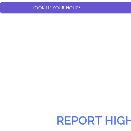
LOOK UP YOUR HOUSE
REPORT HIG