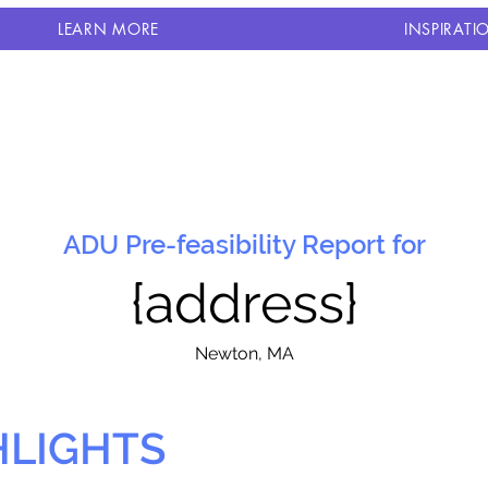
LEARN MORE
INSPIRATI
ADU Pre-feasibility Report for
{address}
N
ewton, MA
HLIGHTS