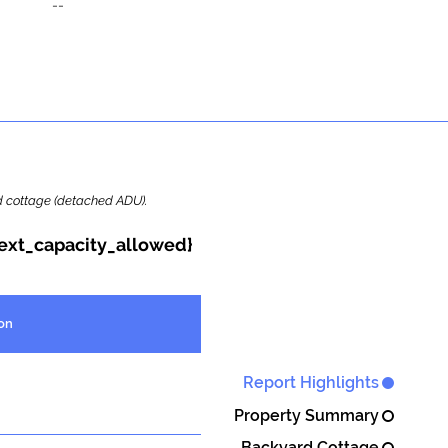
--
ard cottage (detached ADU).
{ext_capacity_allowed}
on
Report Highlights
Property Summary
Backyard Cottage