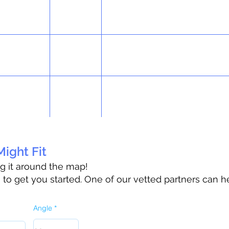
ight Fit
ag it around the map!
o get you started. One of our vetted partners can h
Angle