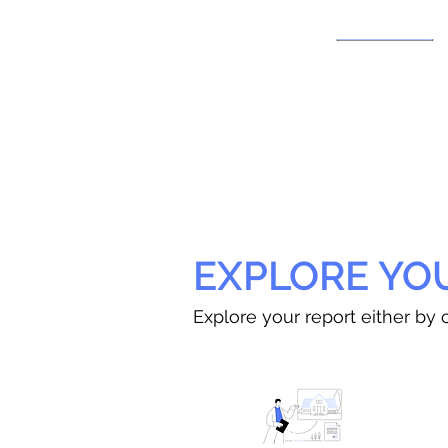
EXPLORE YO
Explore your report either by c