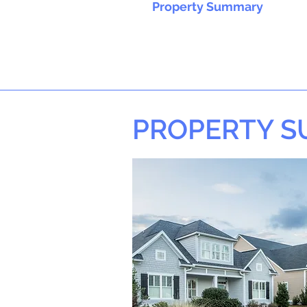
Property Summary
PROPERTY 