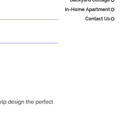
In-Home Apartment
Contact Us
elp design the perfect