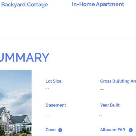
In-Home Apartment
Backyard Cottage
SUMMARY
Lot Size
Gross Building Ar
--
--
Basement
Year Built
--
--
Zone
Allowed FAR