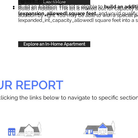
right{int_special_text}
.
Learn More
Build an Addition: This lot is eligible to
build an addit
Build an Addition: This lot is maxed out for capacity an
{expansion_allowed} square feet
, and you’d qualify
addition by right. You may be able to with a special p
{expanded_int_capacity_allowed} square feet into a 
Explore an In-Home Apartment
UR REPORT
licking the links below to navigate to specific sectio