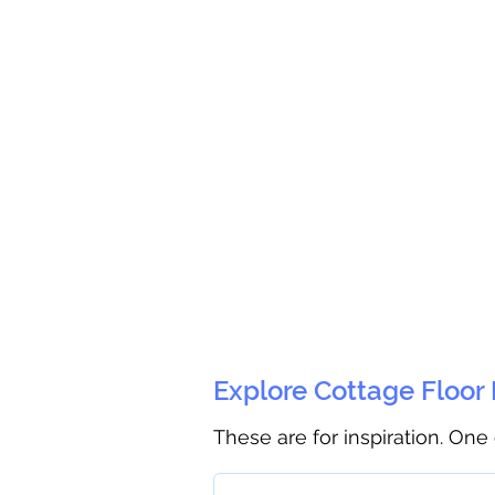
Explore Cottage Floor
These are for inspiration. One