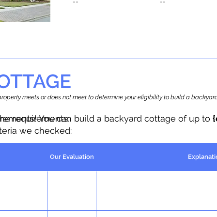
--
--
OTTAGE
r property meets or does not meet to determine your eligibility to build a backy
the requirements.
irements! You can build a backyard cottage of up to
iteria we checked:
Our Evaluation
Explanati