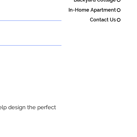
In-Home Apartment
Contact Us
elp design the perfect