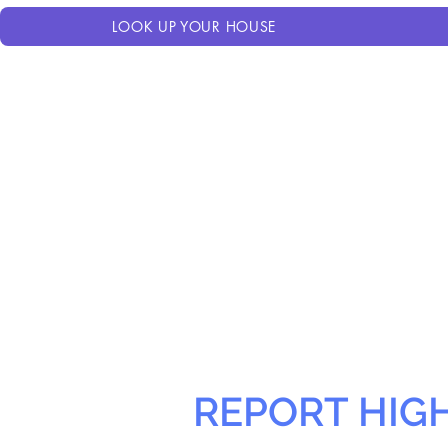
LOOK UP YOUR HOUSE
REPORT HIG