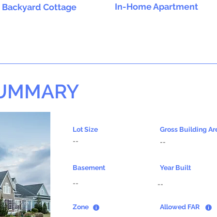
In-Home Apartment
Backyard Cottage
SUMMARY
Lot Size
Gross Building Ar
--
--
Basement
Year Built
--
--
Zone
Allowed FAR