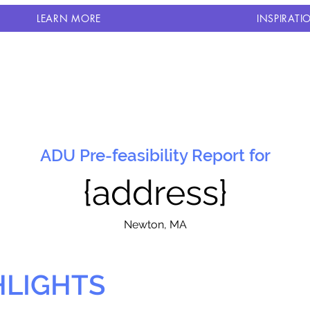
LEARN MORE
INSPIRATI
ADU Pre-feasibility Report for
{address}
N
ewton, MA
HLIGHTS