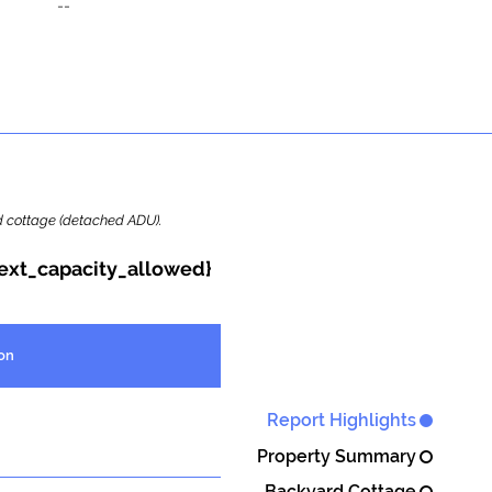
--
ard cottage (detached ADU).
{ext_capacity_allowed}
on
Report Highlights
Property Summary
Backyard Cottage