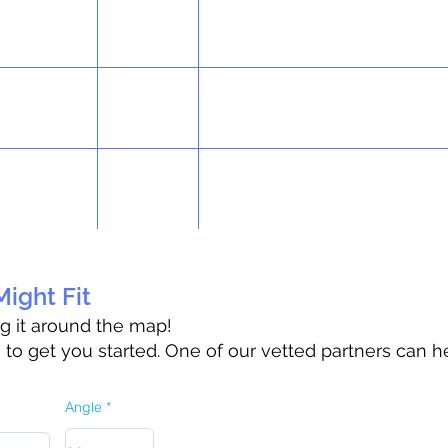
ight Fit
ag it around the map!
o get you started. One of our vetted partners can h
Angle