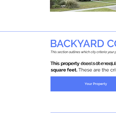
BACKYARD C
This section outlines which city criteria you
This property does not meet 
This property meets the requ
square feet.
These are the cr
Your Property