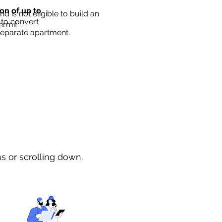
ion of up to
d is not eligible to build an
 to convert
ermit.
separate apartment.
ns or scrolling down.