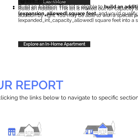
right{int_special_text}
.
Learn More
Build an Addition: This lot is eligible to
build an addit
Build an Addition: This lot is maxed out for capacity an
{expansion_allowed} square feet
, and you’d qualify
addition by right. You may be able to with a special p
{expanded_int_capacity_allowed} square feet into a 
Explore an In-Home Apartment
UR REPORT
licking the links below to navigate to specific sectio