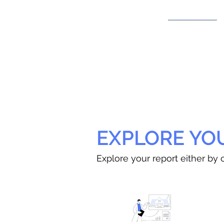
EXPLORE YO
Explore your report either by c