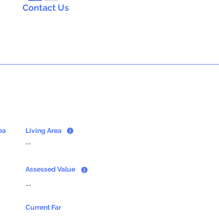
Contact Us
ea
Living Area
--
Assessed Value
--
Current Far