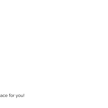
pace for you!