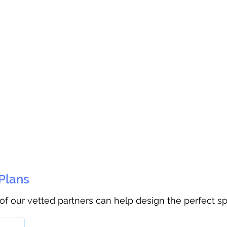
 Plans
 of our vetted partners can help design the perfect s