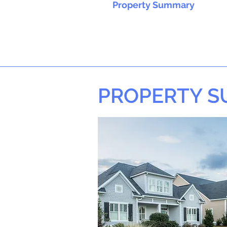
Property Summary
PROPERTY 