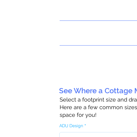
See Where a Cottage M
Select a footprint size and dr
Here are a few common sizes t
space for you!
ADU Design