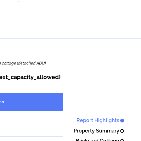
--
ard cottage (detached ADU).
{ext_capacity_allowed}
on
Report Highlights
Property Summary
Backyard Cottage