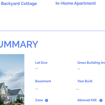
In-Home Apartment
Backyard Cottage
SUMMARY
Lot Size
Gross Building Ar
--
--
Basement
Year Built
--
--
Zone
Allowed FAR