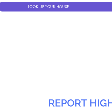
LOOK UP YOUR HOUSE
REPORT HIG