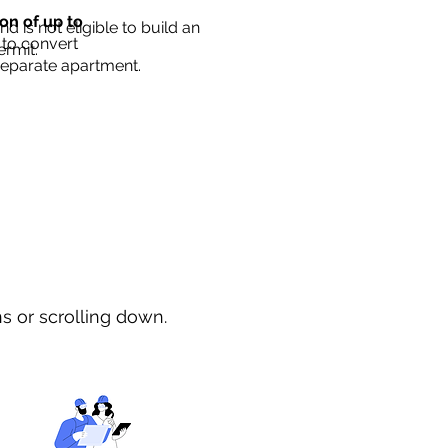
ion of up to
d is not eligible to build an
 to convert
ermit.
separate apartment.
ns or scrolling down.