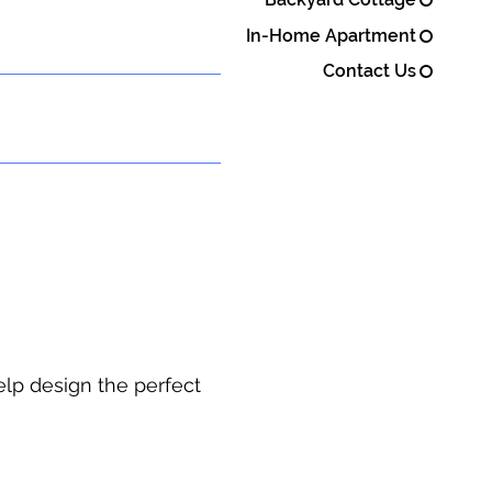
In-Home Apartment
Contact Us
elp design the perfect