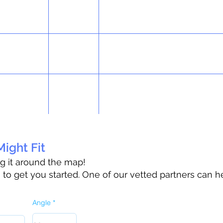
ight Fit
ag it around the map!
o get you started. One of our vetted partners can h
Angle