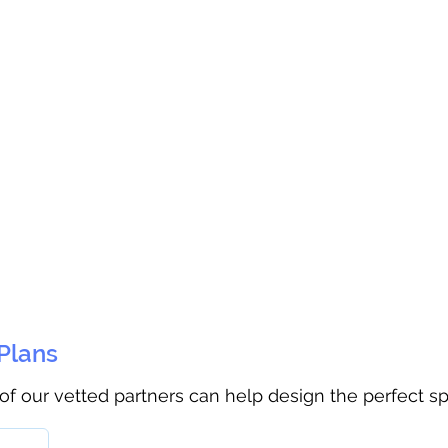
 Plans
 of our vetted partners can help design the perfect s