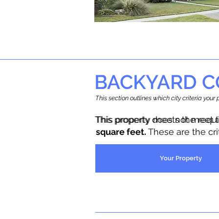
BACKYARD C
This section outlines which city criteria you
This property does not meet 
This property meets the requ
square feet.
These are the cr
Your Property