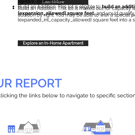
right{int_special_text}
.
Learn More
Build an Addition: This lot is eligible to
build an addit
Build an Addition: This lot is maxed out for capacity an
{expansion_allowed} square feet
, and you’d qualify
addition by right. You may be able to with a special p
{expanded_int_capacity_allowed} square feet into a 
Explore an In-Home Apartment
UR REPORT
licking the links below to navigate to specific sectio