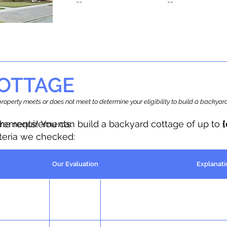
--
--
OTTAGE
r property meets or does not meet to determine your eligibility to build a backy
the requirements.
irements! You can build a backyard cottage of up to
iteria we checked:
Our Evaluation
Explanati