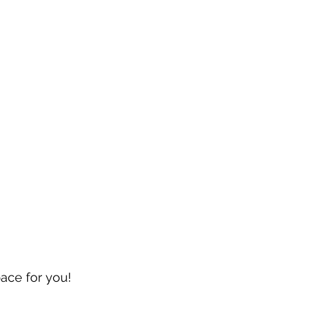
pace for you!