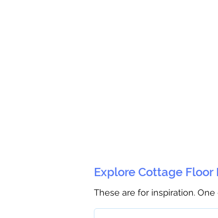
Explore Cottage Floor
These are for inspiration. One