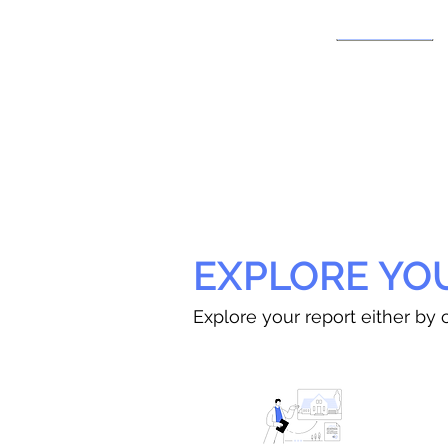
EXPLORE YO
Explore your report either by c