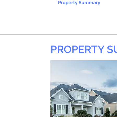
Property Summary
PROPERTY 