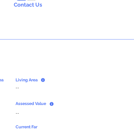
Contact Us
ea
Living Area
--
Assessed Value
--
Current Far