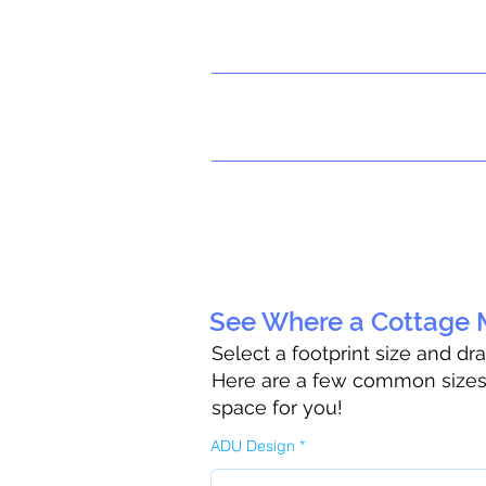
See Where a Cottage M
Select a footprint size and dr
Here are a few common sizes t
space for you!
ADU Design