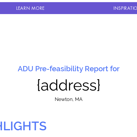
LEARN MORE
INSPIRATI
ADU Pre-feasibility Report for
{address}
N
ewton, MA
HLIGHTS