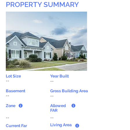
PROPERTY SUMMARY
Lot Size
Year Built
--
--
Basement
Gross Building Area
--
--
Zone
Allowed
FAR
--
--
Living Area
Current Far