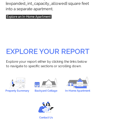
{expanded_int_capacity_allowed} square feet
into a separate apartment.
Explore an In-Home Apartment
EXPLORE YOUR REPORT
Explore your report either by clicking the links below
to navigate to specific sections or scrolling down.
Property Summary
Backyard Cottage
In-Home Apartment
Contact Us