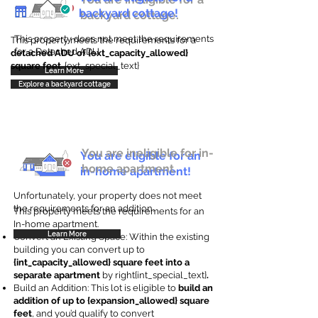
backyard cottage!
backyard cottage.
This property does not meet the requirements
This property meets the requirements for a
for a Detached ADU
detached ADU of {ext_capacity_allowed}
square feet
. {ext_special_text}
Learn More
Explore a backyard cottage
You are ineligible for in-
You are eligible for an
home apartment.
in-home apartment!
Unfortunately, your property does not meet
the requirements for an addition.
This property meets the requirements for an
In-home apartment.
Learn More
Convert an Existing Space: Within the existing
building you can convert up to
{int_capacity_allowed} square feet into a
separate apartment
by right{int_special_text}
.
Build an Addition: This lot is eligible to
build an
addition of up to {expansion_allowed} square
feet
, and you’d qualify to convert