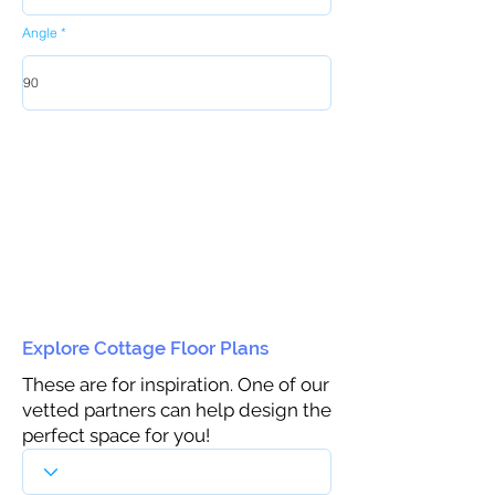
Angle
Explore Cottage Floor Plans
These are for inspiration. One of our
vetted partners can help design the
perfect space for you!