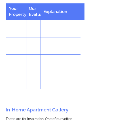
Your
Our
Explanation
Property
Evaluation
In-Home Apartment Gallery
These are for inspiration. One of our vetted
partners can help design the perfect space for