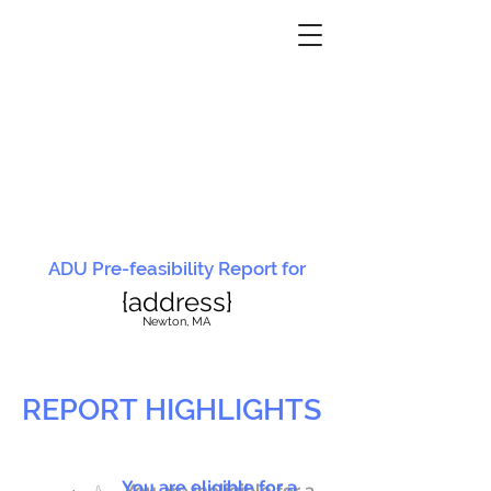
ADU Pre-feasibility Report for
{address}
N
ewton, MA
REPORT HIGHLIGHTS
You are eligible for a
You are ineligible for a