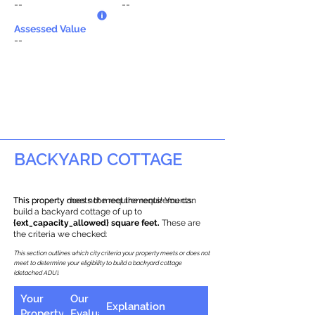
--
--
Assessed Value
--
BACKYARD COTTAGE
This property does not meet the requirements.
This property meets the requirements! You can
build a backyard cottage of up to
{ext_capacity_allowed} square feet.
These are
the criteria we checked:
This section outlines which city criteria your property meets or does not
meet to determine your eligibility to build a backyard cottage
(detached ADU).
Your
Our
Explanation
Property
Evaluation