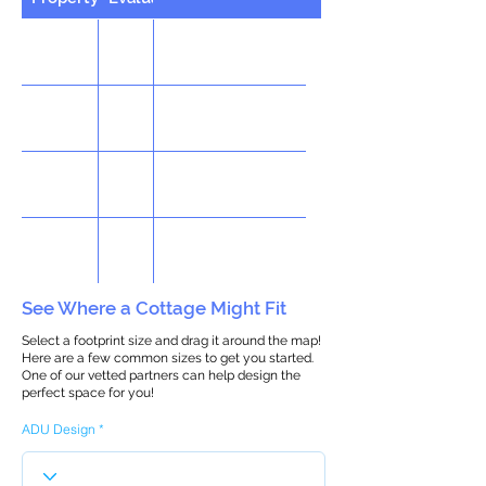
See Where a Cottage Might Fit
Select a footprint size and drag it around the map!
Here are a few common sizes to get you started.
One of our vetted partners can help design the
perfect space for you!
ADU Design