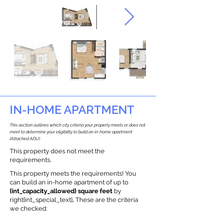
IN-HOME APARTMENT
This section outlines which city criteria your property meets or does not
meet to determine your eligibility to build an in-home apartment
(Attached ADU).
This property does not meet the
requirements.
This property meets the requirements! You
can build an in-home apartment of up to
{int_capacity_allowed} square feet
by
right{int_special_text}
.
These are the criteria
we checked: