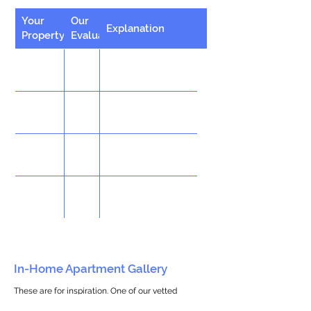
Your
Our
Explanation
Property
Evaluation
In-Home Apartment Gallery
These are for inspiration. One of our vetted
partners can help design the perfect space for