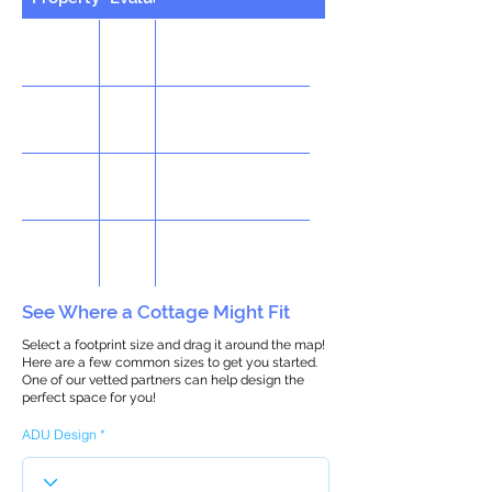
See Where a Cottage Might Fit
Select a footprint size and drag it around the map!
Here are a few common sizes to get you started.
One of our vetted partners can help design the
perfect space for you!
ADU Design