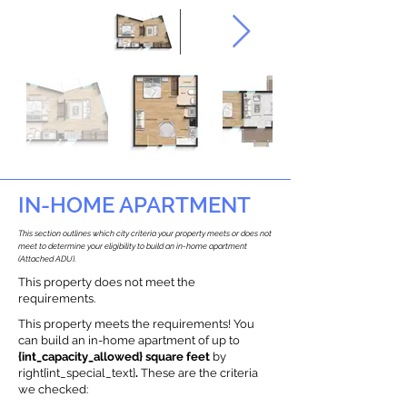
IN-HOME APARTMENT
This section outlines which city criteria your property meets or does not
meet to determine your eligibility to build an in-home apartment
(Attached ADU).
This property does not meet the
requirements.
This property meets the requirements! You
can build an in-home apartment of up to
{int_capacity_allowed} square feet
by
right{int_special_text}
.
These are the criteria
we checked: