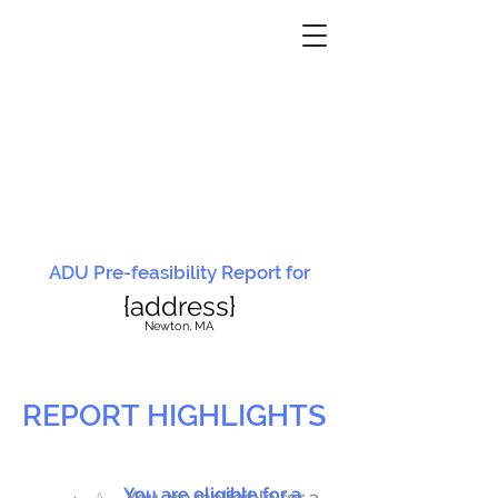
ADU Pre-feasibility Report for
{address}
N
ewton, MA
REPORT HIGHLIGHTS
You are eligible for a
You are ineligible for a