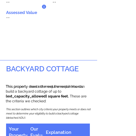
--
--
Assessed Value
--
BACKYARD COTTAGE
This property does not meet the requirements.
This property meets the requirements! You can
build a backyard cottage of up to
{ext_capacity_allowed} square feet.
These are
the criteria we checked:
This section outlines which city criteria your property meets or does not
meet to determine your eligibility to build a backyard cottage
(detached ADU).
Your
Our
Explanation
Property
Evaluation