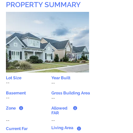
PROPERTY SUMMARY
Lot Size
Year Built
--
--
Basement
Gross Building Area
--
--
Zone
Allowed
FAR
--
--
Living Area
Current Far