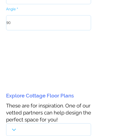
Angle
Explore Cottage Floor Plans
These are for inspiration. One of our
vetted partners can help design the
perfect space for you!