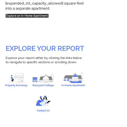
{expanded_int_capacity_allowed} square feet
into a separate apartment.
Explore an In-Home Apartment
EXPLORE YOUR REPORT
Explore your report either by clicking the links below
to navigate to specific sections or scrolling down.
Property Summary
Backyard Cottage
In-Home Apartment
Contact Us