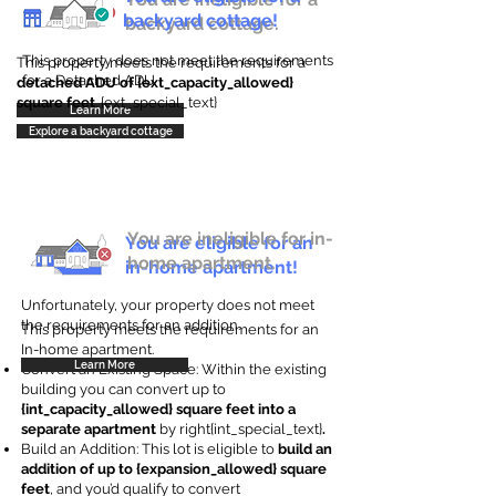
backyard cottage!
backyard cottage.
This property does not meet the requirements
This property meets the requirements for a
for a Detached ADU
detached ADU of {ext_capacity_allowed}
square feet
. {ext_special_text}
Learn More
Explore a backyard cottage
You are ineligible for in-
You are eligible for an
home apartment.
in-home apartment!
Unfortunately, your property does not meet
the requirements for an addition.
This property meets the requirements for an
In-home apartment.
Learn More
Convert an Existing Space: Within the existing
building you can convert up to
{int_capacity_allowed} square feet into a
separate apartment
by right{int_special_text}
.
Build an Addition: This lot is eligible to
build an
addition of up to {expansion_allowed} square
feet
, and you’d qualify to convert