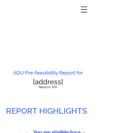
ADU Pre-feasibility Report for
{address}
N
ewton, MA
REPORT HIGHLIGHTS
You are eligible for a
You are ineligible for a