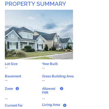
PROPERTY SUMMARY
Lot Size
Year Built
--
--
Basement
Gross Building Area
--
--
Zone
Allowed
FAR
--
--
Living Area
Current Far