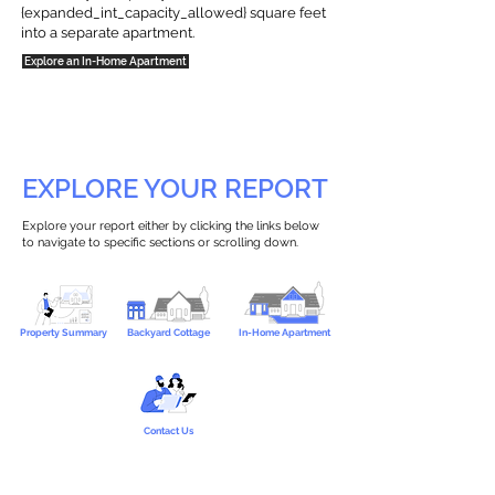
{expanded_int_capacity_allowed} square feet
into a separate apartment.
Explore an In-Home Apartment
EXPLORE YOUR REPORT
Explore your report either by clicking the links below
to navigate to specific sections or scrolling down.
Property Summary
Backyard Cottage
In-Home Apartment
Contact Us