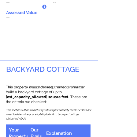
--
--
Assessed Value
--
BACKYARD COTTAGE
This property does not meet the requirements.
This property meets the requirements! You can
build a backyard cottage of up to
{ext_capacity_allowed} square feet.
These are
the criteria we checked:
This section outlines which city criteria your property meets or does not
meet to determine your eligibility to build a backyard cottage
(detached ADU).
Your
Our
Explanation
Property
Evaluation