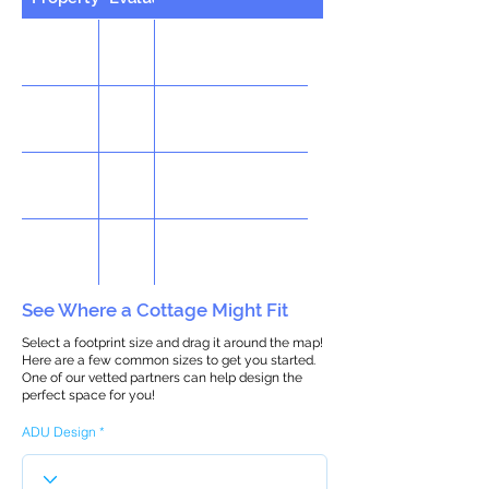
See Where a Cottage Might Fit
Select a footprint size and drag it around the map!
Here are a few common sizes to get you started.
One of our vetted partners can help design the
perfect space for you!
ADU Design