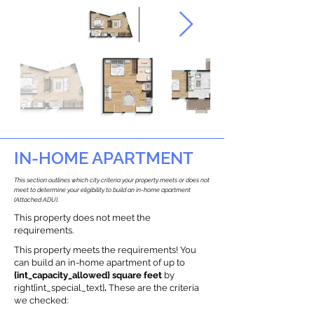
IN-HOME APARTMENT
This section outlines which city criteria your property meets or does not
meet to determine your eligibility to build an in-home apartment
(Attached ADU).
This property does not meet the
requirements.
This property meets the requirements! You
can build an in-home apartment of up to
{int_capacity_allowed} square feet
by
right{int_special_text}
.
These are the criteria
we checked: