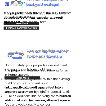
backyard cottage!
backyard cottage.
This property does not meet the requirements
This property meets the requirements for a
for a Detached ADU
detached ADU of {ext_capacity_allowed}
square feet
. {ext_special_text}
Learn More
Explore a backyard cottage
You are ineligible for in-
You are eligible for an
home apartment.
in-home apartment!
Unfortunately, your property does not meet
the requirements for an addition.
This property meets the requirements for an
In-home apartment.
Learn More
Convert an Existing Space: Within the existing
building you can convert up to
{int_capacity_allowed} square feet into a
separate apartment
by right{int_special_text}
.
Build an Addition: This lot is eligible to
build an
addition of up to {expansion_allowed} square
feet
, and you’d qualify to convert