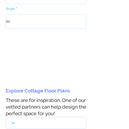
Angle
Explore Cottage Floor Plans
These are for inspiration. One of our
vetted partners can help design the
perfect space for you!