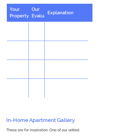
Your
Our
Explanation
Property
Evaluation
In-Home Apartment Gallery
These are for inspiration. One of our vetted
partners can help design the perfect space for