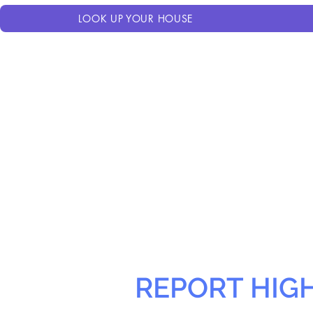
LOOK UP YOUR HOUSE
REPORT HIG