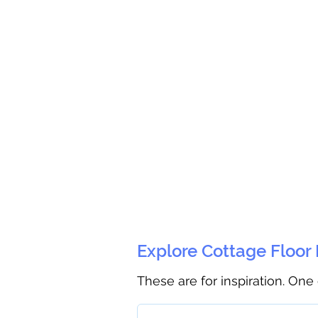
Explore Cottage Floor
These are for inspiration. One