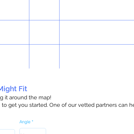
ight Fit
ag it around the map!
o get you started. One of our vetted partners can h
Angle