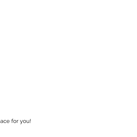
pace for you!