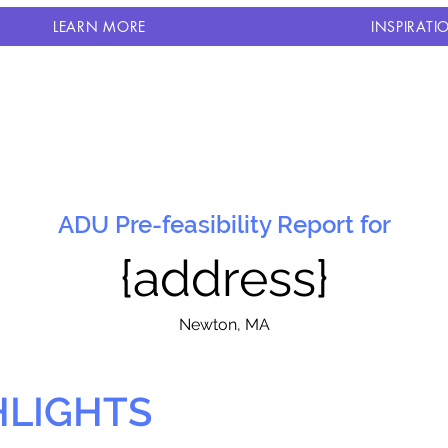
LEARN MORE
INSPIRATI
ADU Pre-feasibility Report for
{address}
N
ewton, MA
HLIGHTS