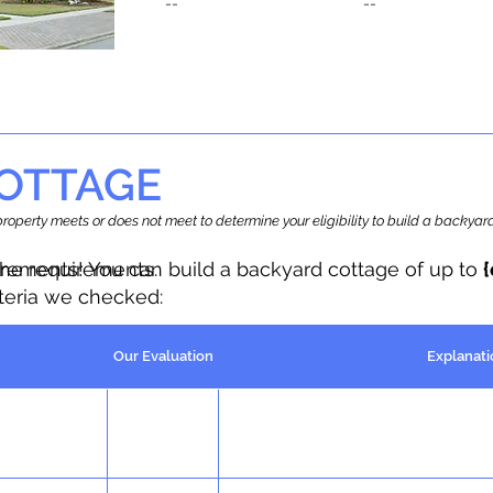
--
--
OTTAGE
r property meets or does not meet to determine your eligibility to build a backy
the requirements.
irements! You can build a backyard cottage of up to
iteria we checked:
Our Evaluation
Explanati