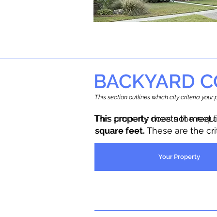
BACKYARD C
This section outlines which city criteria you
This property does not meet 
This property meets the requ
square feet.
These are the cr
Your Property