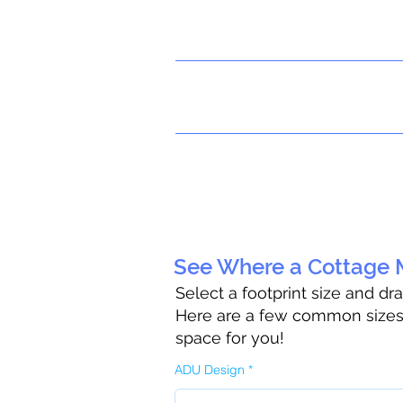
See Where a Cottage M
Select a footprint size and dr
Here are a few common sizes t
space for you!
ADU Design