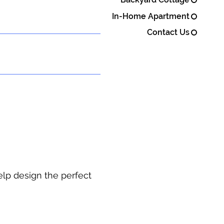
In-Home Apartment
Contact Us
elp design the perfect