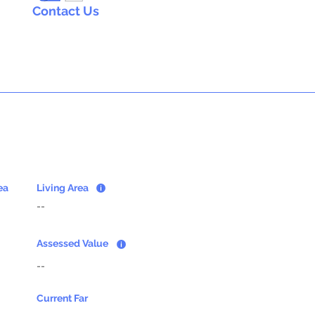
Contact Us
ea
Living Area
--
Assessed Value
--
Current Far