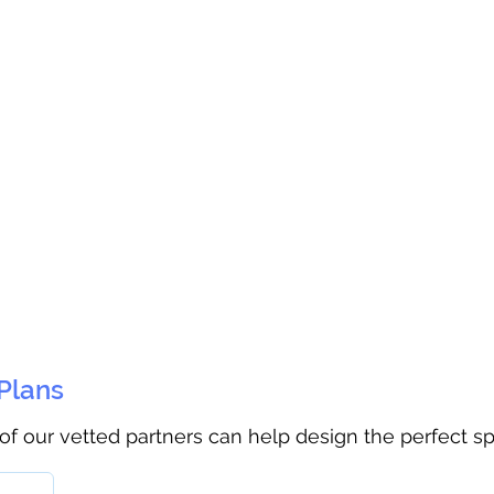
 Plans
 of our vetted partners can help design the perfect s