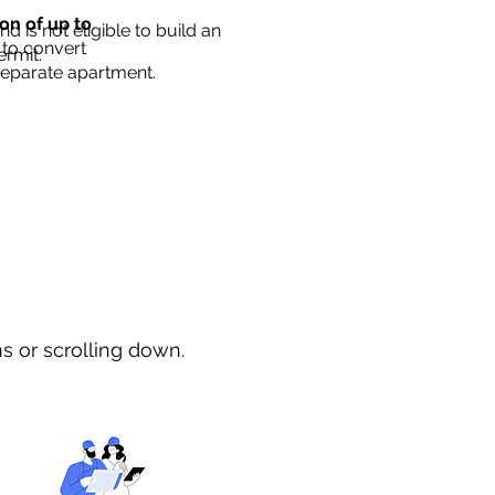
ion of up to
d is not eligible to build an
 to convert
ermit.
separate apartment.
ns or scrolling down.