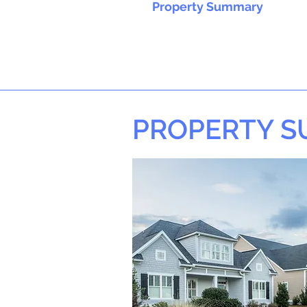
Property Summary
PROPERTY 