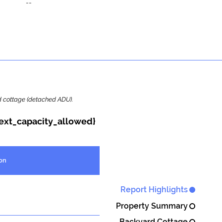
--
ard cottage (detached ADU).
{ext_capacity_allowed}
on
Report Highlights
Property Summary
Backyard Cottage