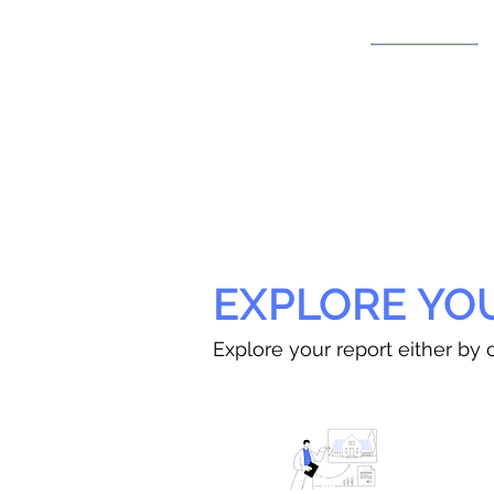
EXPLORE YO
Explore your report either by c