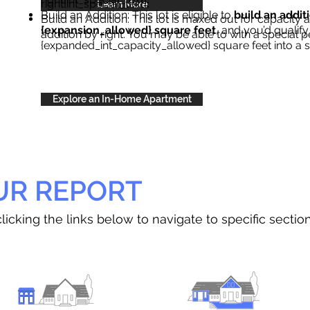
right{int_special_text}
.
Learn More
Build an Addition: This lot is eligible to
build an addit
Build an Addition: This lot is maxed out for capacity an
{expansion_allowed} square feet
, and you’d qualify
addition by right. You may be able to with a special p
{expanded_int_capacity_allowed} square feet into a 
Explore an In-Home Apartment
UR REPORT
licking the links below to navigate to specific sectio