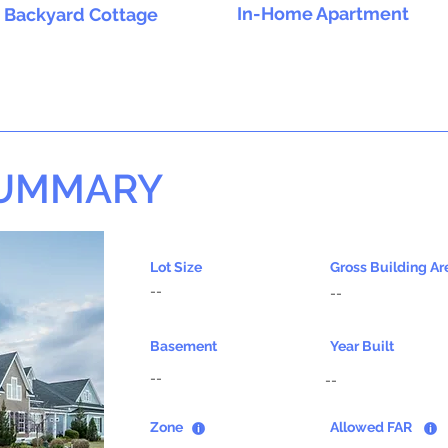
In-Home Apartment
Backyard Cottage
SUMMARY
Lot Size
Gross Building Ar
--
--
Basement
Year Built
--
--
Zone
Allowed FAR