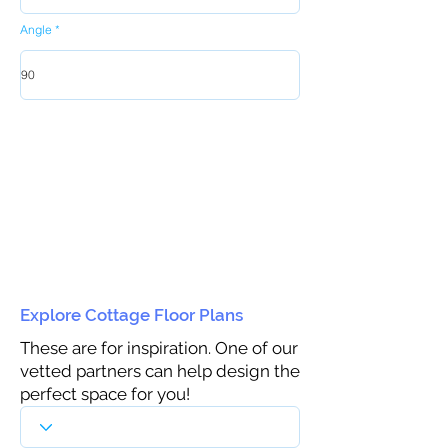
Angle
Explore Cottage Floor Plans
These are for inspiration. One of our
vetted partners can help design the
perfect space for you!