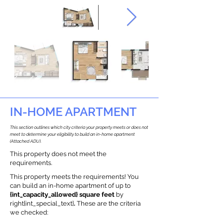
IN-HOME APARTMENT
This section outlines which city criteria your property meets or does not
meet to determine your eligibility to build an in-home apartment
(Attached ADU).
This property does not meet the
requirements.
This property meets the requirements! You
can build an in-home apartment of up to
{int_capacity_allowed} square feet
by
right{int_special_text}
.
These are the criteria
we checked: