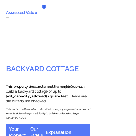
--
--
Assessed Value
--
BACKYARD COTTAGE
This property does not meet the requirements.
This property meets the requirements! You can
build a backyard cottage of up to
{ext_capacity_allowed} square feet.
These are
the criteria we checked:
This section outlines which city criteria your property meets or does not
meet to determine your eligibility to build a backyard cottage
(detached ADU).
Your
Our
Explanation
Property
Evaluation