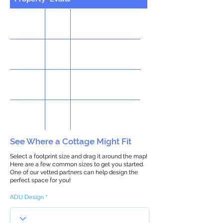
See Where a Cottage Might Fit
Select a footprint size and drag it around the map!
Here are a few common sizes to get you started.
One of our vetted partners can help design the
perfect space for you!
ADU Design