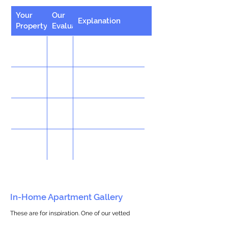
Your
Our
Explanation
Property
Evaluation
In-Home Apartment Gallery
These are for inspiration. One of our vetted
partners can help design the perfect space for