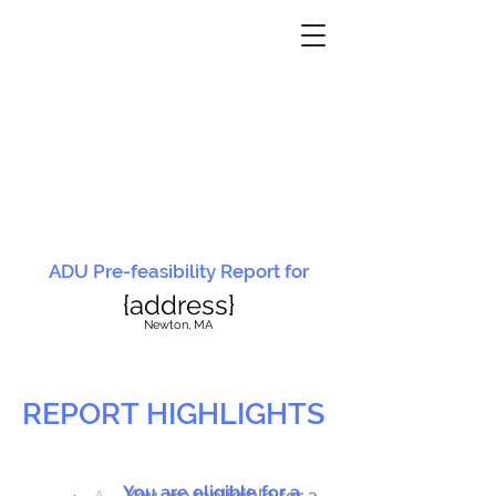
ADU Pre-feasibility Report for
{address}
N
ewton, MA
REPORT HIGHLIGHTS
You are eligible for a
You are ineligible for a