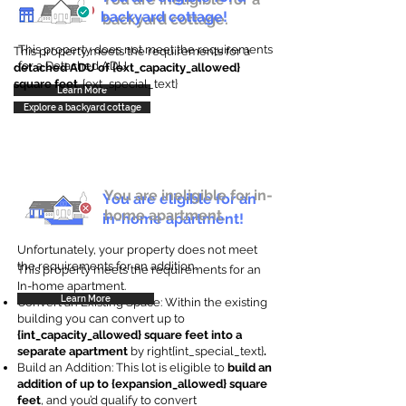
backyard cottage!
backyard cottage.
This property does not meet the requirements
This property meets the requirements for a
for a Detached ADU
detached ADU of {ext_capacity_allowed}
square feet
. {ext_special_text}
Learn More
Explore a backyard cottage
You are ineligible for in-
You are eligible for an
home apartment.
in-home apartment!
Unfortunately, your property does not meet
the requirements for an addition.
This property meets the requirements for an
In-home apartment.
Learn More
Convert an Existing Space: Within the existing
building you can convert up to
{int_capacity_allowed} square feet into a
separate apartment
by right{int_special_text}
.
Build an Addition: This lot is eligible to
build an
addition of up to {expansion_allowed} square
feet
, and you’d qualify to convert