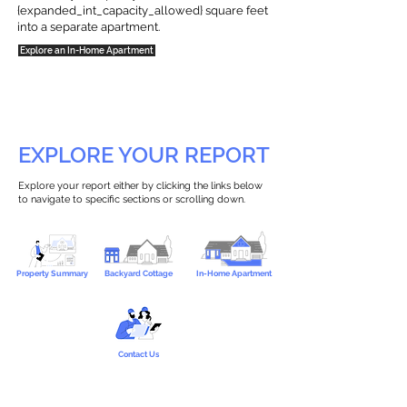
{expanded_int_capacity_allowed} square feet
into a separate apartment.
Explore an In-Home Apartment
EXPLORE YOUR REPORT
Explore your report either by clicking the links below
to navigate to specific sections or scrolling down.
Property Summary
Backyard Cottage
In-Home Apartment
Contact Us