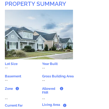
PROPERTY SUMMARY
Lot Size
Year Built
--
--
Basement
Gross Building Area
--
--
Zone
Allowed
FAR
--
--
Living Area
Current Far