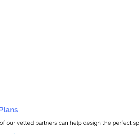
 Plans
 of our vetted partners can help design the perfect s