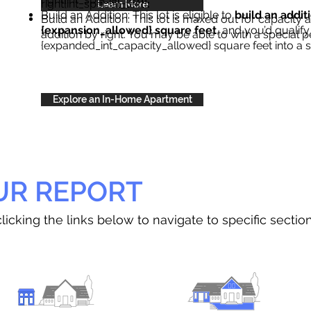
right{int_special_text}
.
Learn More
Build an Addition: This lot is eligible to
build an addit
Build an Addition: This lot is maxed out for capacity an
{expansion_allowed} square feet
, and you’d qualify
addition by right. You may be able to with a special p
{expanded_int_capacity_allowed} square feet into a 
Explore an In-Home Apartment
UR REPORT
licking the links below to navigate to specific sectio