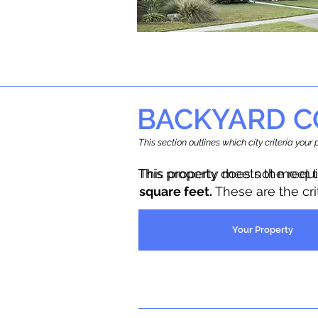
BACKYARD C
This section outlines which city criteria you
This property does not meet 
This property meets the requ
square feet.
These are the cr
Your Property