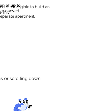
ion of up to
d is not eligible to build an
 to convert
ermit.
separate apartment.
ns or scrolling down.