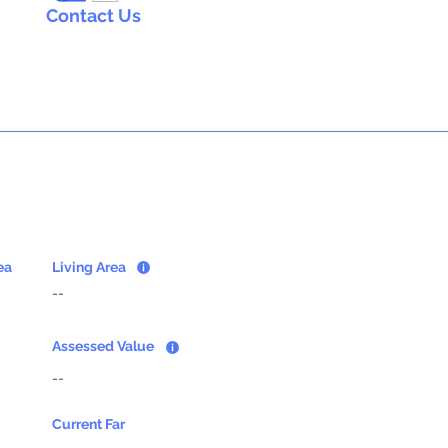
Contact Us
ea
Living Area
--
Assessed Value
--
Current Far