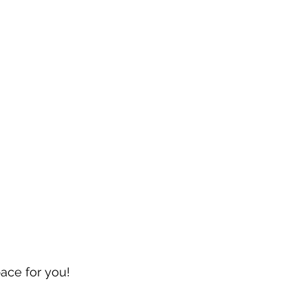
pace for you!