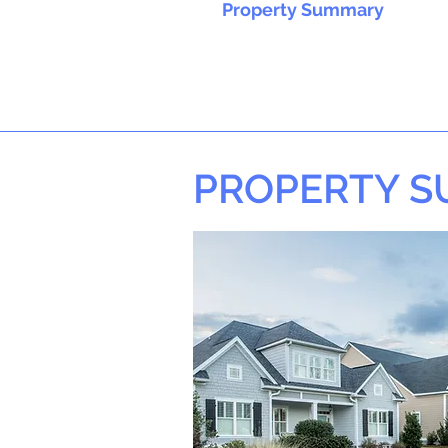
Property Summary
PROPERTY 