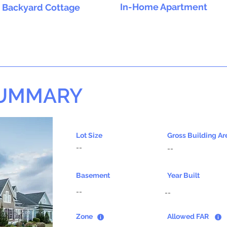
In-Home Apartment
Backyard Cottage
SUMMARY
Lot Size
Gross Building Ar
--
--
Basement
Year Built
--
--
Zone
Allowed FAR