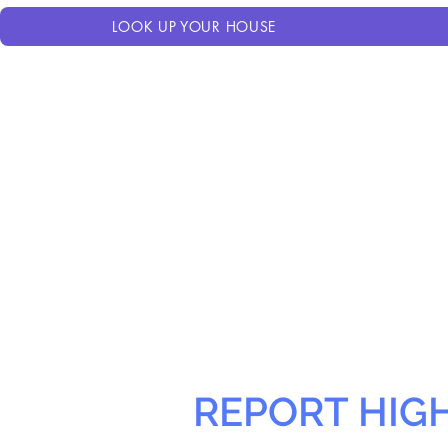
LOOK UP YOUR HOUSE
REPORT HIG