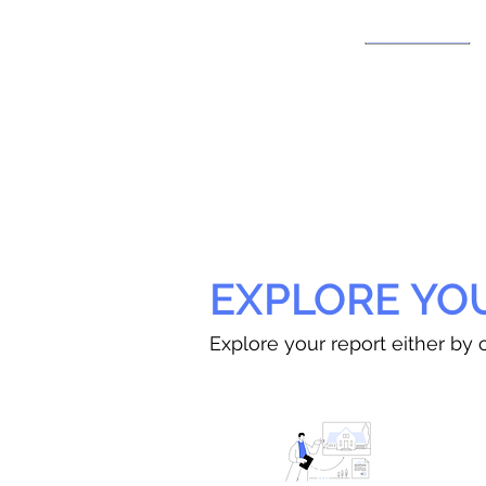
EXPLORE YO
Explore your report either by c