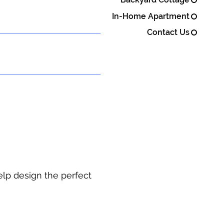
In-Home Apartment
Contact Us
elp design the perfect