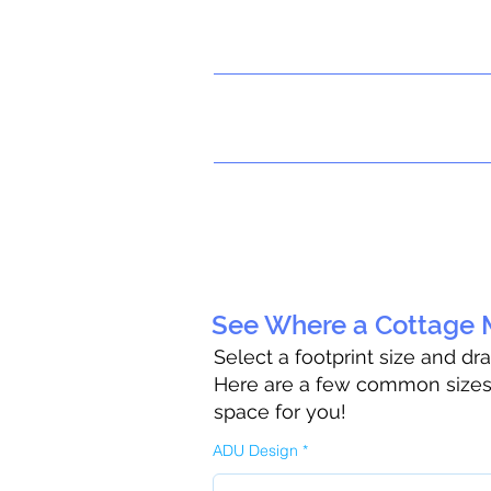
See Where a Cottage M
Select a footprint size and dr
Here are a few common sizes t
space for you!
ADU Design