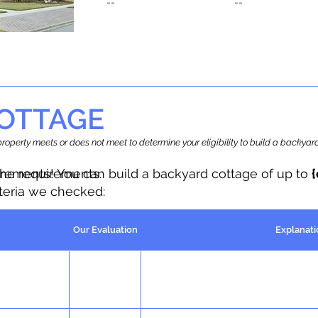
--
--
OTTAGE
r property meets or does not meet to determine your eligibility to build a backy
the requirements.
irements! You can build a backyard cottage of up to
iteria we checked:
Our Evaluation
Explanati