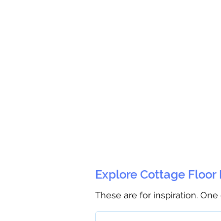
Explore Cottage Floor
These are for inspiration. One