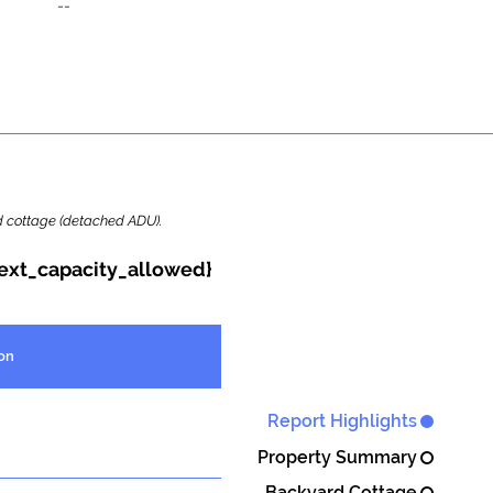
--
ard cottage (detached ADU).
{ext_capacity_allowed}
on
Report Highlights
Property Summary
Backyard Cottage