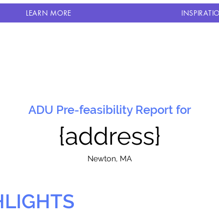
LEARN MORE
INSPIRATI
ADU Pre-feasibility Report for
{address}
N
ewton, MA
HLIGHTS