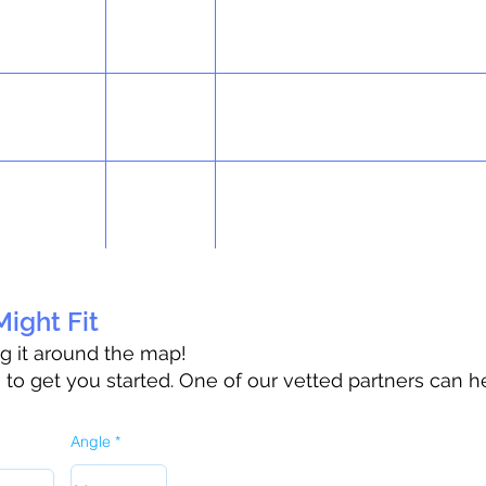
ight Fit
ag it around the map!
o get you started. One of our vetted partners can h
Angle