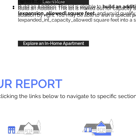
right{int_special_text}
.
Learn More
Build an Addition: This lot is eligible to
build an addit
Build an Addition: This lot is maxed out for capacity an
{expansion_allowed} square feet
, and you’d qualify
addition by right. You may be able to with a special p
{expanded_int_capacity_allowed} square feet into a 
Explore an In-Home Apartment
UR REPORT
licking the links below to navigate to specific sectio