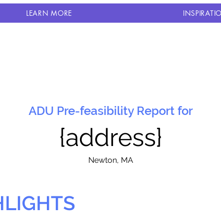
LEARN MORE
INSPIRATI
ADU Pre-feasibility Report for
{address}
N
ewton, MA
HLIGHTS