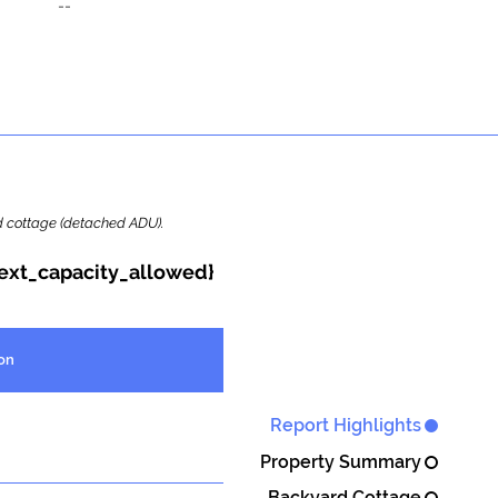
--
ard cottage (detached ADU).
{ext_capacity_allowed}
on
Report Highlights
Property Summary
Backyard Cottage