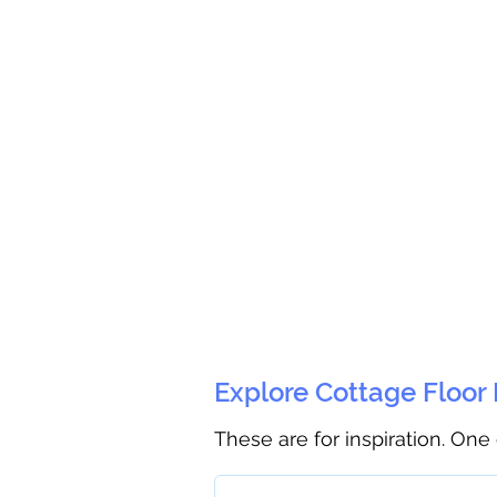
Explore Cottage Floor
These are for inspiration. One