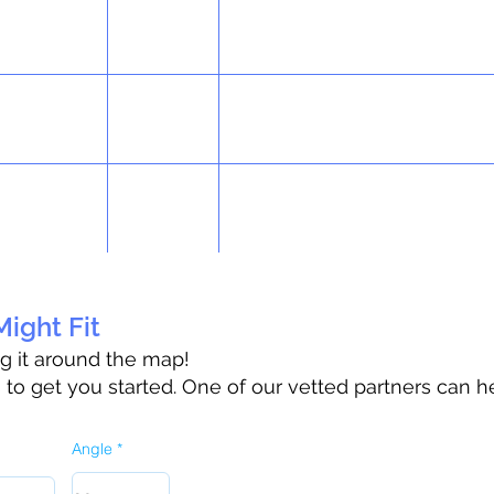
ight Fit
ag it around the map!
o get you started. One of our vetted partners can h
Angle