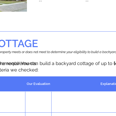
--
--
OTTAGE
r property meets or does not meet to determine your eligibility to build a backy
the requirements.
irements! You can build a backyard cottage of up to
iteria we checked:
Our Evaluation
Explanati