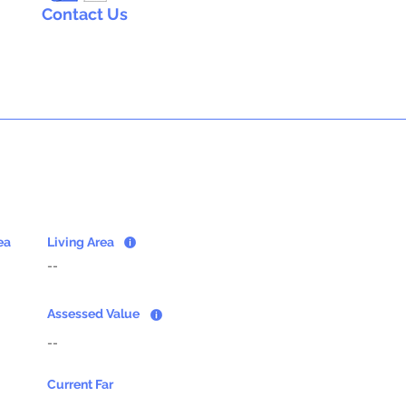
Contact Us
ea
Living Area
--
Assessed Value
--
Current Far