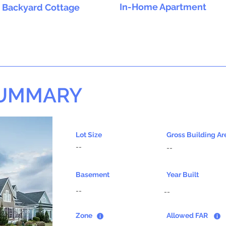
In-Home Apartment
Backyard Cottage
SUMMARY
Lot Size
Gross Building Ar
--
--
Basement
Year Built
--
--
Zone
Allowed FAR