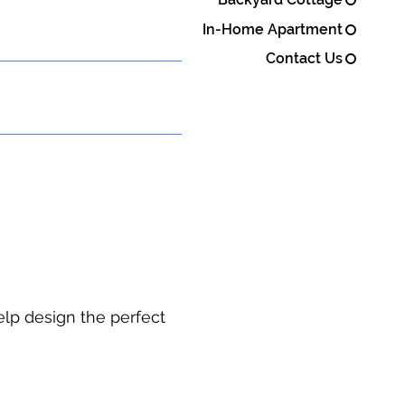
In-Home Apartment
Contact Us
elp design the perfect