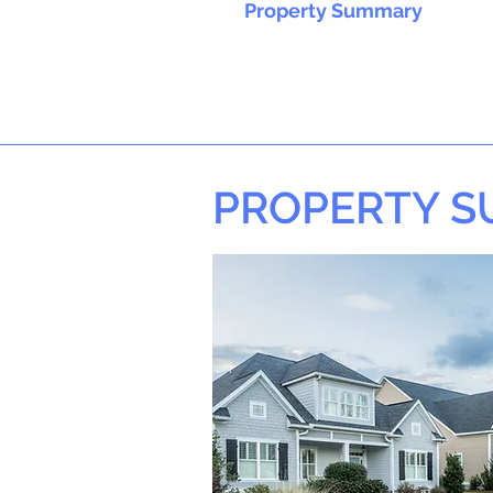
Property Summary
PROPERTY 