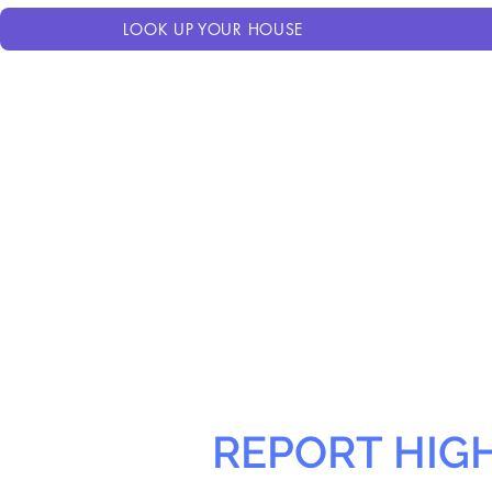
LOOK UP YOUR HOUSE
REPORT HIG