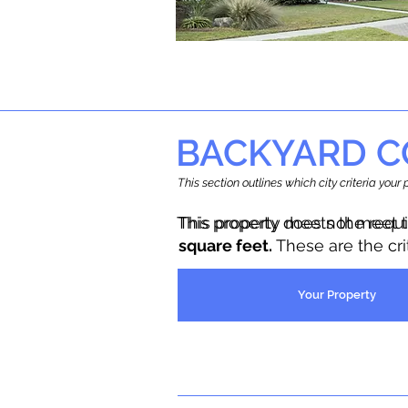
BACKYARD C
This section outlines which city criteria you
This property does not meet 
This property meets the requ
square feet.
These are the cr
Your Property