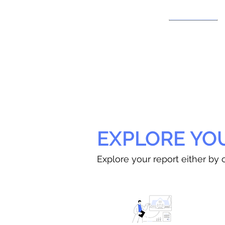
EXPLORE YO
Explore your report either by c