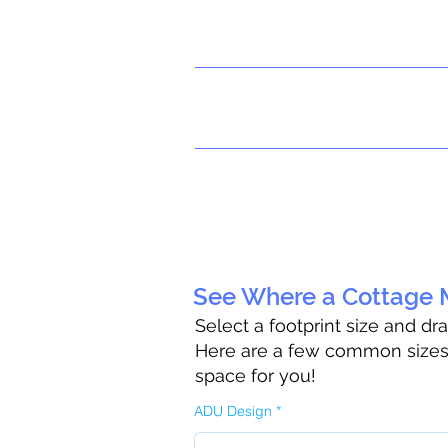
See Where a Cottage M
Select a footprint size and dr
Here are a few common sizes t
space for you!
ADU Design