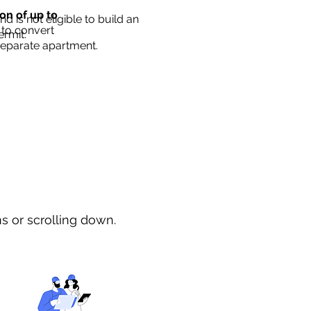
ion of up to
d is not eligible to build an
 to convert
ermit.
separate apartment.
ns or scrolling down.