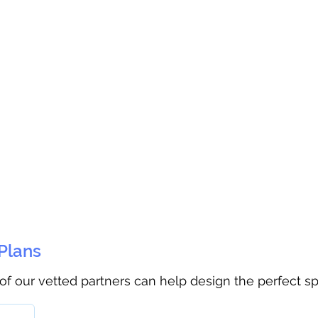
 Plans
 of our vetted partners can help design the perfect s