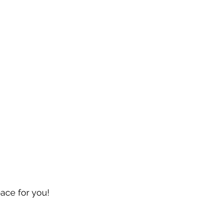
pace for you!