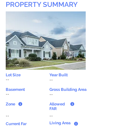
PROPERTY SUMMARY
Lot Size
Year Built
--
--
Basement
Gross Building Area
--
--
Zone
Allowed
FAR
--
--
Living Area
Current Far