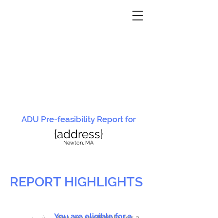
ADU Pre-feasibility Report for
{address}
N
ewton, MA
REPORT HIGHLIGHTS
You are eligible for a
You are ineligible for a