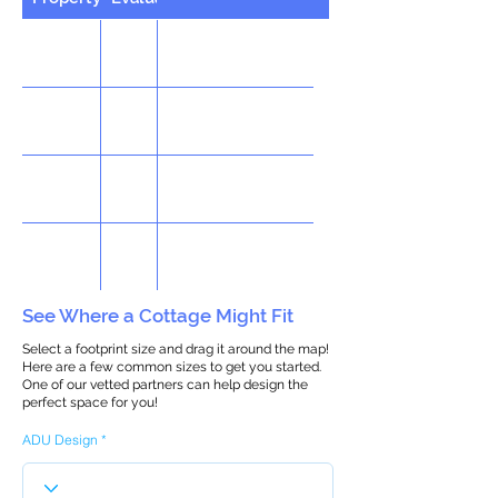
See Where a Cottage Might Fit
Select a footprint size and drag it around the map!
Here are a few common sizes to get you started.
One of our vetted partners can help design the
perfect space for you!
ADU Design