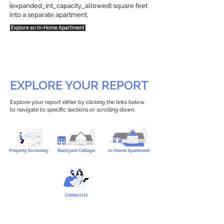
{expanded_int_capacity_allowed} square feet
into a separate apartment.
Explore an In-Home Apartment
EXPLORE YOUR REPORT
Explore your report either by clicking the links below
to navigate to specific sections or scrolling down.
Property Summary
Backyard Cottage
In-Home Apartment
Contact Us