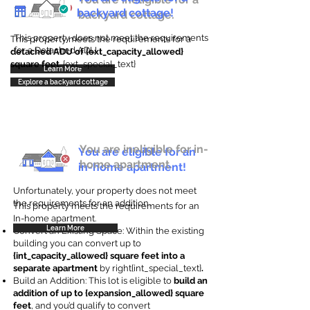
backyard cottage!
backyard cottage.
This property does not meet the requirements
This property meets the requirements for a
for a Detached ADU
detached ADU of {ext_capacity_allowed}
square feet
. {ext_special_text}
Learn More
Explore a backyard cottage
You are ineligible for in-
You are eligible for an
home apartment.
in-home apartment!
Unfortunately, your property does not meet
the requirements for an addition.
This property meets the requirements for an
In-home apartment.
Learn More
Convert an Existing Space: Within the existing
building you can convert up to
{int_capacity_allowed} square feet into a
separate apartment
by right{int_special_text}
.
Build an Addition: This lot is eligible to
build an
addition of up to {expansion_allowed} square
feet
, and you’d qualify to convert