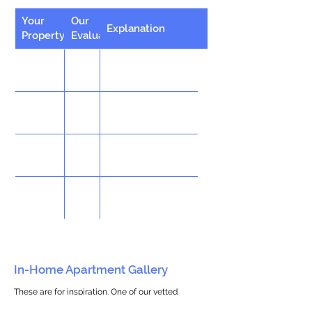
Your
Our
Explanation
Property
Evaluation
In-Home Apartment Gallery
These are for inspiration. One of our vetted
partners can help design the perfect space for