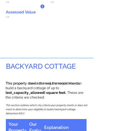
--
--
Assessed Value
--
BACKYARD COTTAGE
This property does not meet the requirements.
This property meets the requirements! You can
build a backyard cottage of up to
{ext_capacity_allowed} square feet.
These are
the criteria we checked:
This section outlines which city criteria your property meets or does not
meet to determine your eligibility to build a backyard cottage
(detached ADU).
Your
Our
Explanation
Property
Evaluation