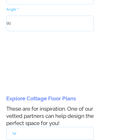
Angle
Explore Cottage Floor Plans
These are for inspiration. One of our
vetted partners can help design the
perfect space for you!