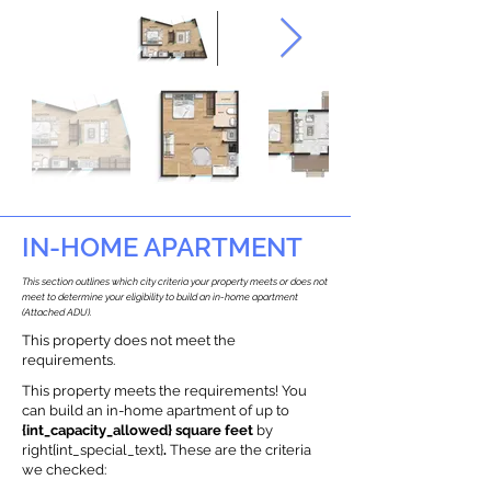
IN-HOME APARTMENT
This section outlines which city criteria your property meets or does not
meet to determine your eligibility to build an in-home apartment
(Attached ADU).
This property does not meet the
requirements.
This property meets the requirements! You
can build an in-home apartment of up to
{int_capacity_allowed} square feet
by
right{int_special_text}
.
These are the criteria
we checked: