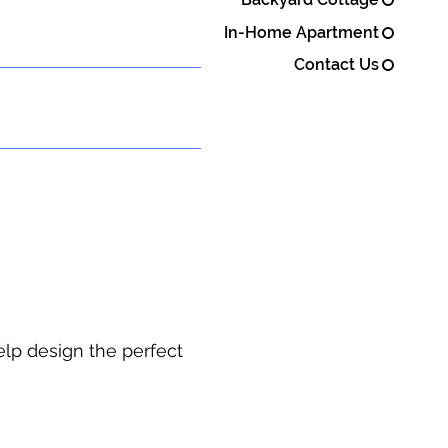
In-Home Apartment
Contact Us
elp design the perfect