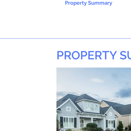
Property Summary
PROPERTY 