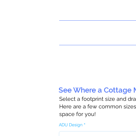
See Where a Cottage M
Select a footprint size and dr
Here are a few common sizes t
space for you!
ADU Design