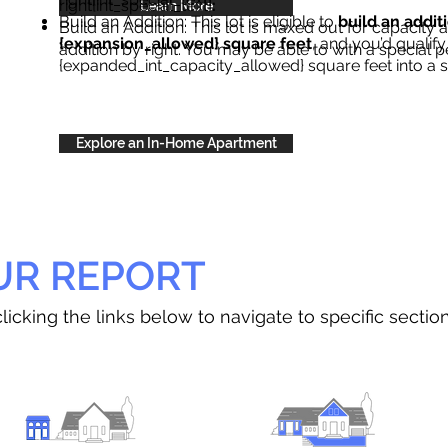
right{int_special_text}
.
Learn More
Build an Addition: This lot is eligible to
build an addit
Build an Addition: This lot is maxed out for capacity an
{expansion_allowed} square feet
, and you’d qualify
addition by right. You may be able to with a special p
{expanded_int_capacity_allowed} square feet into a 
Explore an In-Home Apartment
UR REPORT
licking the links below to navigate to specific sectio