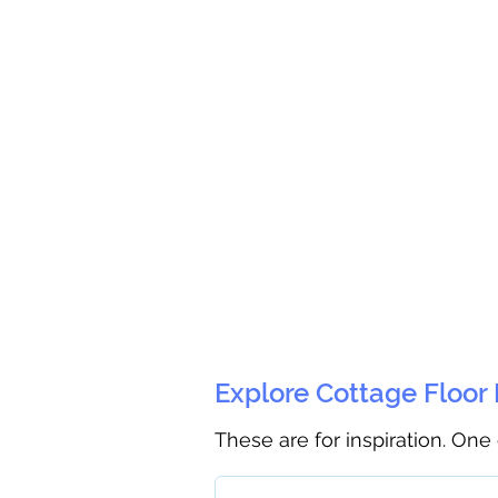
Explore Cottage Floor
These are for inspiration. One