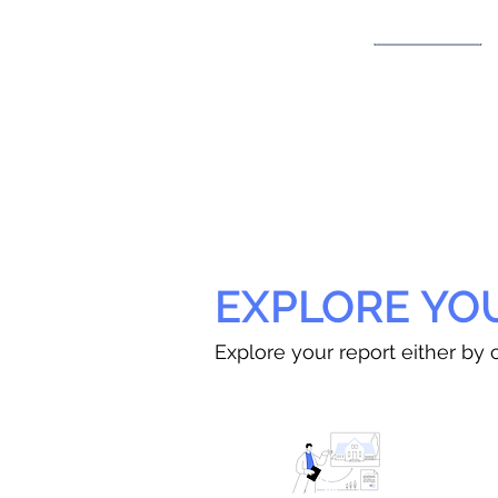
EXPLORE YO
Explore your report either by c