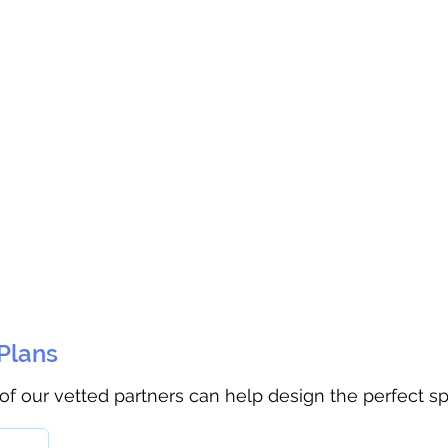
 Plans
 of our vetted partners can help design the perfect s