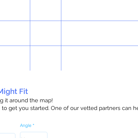
ight Fit
ag it around the map!
o get you started. One of our vetted partners can h
Angle