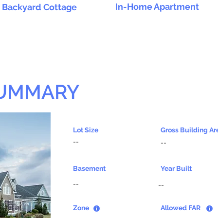
In-Home Apartment
Backyard Cottage
SUMMARY
Lot Size
Gross Building Ar
--
--
Basement
Year Built
--
--
Zone
Allowed FAR