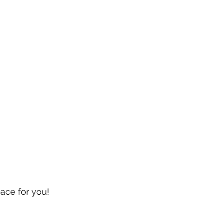
pace for you!