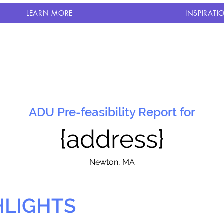
LEARN MORE
INSPIRATI
ADU Pre-feasibility Report for
{address}
N
ewton, MA
HLIGHTS