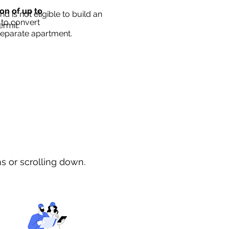
ion of up to
d is not eligible to build an
 to convert
ermit.
separate apartment.
ns or scrolling down.