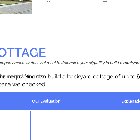
--
--
OTTAGE
r property meets or does not meet to determine your eligibility to build a backy
the requirements.
irements! You can build a backyard cottage of up to
iteria we checked:
Our Evaluation
Explanati