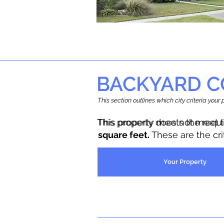
BACKYARD C
This section outlines which city criteria you
This property does not meet 
This property meets the requ
square feet.
These are the cr
Your Property