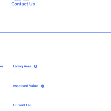
Contact Us
ea
Living Area
--
Assessed Value
--
Current Far