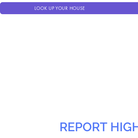
LOOK UP YOUR HOUSE
REPORT HIG