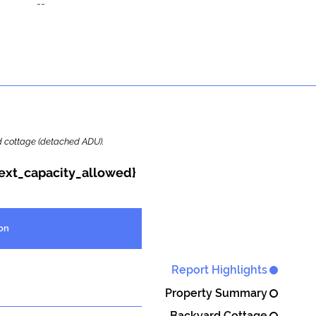
--
ard cottage (detached ADU).
{ext_capacity_allowed}
on
Report Highlights
Property Summary
Backyard Cottage