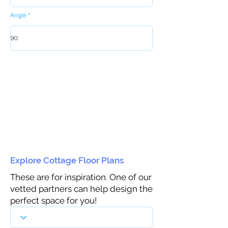
Angle
Explore Cottage Floor Plans
These are for inspiration. One of our
vetted partners can help design the
perfect space for you!