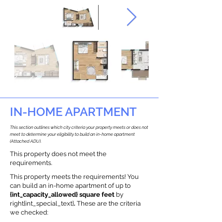
IN-HOME APARTMENT
This section outlines which city criteria your property meets or does not
meet to determine your eligibility to build an in-home apartment
(Attached ADU).
This property does not meet the
requirements.
This property meets the requirements! You
can build an in-home apartment of up to
{int_capacity_allowed} square feet
by
right{int_special_text}
.
These are the criteria
we checked: