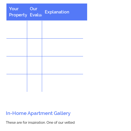
Your
Our
Explanation
Property
Evaluation
In-Home Apartment Gallery
These are for inspiration. One of our vetted
partners can help design the perfect space for