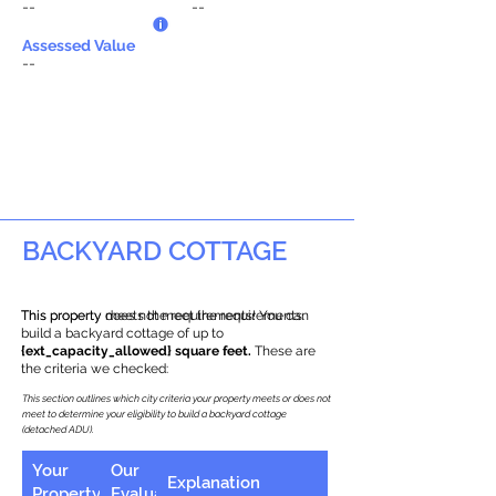
--
--
Assessed Value
--
BACKYARD COTTAGE
This property does not meet the requirements.
This property meets the requirements! You can
build a backyard cottage of up to
{ext_capacity_allowed} square feet.
These are
the criteria we checked:
This section outlines which city criteria your property meets or does not
meet to determine your eligibility to build a backyard cottage
(detached ADU).
Your
Our
Explanation
Property
Evaluation