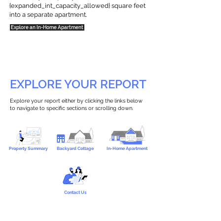
{expanded_int_capacity_allowed} square feet
into a separate apartment.
Explore an In-Home Apartment
EXPLORE YOUR REPORT
Explore your report either by clicking the links below
to navigate to specific sections or scrolling down.
Property Summary
Backyard Cottage
In-Home Apartment
Contact Us