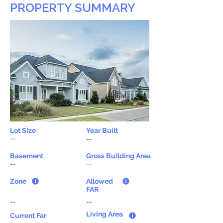
PROPERTY SUMMARY
Lot Size
Year Built
--
--
Basement
Gross Building Area
--
--
Zone
Allowed
FAR
--
--
Living Area
Current Far