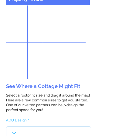
See Where a Cottage Might Fit
Select a footprint size and drag it around the map!
Here are a few common sizes to get you started.
One of our vetted partners can help design the
perfect space for you!
ADU Design