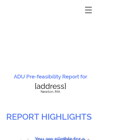
ADU Pre-feasibility Report for
{address}
N
ewton, MA
REPORT HIGHLIGHTS
You are eligible for a
You are ineligible for a