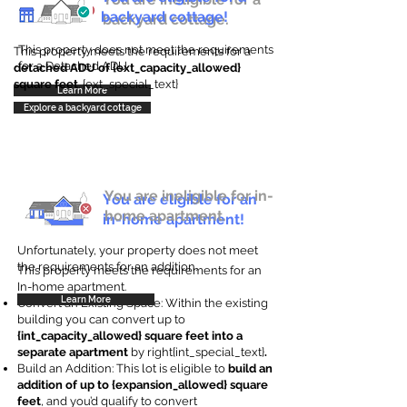
backyard cottage!
backyard cottage.
This property does not meet the requirements
This property meets the requirements for a
for a Detached ADU
detached ADU of {ext_capacity_allowed}
square feet
. {ext_special_text}
Learn More
Explore a backyard cottage
You are ineligible for in-
You are eligible for an
home apartment.
in-home apartment!
Unfortunately, your property does not meet
the requirements for an addition.
This property meets the requirements for an
In-home apartment.
Learn More
Convert an Existing Space: Within the existing
building you can convert up to
{int_capacity_allowed} square feet into a
separate apartment
by right{int_special_text}
.
Build an Addition: This lot is eligible to
build an
addition of up to {expansion_allowed} square
feet
, and you’d qualify to convert