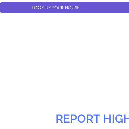
LOOK UP YOUR HOUSE
REPORT HIG