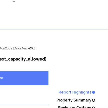
--
ard cottage (detached ADU).
{ext_capacity_allowed}
on
Report Highlights
Property Summary
Backyard Cottage