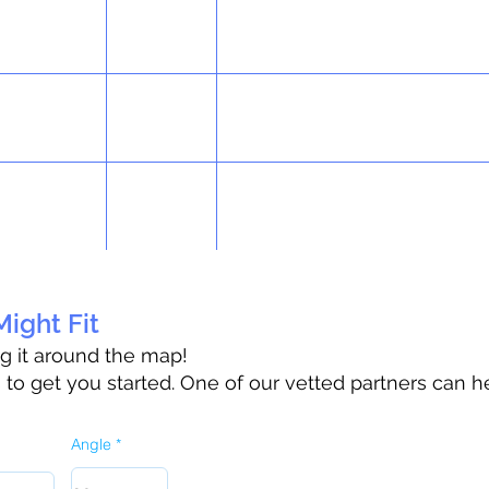
ight Fit
ag it around the map!
o get you started. One of our vetted partners can h
Angle