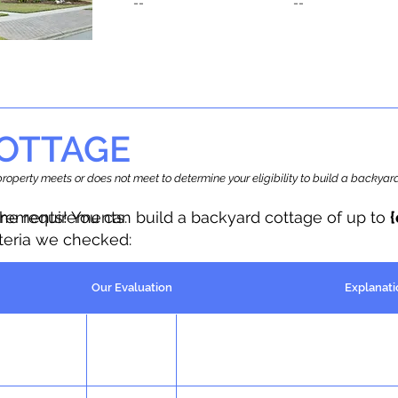
--
--
OTTAGE
r property meets or does not meet to determine your eligibility to build a backy
the requirements.
irements! You can build a backyard cottage of up to
iteria we checked:
Our Evaluation
Explanati