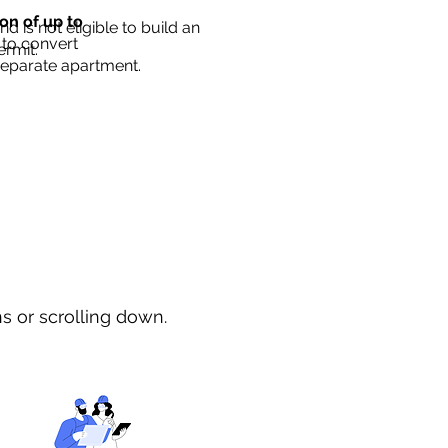
ion of up to
d is not eligible to build an
 to convert
ermit.
separate apartment.
ns or scrolling down.