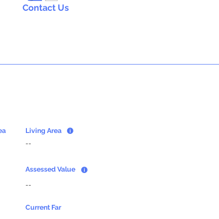
Contact Us
ea
Living Area
--
Assessed Value
--
Current Far