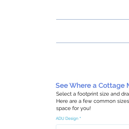
See Where a Cottage M
Select a footprint size and dr
Here are a few common sizes t
space for you!
ADU Design