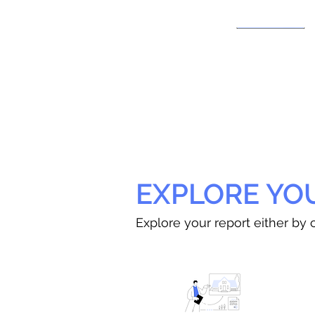
EXPLORE YO
Explore your report either by c