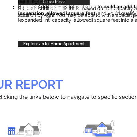
right{int_special_text}
.
Learn More
Build an Addition: This lot is eligible to
build an addit
Build an Addition: This lot is maxed out for capacity an
{expansion_allowed} square feet
, and you’d qualify
addition by right. You may be able to with a special p
{expanded_int_capacity_allowed} square feet into a 
Explore an In-Home Apartment
UR REPORT
licking the links below to navigate to specific sectio