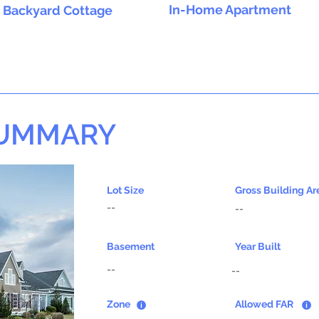
In-Home Apartment
Backyard Cottage
SUMMARY
Lot Size
Gross Building Ar
--
--
Basement
Year Built
--
--
Zone
Allowed FAR