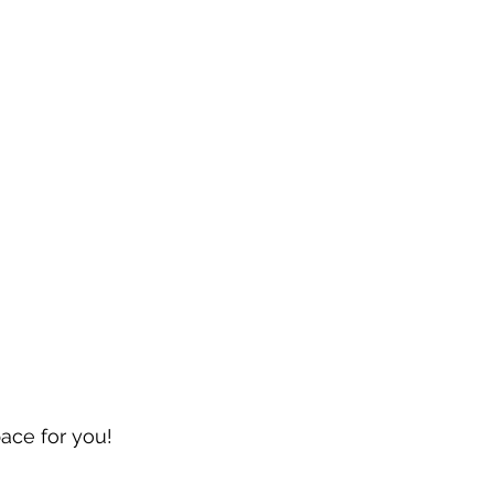
pace for you!