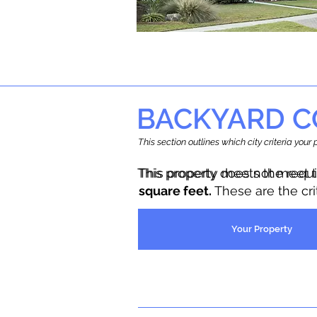
BACKYARD C
This section outlines which city criteria you
This property does not meet 
This property meets the requ
square feet.
These are the cr
Your Property