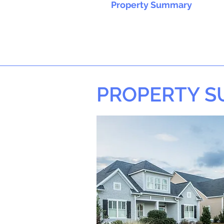
Property Summary
PROPERTY 