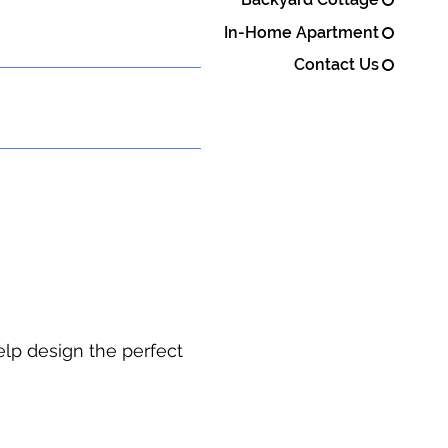
In-Home Apartment
Contact Us
elp design the perfect