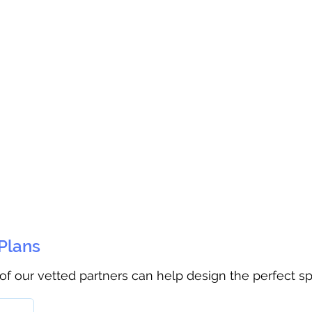
 Plans
 of our vetted partners can help design the perfect s