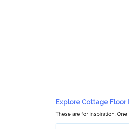
Explore Cottage Floor
These are for inspiration. One