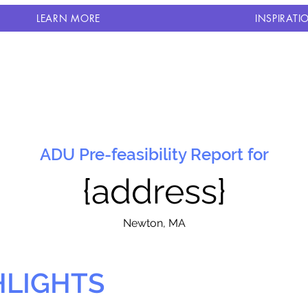
LEARN MORE
INSPIRATI
ADU Pre-feasibility Report for
{address}
N
ewton, MA
HLIGHTS