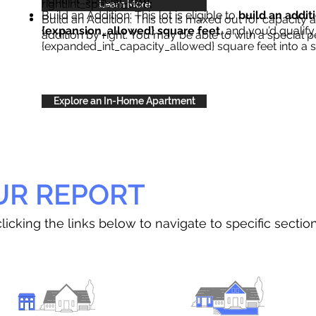
right{int_special_text}
.
Learn More
Build an Addition: This lot is eligible to
build an addit
Build an Addition: This lot is maxed out for capacity an
{expansion_allowed} square feet
, and you’d qualify
addition by right. You may be able to with a special p
{expanded_int_capacity_allowed} square feet into a 
Explore an In-Home Apartment
UR REPORT
licking the links below to navigate to specific sectio