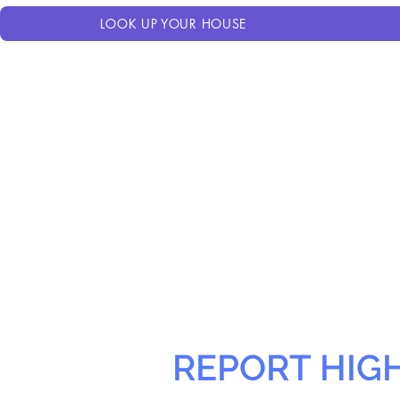
LOOK UP YOUR HOUSE
REPORT HIG