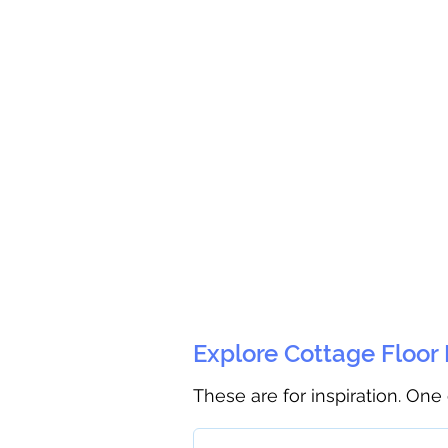
Explore Cottage Floor
These are for inspiration. One