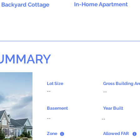
In-Home Apartment
Backyard Cottage
SUMMARY
Lot Size
Gross Building Ar
--
--
Basement
Year Built
--
--
Zone
Allowed FAR