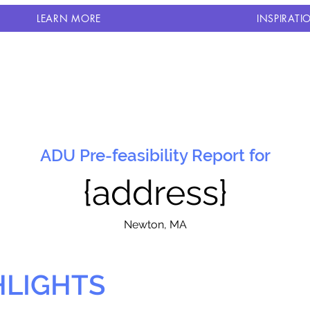
LEARN MORE
INSPIRATI
ADU Pre-feasibility Report for
{address}
N
ewton, MA
HLIGHTS