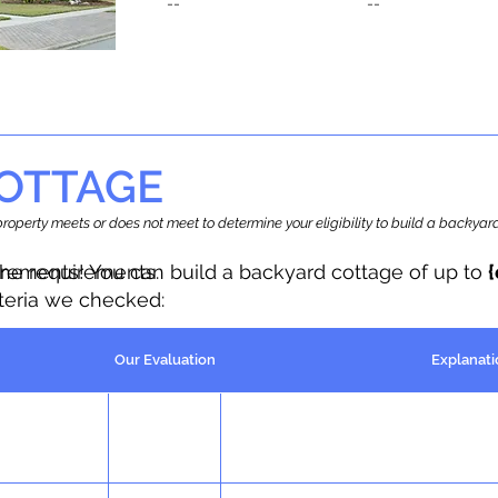
--
--
OTTAGE
r property meets or does not meet to determine your eligibility to build a backy
the requirements.
irements! You can build a backyard cottage of up to
iteria we checked:
Our Evaluation
Explanati