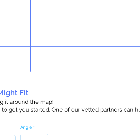
ight Fit
ag it around the map!
o get you started. One of our vetted partners can h
Angle