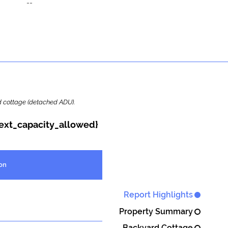
--
ard cottage (detached ADU).
{ext_capacity_allowed}
on
Report Highlights
Property Summary
Backyard Cottage