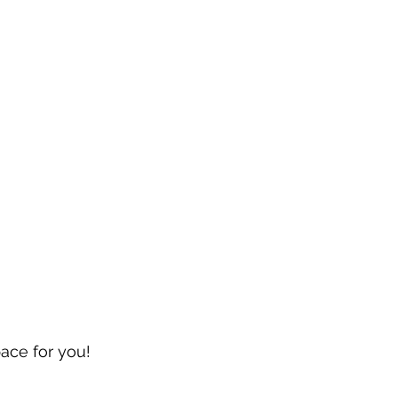
pace for you!