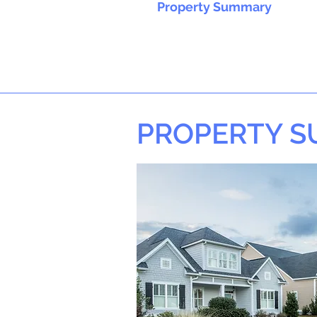
Property Summary
PROPERTY 