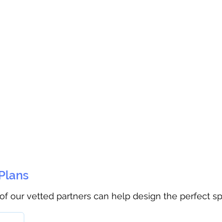
 Plans
 of our vetted partners can help design the perfect s