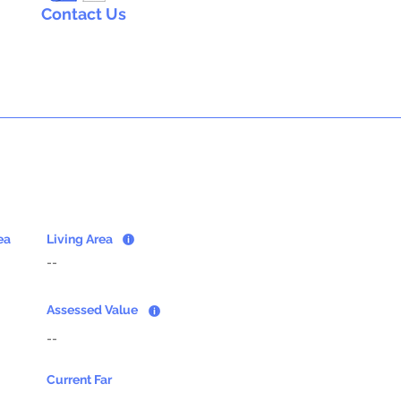
Contact Us
ea
Living Area
--
Assessed Value
--
Current Far