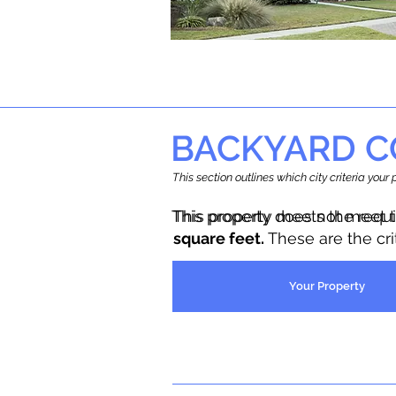
BACKYARD C
This section outlines which city criteria you
This property does not meet 
This property meets the requ
square feet.
These are the cr
Your Property