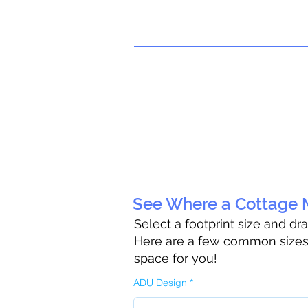
See Where a Cottage M
Select a footprint size and dr
Here are a few common sizes t
space for you!
ADU Design