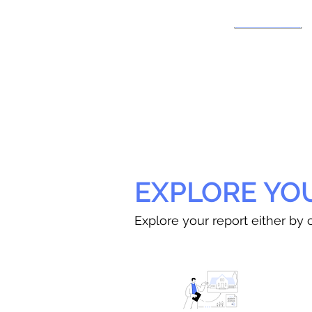
EXPLORE YO
Explore your report either by c