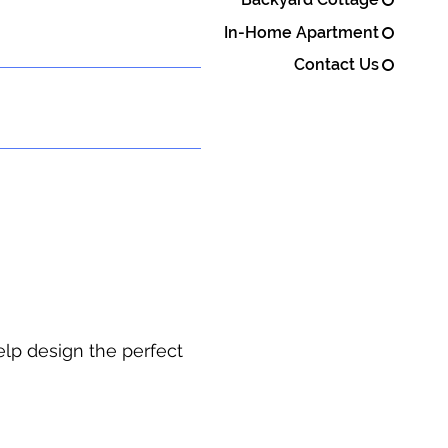
In-Home Apartment
Contact Us
elp design the perfect