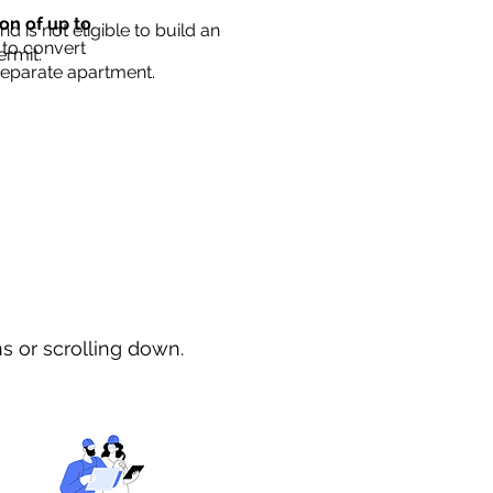
ion of up to
d is not eligible to build an
 to convert
ermit.
separate apartment.
ns or scrolling down.