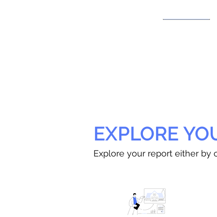
EXPLORE YO
Explore your report either by c