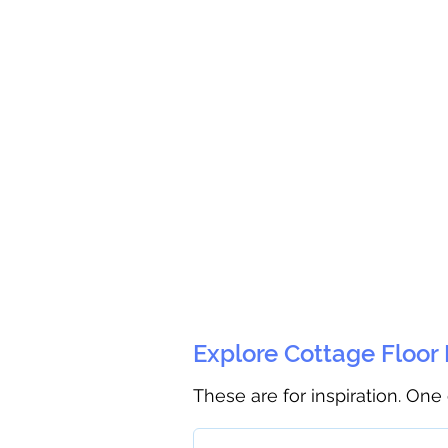
Explore Cottage Floor
These are for inspiration. One