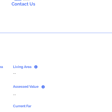
Contact Us
ea
Living Area
--
Assessed Value
--
Current Far