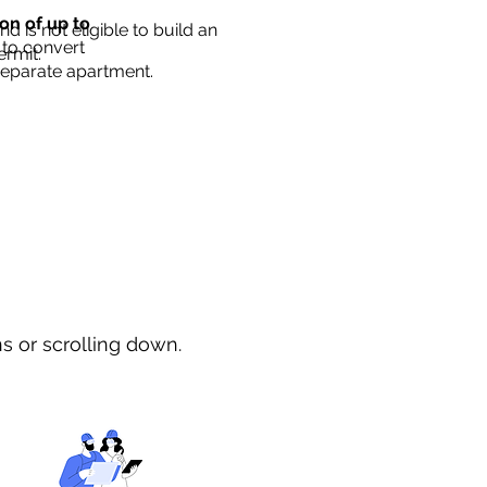
ion of up to
d is not eligible to build an
 to convert
ermit.
separate apartment.
ns or scrolling down.