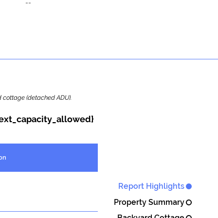
--
ard cottage (detached ADU).
{ext_capacity_allowed}
on
Report Highlights
Property Summary
Backyard Cottage