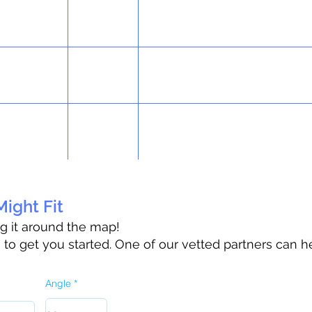
ight Fit
ag it around the map!
o get you started. One of our vetted partners can h
Angle