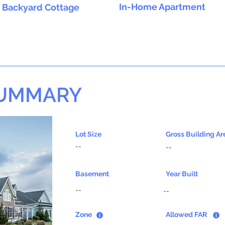
In-Home Apartment
Backyard Cottage
SUMMARY
Lot Size
Gross Building Ar
--
--
Basement
Year Built
--
--
Zone
Allowed FAR