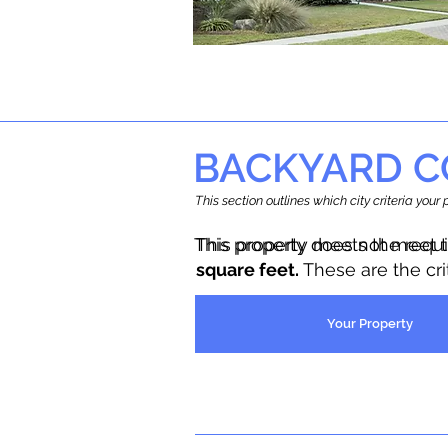
BACKYARD C
This section outlines which city criteria you
This property does not meet 
This property meets the requ
square feet.
These are the cr
Your Property