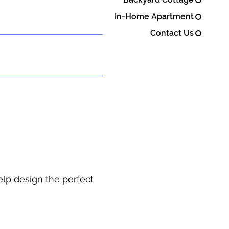
In-Home Apartment
Contact Us
elp design the perfect