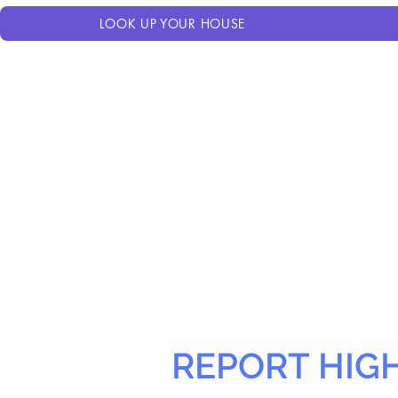
LOOK UP YOUR HOUSE
REPORT HIG