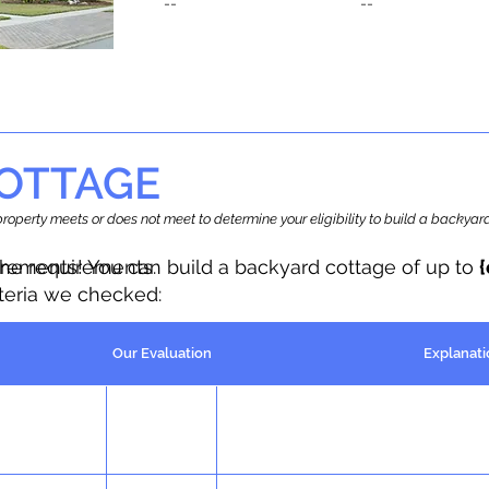
--
--
OTTAGE
r property meets or does not meet to determine your eligibility to build a backy
the requirements.
irements! You can build a backyard cottage of up to
iteria we checked:
Our Evaluation
Explanati