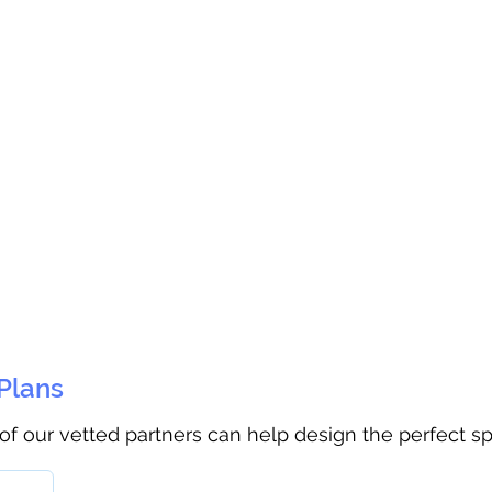
 Plans
 of our vetted partners can help design the perfect s