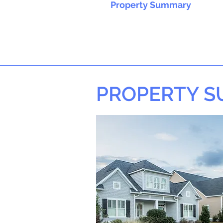
Property Summary
PROPERTY 