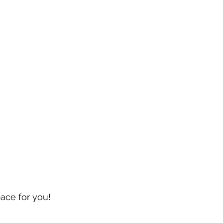
pace for you!