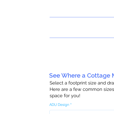
See Where a Cottage M
Select a footprint size and dr
Here are a few common sizes t
space for you!
ADU Design