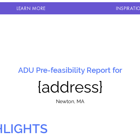
LEARN MORE
INSPIRATI
ADU Pre-feasibility Report for
{address}
N
ewton, MA
HLIGHTS