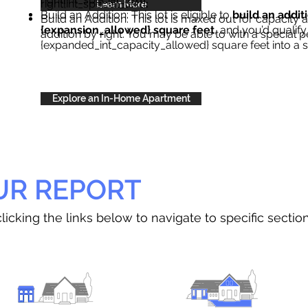
right{int_special_text}
.
Learn More
Build an Addition: This lot is eligible to
build an addit
Build an Addition: This lot is maxed out for capacity an
{expansion_allowed} square feet
, and you’d qualify
addition by right. You may be able to with a special p
{expanded_int_capacity_allowed} square feet into a 
Explore an In-Home Apartment
UR REPORT
licking the links below to navigate to specific sectio