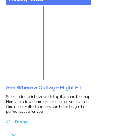
See Where a Cottage Might Fit
Select a footprint size and drag it around the map!
Here are a few common sizes to get you started.
One of our vetted partners can help design the
perfect space for you!
ADU Design