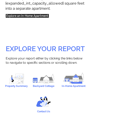
{expanded_int_capacity_allowed} square feet
into a separate apartment.
Explore an In-Home Apartment
EXPLORE YOUR REPORT
Explore your report either by clicking the links below
to navigate to specific sections or scrolling down.
Property Summary
Backyard Cottage
In-Home Apartment
Contact Us