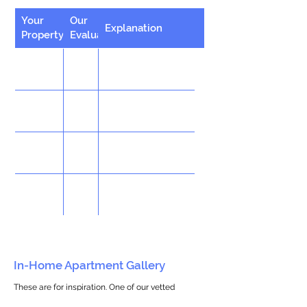
Your
Our
Explanation
Property
Evaluation
In-Home Apartment Gallery
These are for inspiration. One of our vetted
partners can help design the perfect space for