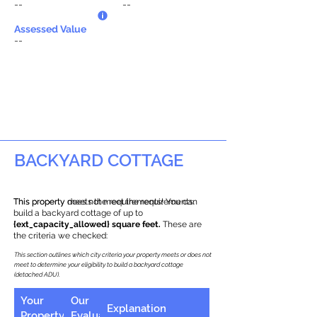
--
--
Assessed Value
--
BACKYARD COTTAGE
This property does not meet the requirements.
This property meets the requirements! You can
build a backyard cottage of up to
{ext_capacity_allowed} square feet.
These are
the criteria we checked:
This section outlines which city criteria your property meets or does not
meet to determine your eligibility to build a backyard cottage
(detached ADU).
Your
Our
Explanation
Property
Evaluation