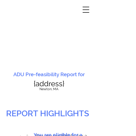
ADU Pre-feasibility Report for
{address}
N
ewton, MA
REPORT HIGHLIGHTS
You are eligible for a
You are ineligible for a