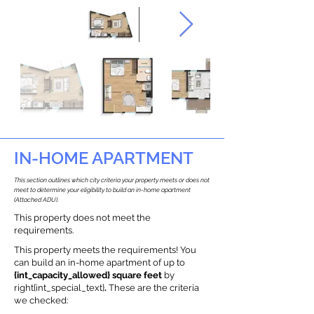
IN-HOME APARTMENT
This section outlines which city criteria your property meets or does not
meet to determine your eligibility to build an in-home apartment
(Attached ADU).
This property does not meet the
requirements.
This property meets the requirements! You
can build an in-home apartment of up to
{int_capacity_allowed} square feet
by
right{int_special_text}
.
These are the criteria
we checked: