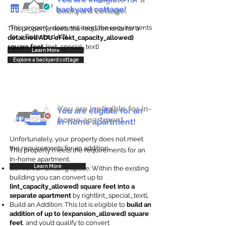
backyard cottage!
backyard cottage.
This property does not meet the requirements
This property meets the requirements for a
for a Detached ADU
detached ADU of {ext_capacity_allowed}
square feet
. {ext_special_text}
Learn More
Explore a backyard cottage
You are ineligible for in-
You are eligible for an
home apartment.
in-home apartment!
Unfortunately, your property does not meet
the requirements for an addition.
This property meets the requirements for an
In-home apartment.
Learn More
Convert an Existing Space: Within the existing
building you can convert up to
{int_capacity_allowed} square feet into a
separate apartment
by right{int_special_text}
.
Build an Addition: This lot is eligible to
build an
addition of up to {expansion_allowed} square
feet
, and you’d qualify to convert