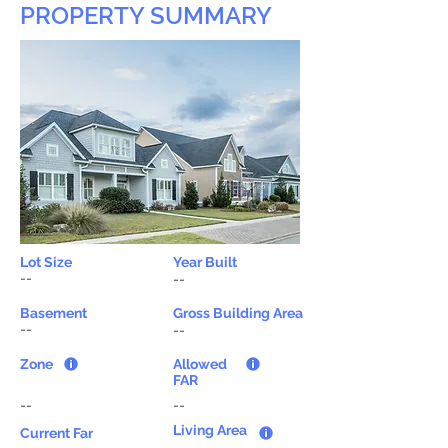
PROPERTY SUMMARY
Lot Size
Year Built
--
--
Basement
Gross Building Area
--
--
Zone
Allowed
FAR
--
--
Living Area
Current Far