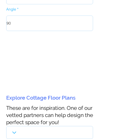
Angle
Explore Cottage Floor Plans
These are for inspiration. One of our
vetted partners can help design the
perfect space for you!