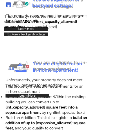
backyard cottage!
backyard cottage.
This property does not meet the requirements
This property meets the requirements for a
for a Detached ADU
detached ADU of {ext_capacity_allowed}
square feet
. {ext_special_text}
Learn More
Explore a backyard cottage
You are ineligible for in-
You are eligible for an
home apartment.
in-home apartment!
Unfortunately, your property does not meet
the requirements for an addition.
This property meets the requirements for an
In-home apartment.
Learn More
Convert an Existing Space: Within the existing
building you can convert up to
{int_capacity_allowed} square feet into a
separate apartment
by right{int_special_text}
.
Build an Addition: This lot is eligible to
build an
addition of up to {expansion_allowed} square
feet
, and you’d qualify to convert