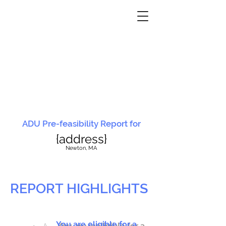
ADU Pre-feasibility Report for
{address}
N
ewton, MA
REPORT HIGHLIGHTS
You are eligible for a
You are ineligible for a