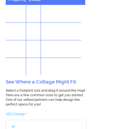
See Where a Cottage Might Fit
Select a footprint size and drag it around the map!
Here are a few common sizes to get you started.
One of our vetted partners can help design the
perfect space for you!
ADU Design