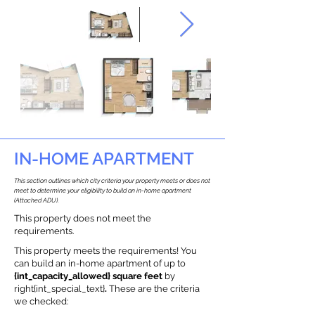
IN-HOME APARTMENT
This section outlines which city criteria your property meets or does not
meet to determine your eligibility to build an in-home apartment
(Attached ADU).
This property does not meet the
requirements.
This property meets the requirements! You
can build an in-home apartment of up to
{int_capacity_allowed} square feet
by
right{int_special_text}
.
These are the criteria
we checked: