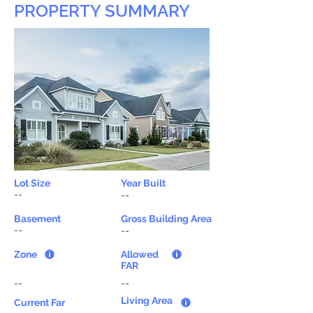
PROPERTY SUMMARY
Lot Size
Year Built
--
--
Basement
Gross Building Area
--
--
Zone
Allowed
FAR
--
--
Living Area
Current Far