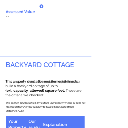
--
--
Assessed Value
--
BACKYARD COTTAGE
This property does not meet the requirements.
This property meets the requirements! You can
build a backyard cottage of up to
{ext_capacity_allowed} square feet.
These are
the criteria we checked:
This section outlines which city criteria your property meets or does not
meet to determine your eligibility to build a backyard cottage
(detached ADU).
Your
Our
Explanation
Property
Evaluation