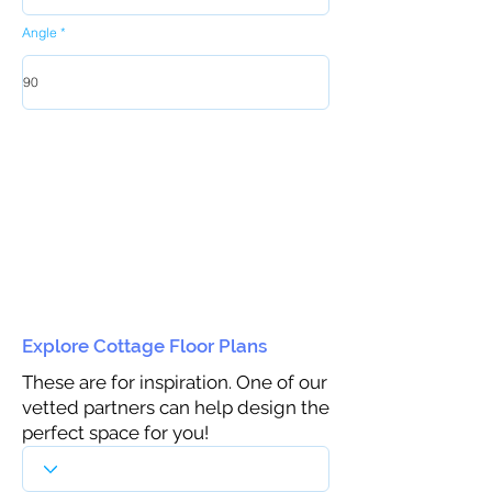
Angle
Explore Cottage Floor Plans
These are for inspiration. One of our
vetted partners can help design the
perfect space for you!