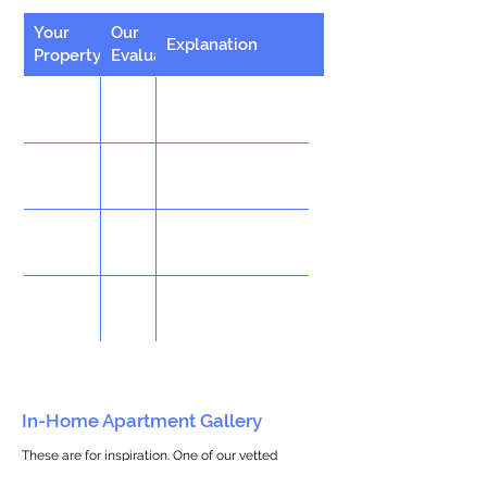
Your
Our
Explanation
Property
Evaluation
In-Home Apartment Gallery
These are for inspiration. One of our vetted
partners can help design the perfect space for