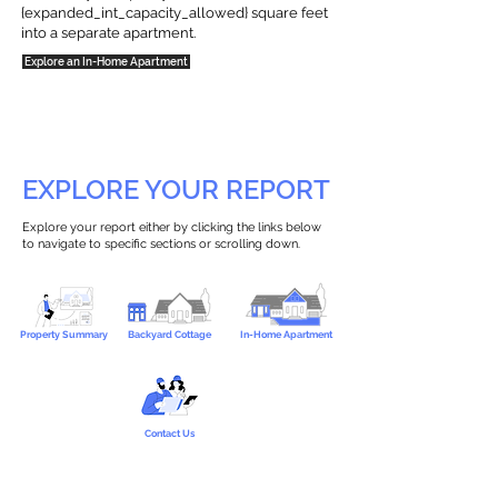
{expanded_int_capacity_allowed} square feet
into a separate apartment.
Explore an In-Home Apartment
EXPLORE YOUR REPORT
Explore your report either by clicking the links below
to navigate to specific sections or scrolling down.
Property Summary
Backyard Cottage
In-Home Apartment
Contact Us