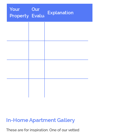
Your
Our
Explanation
Property
Evaluation
In-Home Apartment Gallery
These are for inspiration. One of our vetted
partners can help design the perfect space for