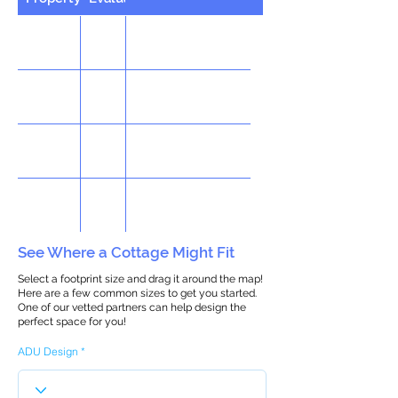
See Where a Cottage Might Fit
Select a footprint size and drag it around the map!
Here are a few common sizes to get you started.
One of our vetted partners can help design the
perfect space for you!
ADU Design