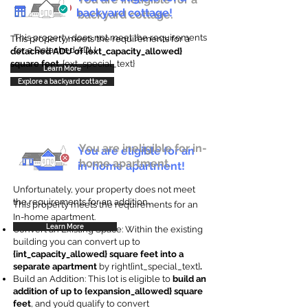
backyard cottage!
backyard cottage.
This property does not meet the requirements
This property meets the requirements for a
for a Detached ADU
detached ADU of {ext_capacity_allowed}
square feet
. {ext_special_text}
Learn More
Explore a backyard cottage
You are ineligible for in-
You are eligible for an
home apartment.
in-home apartment!
Unfortunately, your property does not meet
the requirements for an addition.
This property meets the requirements for an
In-home apartment.
Learn More
Convert an Existing Space: Within the existing
building you can convert up to
{int_capacity_allowed} square feet into a
separate apartment
by right{int_special_text}
.
Build an Addition: This lot is eligible to
build an
addition of up to {expansion_allowed} square
feet
, and you’d qualify to convert