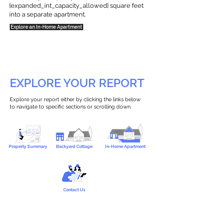
{expanded_int_capacity_allowed} square feet
into a separate apartment.
Explore an In-Home Apartment
EXPLORE YOUR REPORT
Explore your report either by clicking the links below
to navigate to specific sections or scrolling down.
Property Summary
Backyard Cottage
In-Home Apartment
Contact Us