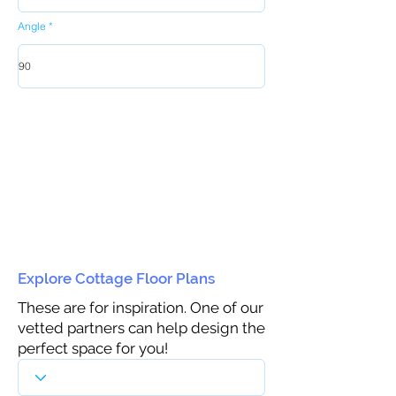
Angle
Explore Cottage Floor Plans
These are for inspiration. One of our
vetted partners can help design the
perfect space for you!