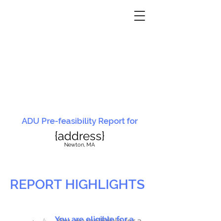
ADU Pre-feasibility Report for
{address}
N
ewton, MA
REPORT HIGHLIGHTS
You are eligible for a
You are ineligible for a