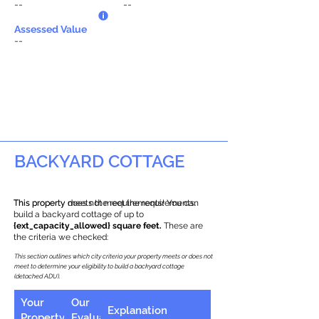
--
--
Assessed Value
--
BACKYARD COTTAGE
This property does not meet the requirements.
This property meets the requirements! You can
build a backyard cottage of up to
{ext_capacity_allowed} square feet.
These are
the criteria we checked:
This section outlines which city criteria your property meets or does not
meet to determine your eligibility to build a backyard cottage
(detached ADU).
Your
Our
Explanation
Property
Evaluation