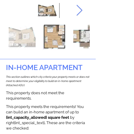
IN-HOME APARTMENT
This section outlines which city criteria your property meets or does not
meet to determine your eligibility to build an in-home apartment
(Attached ADU).
This property does not meet the
requirements.
This property meets the requirements! You
can build an in-home apartment of up to
{int_capacity_allowed} square feet
by
right{int_special_text}
.
These are the criteria
we checked: