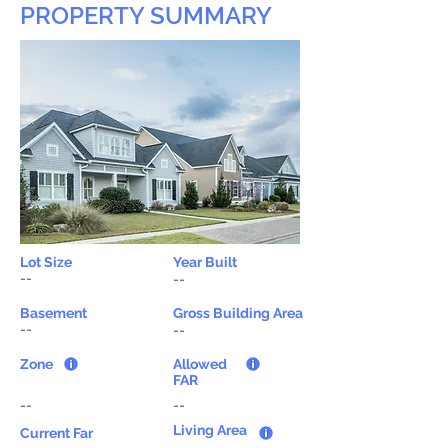
PROPERTY SUMMARY
Lot Size
Year Built
--
--
Basement
Gross Building Area
--
--
Zone
Allowed
FAR
--
--
Living Area
Current Far