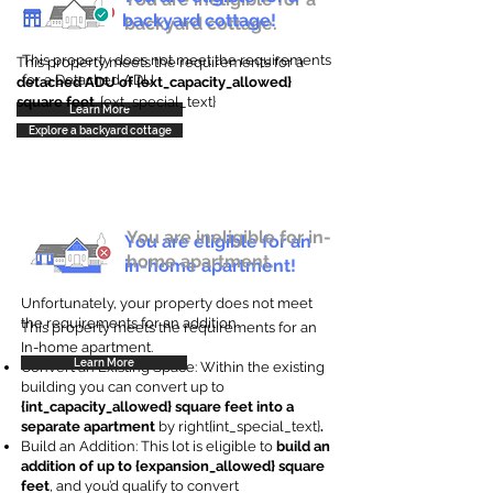
backyard cottage!
backyard cottage.
This property does not meet the requirements
This property meets the requirements for a
for a Detached ADU
detached ADU of {ext_capacity_allowed}
square feet
. {ext_special_text}
Learn More
Explore a backyard cottage
You are ineligible for in-
You are eligible for an
home apartment.
in-home apartment!
Unfortunately, your property does not meet
the requirements for an addition.
This property meets the requirements for an
In-home apartment.
Learn More
Convert an Existing Space: Within the existing
building you can convert up to
{int_capacity_allowed} square feet into a
separate apartment
by right{int_special_text}
.
Build an Addition: This lot is eligible to
build an
addition of up to {expansion_allowed} square
feet
, and you’d qualify to convert