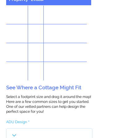
See Where a Cottage Might Fit
Select a footprint size and drag it around the map!
Here are a few common sizes to get you started.
One of our vetted partners can help design the
perfect space for you!
ADU Design