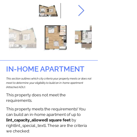
IN-HOME APARTMENT
This section outlines which city criteria your property meets or does not
meet to determine your eligibility to build an in-home apartment
(Attached ADU).
This property does not meet the
requirements.
This property meets the requirements! You
can build an in-home apartment of up to
{int_capacity_allowed} square feet
by
right{int_special_text}
.
These are the criteria
we checked: