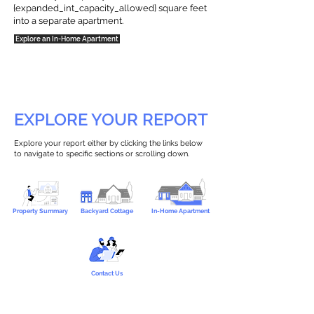
{expanded_int_capacity_allowed} square feet
into a separate apartment.
Explore an In-Home Apartment
EXPLORE YOUR REPORT
Explore your report either by clicking the links below
to navigate to specific sections or scrolling down.
Property Summary
Backyard Cottage
In-Home Apartment
Contact Us