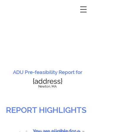
ADU Pre-feasibility Report for
{address}
N
ewton, MA
REPORT HIGHLIGHTS
You are eligible for a
You are ineligible for a