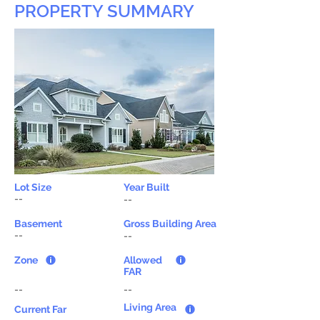
PROPERTY SUMMARY
Lot Size
Year Built
--
--
Basement
Gross Building Area
--
--
Zone
Allowed
FAR
--
--
Living Area
Current Far