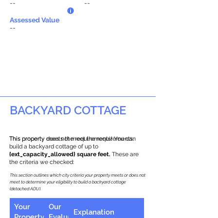
--
--
Assessed Value
--
BACKYARD COTTAGE
This property does not meet the requirements.
This property meets the requirements! You can
build a backyard cottage of up to
{ext_capacity_allowed} square feet.
These are
the criteria we checked:
This section outlines which city criteria your property meets or does not
meet to determine your eligibility to build a backyard cottage
(detached ADU).
Your
Our
Explanation
Property
Evaluation