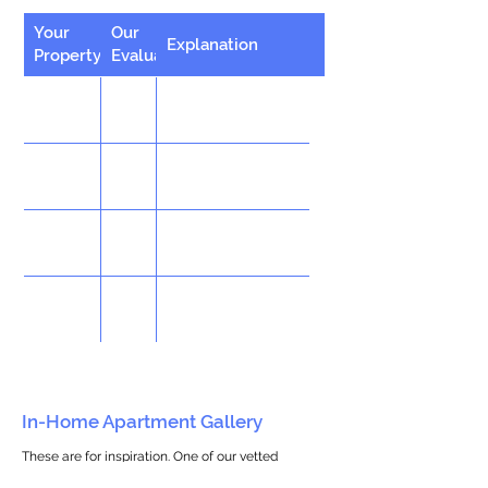
Your
Our
Explanation
Property
Evaluation
In-Home Apartment Gallery
These are for inspiration. One of our vetted
partners can help design the perfect space for