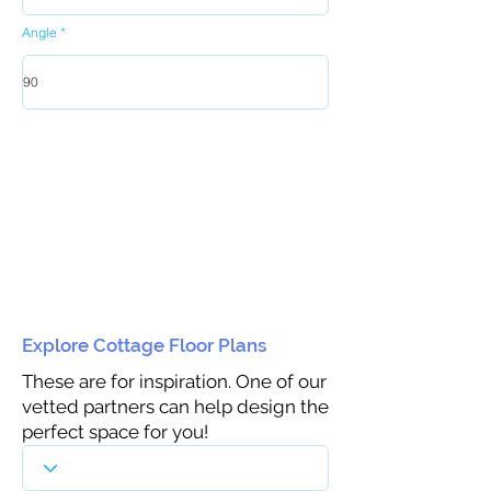
Angle
Explore Cottage Floor Plans
These are for inspiration. One of our
vetted partners can help design the
perfect space for you!