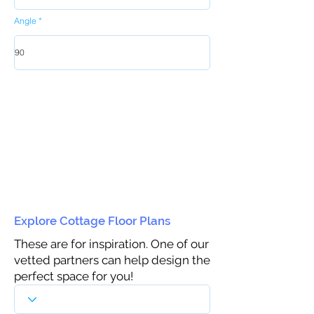
Angle
Explore Cottage Floor Plans
These are for inspiration. One of our
vetted partners can help design the
perfect space for you!