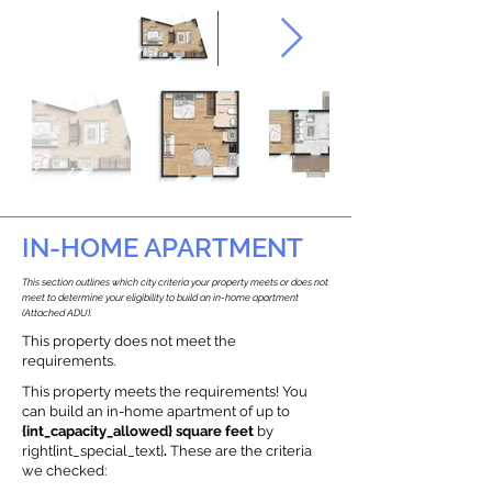
IN-HOME APARTMENT
This section outlines which city criteria your property meets or does not
meet to determine your eligibility to build an in-home apartment
(Attached ADU).
This property does not meet the
requirements.
This property meets the requirements! You
can build an in-home apartment of up to
{int_capacity_allowed} square feet
by
right{int_special_text}
.
These are the criteria
we checked: