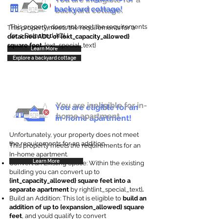
backyard cottage!
backyard cottage.
This property does not meet the requirements
This property meets the requirements for a
for a Detached ADU
detached ADU of {ext_capacity_allowed}
square feet
. {ext_special_text}
Learn More
Explore a backyard cottage
You are ineligible for in-
You are eligible for an
home apartment.
in-home apartment!
Unfortunately, your property does not meet
the requirements for an addition.
This property meets the requirements for an
In-home apartment.
Learn More
Convert an Existing Space: Within the existing
building you can convert up to
{int_capacity_allowed} square feet into a
separate apartment
by right{int_special_text}
.
Build an Addition: This lot is eligible to
build an
addition of up to {expansion_allowed} square
feet
, and you’d qualify to convert