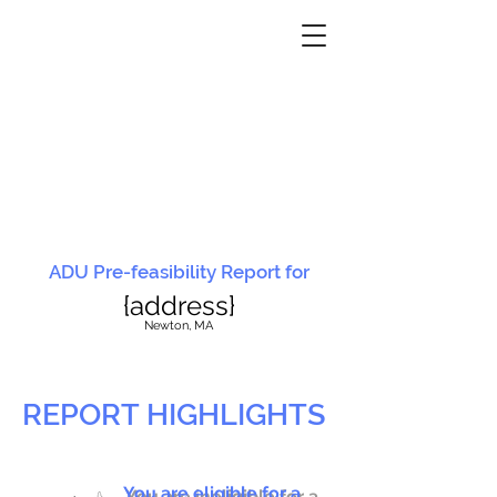
ADU Pre-feasibility Report for
{address}
N
ewton, MA
REPORT HIGHLIGHTS
You are eligible for a
You are ineligible for a