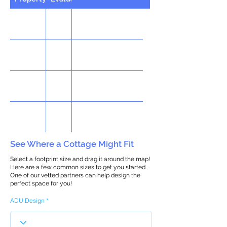
See Where a Cottage Might Fit
Select a footprint size and drag it around the map!
Here are a few common sizes to get you started.
One of our vetted partners can help design the
perfect space for you!
ADU Design