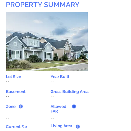
PROPERTY SUMMARY
Lot Size
Year Built
--
--
Basement
Gross Building Area
--
--
Zone
Allowed
FAR
--
--
Living Area
Current Far