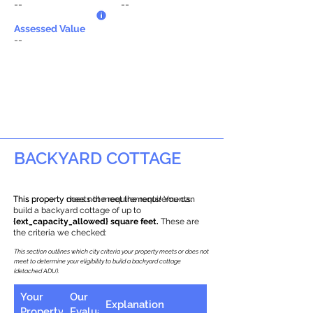
--
--
Assessed Value
--
BACKYARD COTTAGE
This property does not meet the requirements.
This property meets the requirements! You can
build a backyard cottage of up to
{ext_capacity_allowed} square feet.
These are
the criteria we checked:
This section outlines which city criteria your property meets or does not
meet to determine your eligibility to build a backyard cottage
(detached ADU).
Your
Our
Explanation
Property
Evaluation