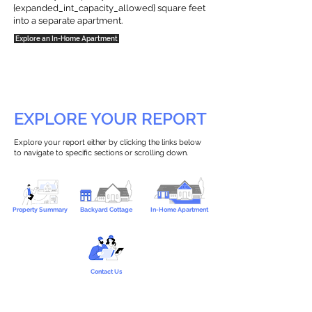
{expanded_int_capacity_allowed} square feet
into a separate apartment.
Explore an In-Home Apartment
EXPLORE YOUR REPORT
Explore your report either by clicking the links below
to navigate to specific sections or scrolling down.
Property Summary
Backyard Cottage
In-Home Apartment
Contact Us