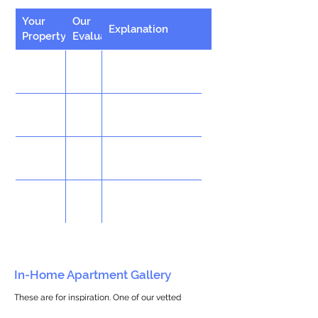
Your
Our
Explanation
Property
Evaluation
In-Home Apartment Gallery
These are for inspiration. One of our vetted
partners can help design the perfect space for