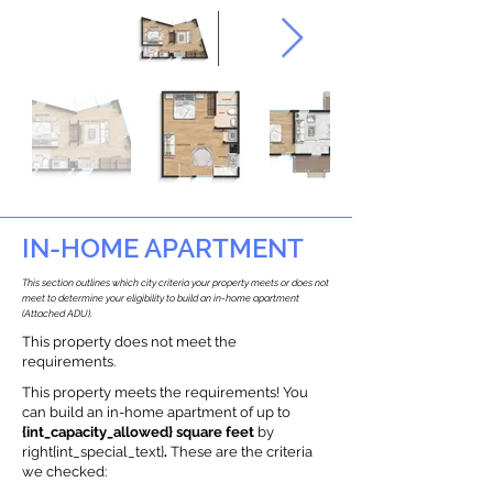
IN-HOME APARTMENT
This section outlines which city criteria your property meets or does not
meet to determine your eligibility to build an in-home apartment
(Attached ADU).
This property does not meet the
requirements.
This property meets the requirements! You
can build an in-home apartment of up to
{int_capacity_allowed} square feet
by
right{int_special_text}
.
These are the criteria
we checked: