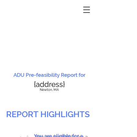
ADU Pre-feasibility Report for
{address}
N
ewton, MA
REPORT HIGHLIGHTS
You are eligible for a
You are ineligible for a