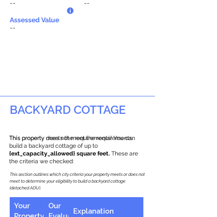
--
--
Assessed Value
--
BACKYARD COTTAGE
This property does not meet the requirements.
This property meets the requirements! You can
build a backyard cottage of up to
{ext_capacity_allowed} square feet.
These are
the criteria we checked:
This section outlines which city criteria your property meets or does not
meet to determine your eligibility to build a backyard cottage
(detached ADU).
Your
Our
Explanation
Property
Evaluation