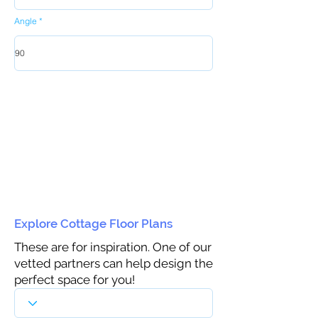
Angle
Explore Cottage Floor Plans
These are for inspiration. One of our
vetted partners can help design the
perfect space for you!