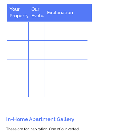
Your
Our
Explanation
Property
Evaluation
In-Home Apartment Gallery
These are for inspiration. One of our vetted
partners can help design the perfect space for