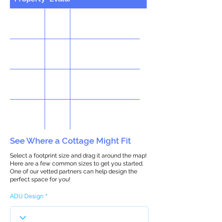
See Where a Cottage Might Fit
Select a footprint size and drag it around the map!
Here are a few common sizes to get you started.
One of our vetted partners can help design the
perfect space for you!
ADU Design