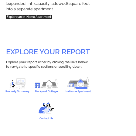
{expanded_int_capacity_allowed} square feet
into a separate apartment.
Explore an In-Home Apartment
EXPLORE YOUR REPORT
Explore your report either by clicking the links below
to navigate to specific sections or scrolling down.
Property Summary
Backyard Cottage
In-Home Apartment
Contact Us