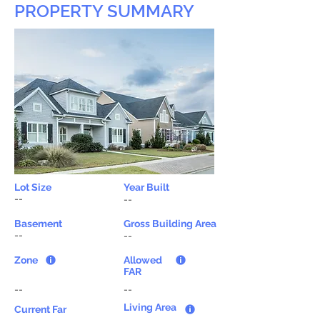
PROPERTY SUMMARY
Lot Size
Year Built
--
--
Basement
Gross Building Area
--
--
Zone
Allowed
FAR
--
--
Living Area
Current Far