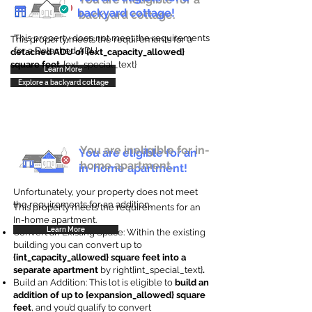
backyard cottage!
backyard cottage.
This property does not meet the requirements
This property meets the requirements for a
for a Detached ADU
detached ADU of {ext_capacity_allowed}
square feet
. {ext_special_text}
Learn More
Explore a backyard cottage
You are ineligible for in-
You are eligible for an
home apartment.
in-home apartment!
Unfortunately, your property does not meet
the requirements for an addition.
This property meets the requirements for an
In-home apartment.
Learn More
Convert an Existing Space: Within the existing
building you can convert up to
{int_capacity_allowed} square feet into a
separate apartment
by right{int_special_text}
.
Build an Addition: This lot is eligible to
build an
addition of up to {expansion_allowed} square
feet
, and you’d qualify to convert