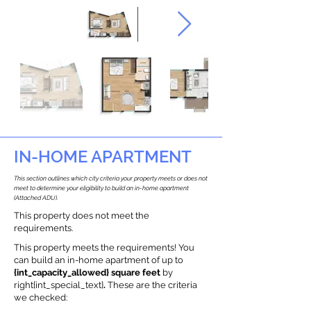
IN-HOME APARTMENT
This section outlines which city criteria your property meets or does not
meet to determine your eligibility to build an in-home apartment
(Attached ADU).
This property does not meet the
requirements.
This property meets the requirements! You
can build an in-home apartment of up to
{int_capacity_allowed} square feet
by
right{int_special_text}
.
These are the criteria
we checked: