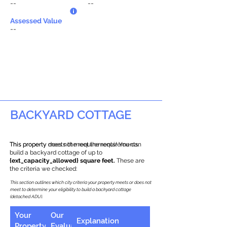
--
--
Assessed Value
--
BACKYARD COTTAGE
This property does not meet the requirements.
This property meets the requirements! You can
build a backyard cottage of up to
{ext_capacity_allowed} square feet.
These are
the criteria we checked:
This section outlines which city criteria your property meets or does not
meet to determine your eligibility to build a backyard cottage
(detached ADU).
Your
Our
Explanation
Property
Evaluation