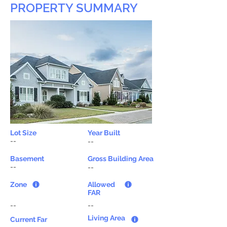
PROPERTY SUMMARY
Lot Size
Year Built
--
--
Basement
Gross Building Area
--
--
Zone
Allowed
FAR
--
--
Living Area
Current Far