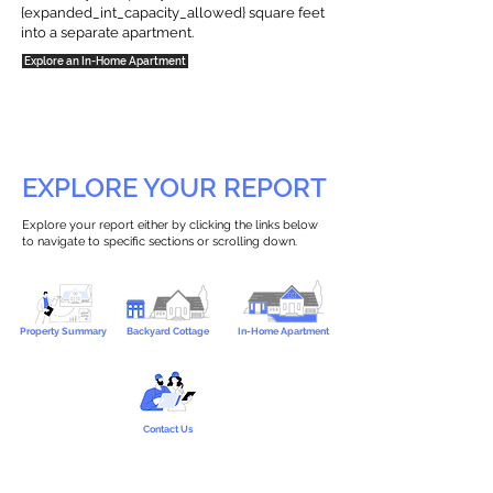
{expanded_int_capacity_allowed} square feet
into a separate apartment.
Explore an In-Home Apartment
EXPLORE YOUR REPORT
Explore your report either by clicking the links below
to navigate to specific sections or scrolling down.
Property Summary
Backyard Cottage
In-Home Apartment
Contact Us