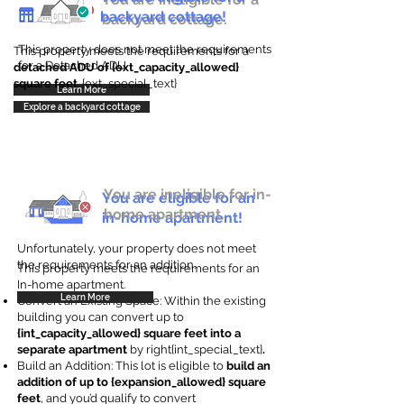
backyard cottage!
backyard cottage.
This property does not meet the requirements
This property meets the requirements for a
for a Detached ADU
detached ADU of {ext_capacity_allowed}
square feet
. {ext_special_text}
Learn More
Explore a backyard cottage
You are ineligible for in-
You are eligible for an
home apartment.
in-home apartment!
Unfortunately, your property does not meet
the requirements for an addition.
This property meets the requirements for an
In-home apartment.
Learn More
Convert an Existing Space: Within the existing
building you can convert up to
{int_capacity_allowed} square feet into a
separate apartment
by right{int_special_text}
.
Build an Addition: This lot is eligible to
build an
addition of up to {expansion_allowed} square
feet
, and you’d qualify to convert