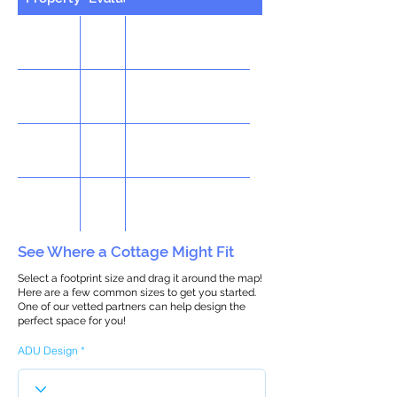
See Where a Cottage Might Fit
Select a footprint size and drag it around the map!
Here are a few common sizes to get you started.
One of our vetted partners can help design the
perfect space for you!
ADU Design