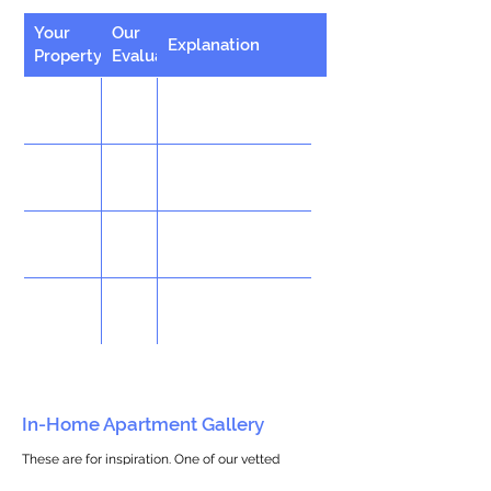
Your
Our
Explanation
Property
Evaluation
In-Home Apartment Gallery
These are for inspiration. One of our vetted
partners can help design the perfect space for