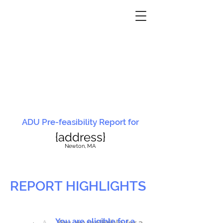
ADU Pre-feasibility Report for
{address}
N
ewton, MA
REPORT HIGHLIGHTS
You are eligible for a
You are ineligible for a