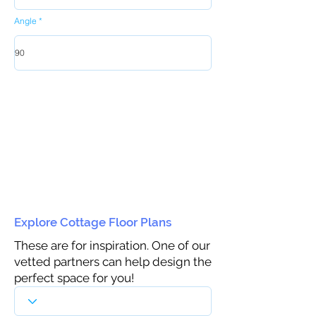
Angle
Explore Cottage Floor Plans
These are for inspiration. One of our
vetted partners can help design the
perfect space for you!