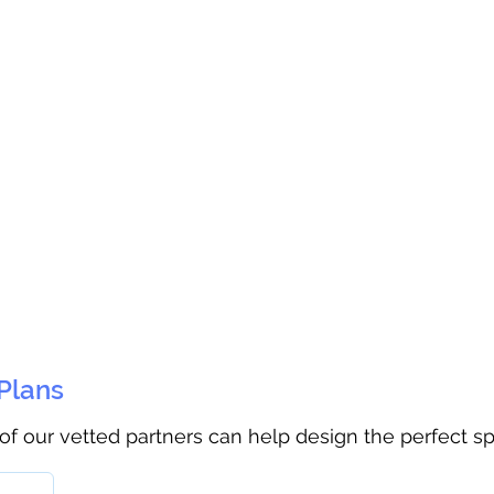
 Plans
 of our vetted partners can help design the perfect s