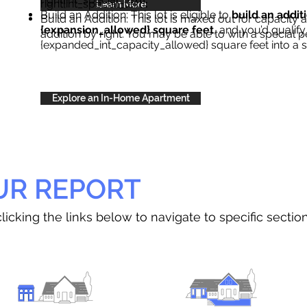
right{int_special_text}
.
Learn More
Build an Addition: This lot is eligible to
build an addit
Build an Addition: This lot is maxed out for capacity an
{expansion_allowed} square feet
, and you’d qualify
addition by right. You may be able to with a special p
{expanded_int_capacity_allowed} square feet into a 
Explore an In-Home Apartment
UR REPORT
licking the links below to navigate to specific sectio