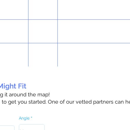
ight Fit
ag it around the map!
o get you started. One of our vetted partners can h
Angle