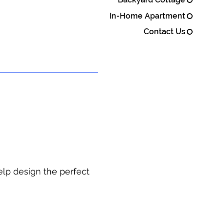
In-Home Apartment
Contact Us
elp design the perfect