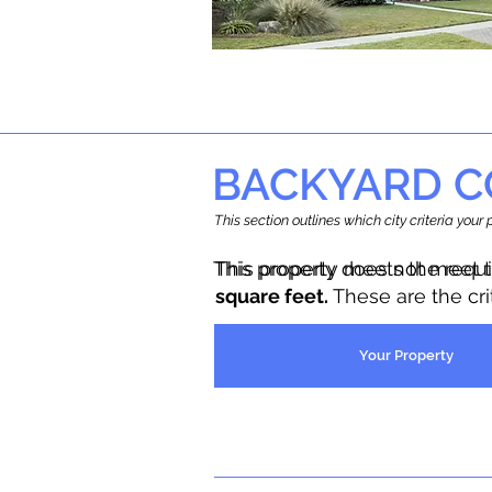
BACKYARD C
This section outlines which city criteria you
This property does not meet 
This property meets the requ
square feet.
These are the cr
Your Property