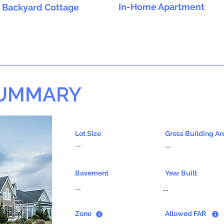
In-Home Apartment
Backyard Cottage
SUMMARY
Lot Size
Gross Building Ar
--
--
Basement
Year Built
--
--
Zone
Allowed FAR