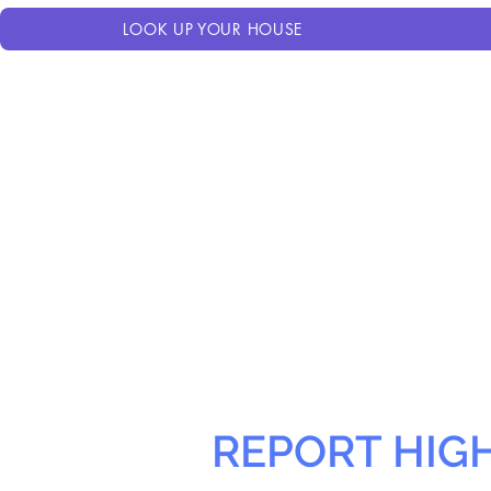
LOOK UP YOUR HOUSE
REPORT HIG