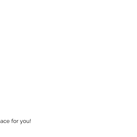
pace for you!