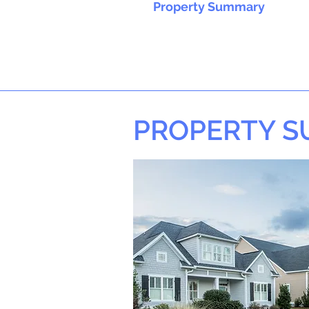
Property Summary
PROPERTY 