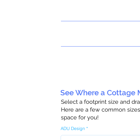
See Where a Cottage M
Select a footprint size and dr
Here are a few common sizes t
space for you!
ADU Design