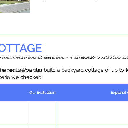
--
--
OTTAGE
r property meets or does not meet to determine your eligibility to build a backy
the requirements.
irements! You can build a backyard cottage of up to
iteria we checked:
Our Evaluation
Explanati