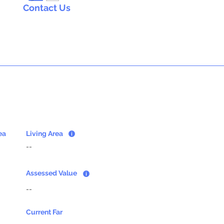
Contact Us
ea
Living Area
--
Assessed Value
--
Current Far