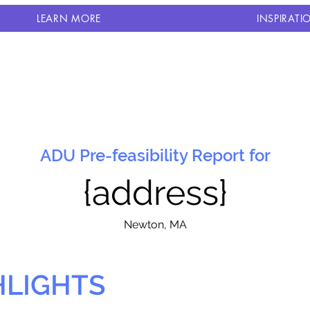
LEARN MORE
INSPIRATI
ADU Pre-feasibility Report for
{address}
N
ewton, MA
HLIGHTS