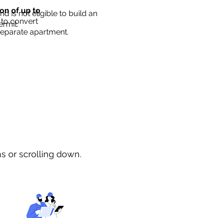
ion of up to
d is not eligible to build an
 to convert
ermit.
separate apartment.
ns or scrolling down.