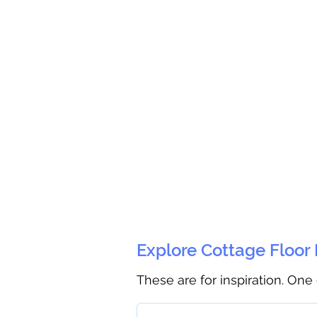
Explore Cottage Floor
These are for inspiration. One