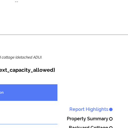
--
ard cottage (detached ADU).
{ext_capacity_allowed}
on
Report Highlights
Property Summary
Backyard Cottage