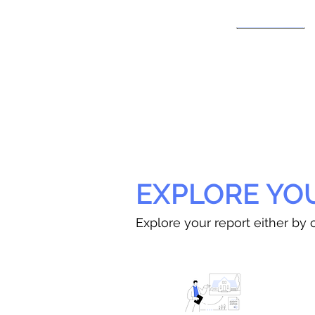
EXPLORE YO
Explore your report either by c