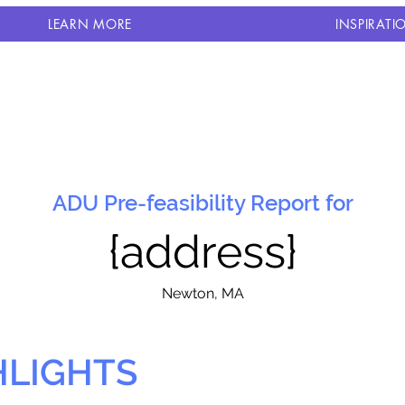
LEARN MORE
INSPIRATI
ADU Pre-feasibility Report for
{address}
N
ewton, MA
HLIGHTS