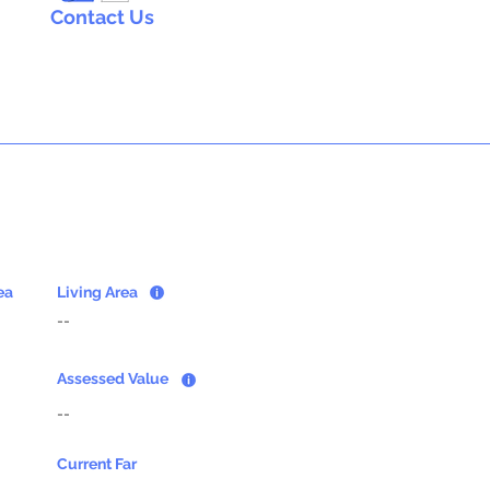
Contact Us
ea
Living Area
--
Assessed Value
--
Current Far