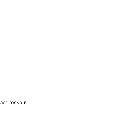
pace for you!