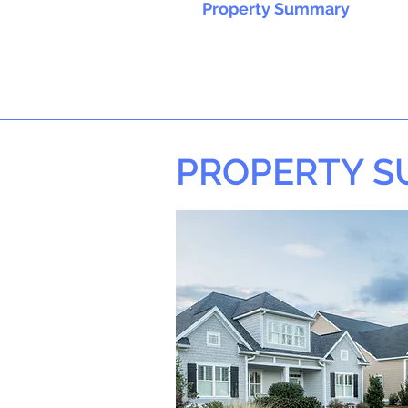
Property Summary
PROPERTY 