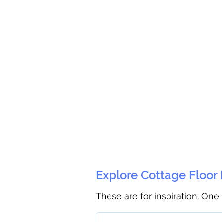
Explore Cottage Floor
These are for inspiration. One