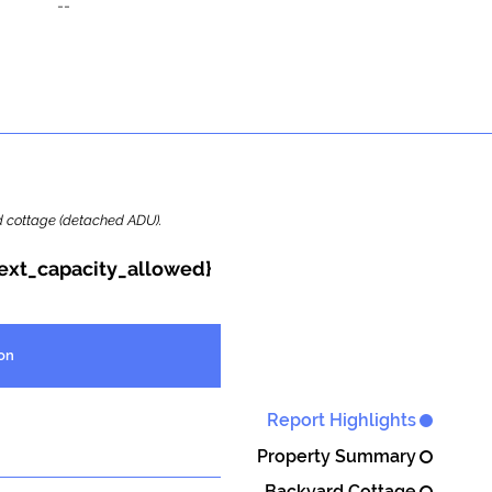
--
ard cottage (detached ADU).
{ext_capacity_allowed}
on
Report Highlights
Property Summary
Backyard Cottage