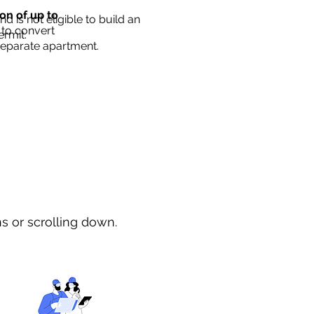
ion of up to
d is not eligible to build an
 to convert
ermit.
separate apartment.
ns or scrolling down.