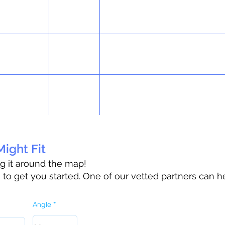
ight Fit
ag it around the map!
o get you started. One of our vetted partners can h
Angle