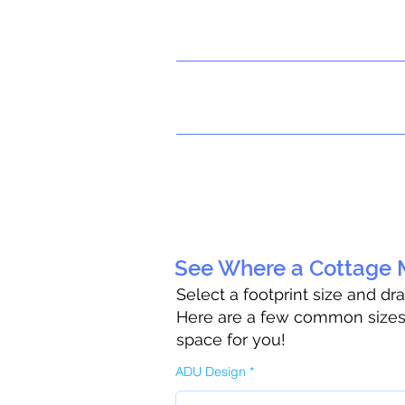
See Where a Cottage M
Select a footprint size and dr
Here are a few common sizes t
space for you!
ADU Design