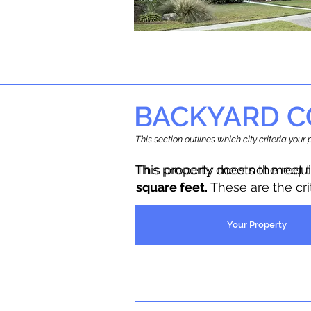
BACKYARD C
This section outlines which city criteria you
This property does not meet 
This property meets the requ
square feet.
These are the cr
Your Property