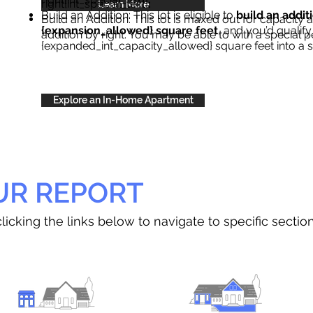
right{int_special_text}
.
Learn More
Build an Addition: This lot is eligible to
build an addit
Build an Addition: This lot is maxed out for capacity an
{expansion_allowed} square feet
, and you’d qualify
addition by right. You may be able to with a special p
{expanded_int_capacity_allowed} square feet into a 
Explore an In-Home Apartment
UR REPORT
licking the links below to navigate to specific sectio