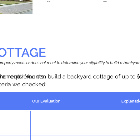
--
--
OTTAGE
r property meets or does not meet to determine your eligibility to build a backy
the requirements.
irements! You can build a backyard cottage of up to
iteria we checked:
Our Evaluation
Explanati