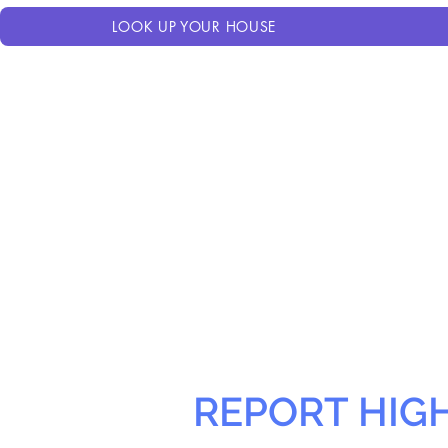
LOOK UP YOUR HOUSE
REPORT HIG