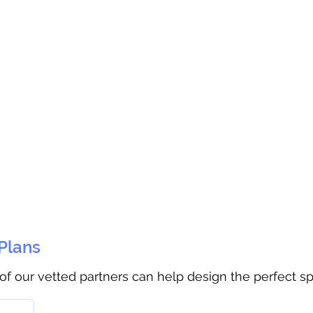
 Plans
 of our vetted partners can help design the perfect s