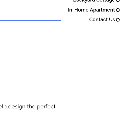
In-Home Apartment
Contact Us
elp design the perfect