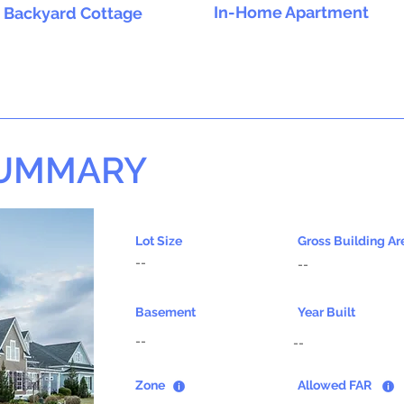
In-Home Apartment
Backyard Cottage
SUMMARY
Lot Size
Gross Building Ar
--
--
Basement
Year Built
--
--
Zone
Allowed FAR