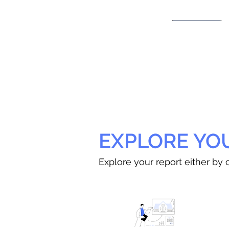
EXPLORE YO
Explore your report either by c