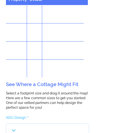
See Where a Cottage Might Fit
Select a footprint size and drag it around the map!
Here are a few common sizes to get you started.
One of our vetted partners can help design the
perfect space for you!
ADU Design