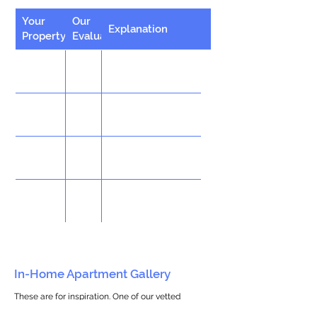
Your
Our
Explanation
Property
Evaluation
In-Home Apartment Gallery
These are for inspiration. One of our vetted
partners can help design the perfect space for