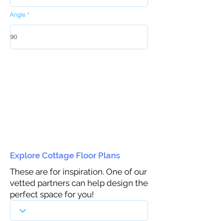
Angle
Explore Cottage Floor Plans
These are for inspiration. One of our
vetted partners can help design the
perfect space for you!