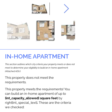
IN-HOME APARTMENT
This section outlines which city criteria your property meets or does not
meet to determine your eligibility to build an in-home apartment
(Attached ADU).
This property does not meet the
requirements.
This property meets the requirements! You
can build an in-home apartment of up to
{int_capacity_allowed} square feet
by
right{int_special_text}
.
These are the criteria
we checked: