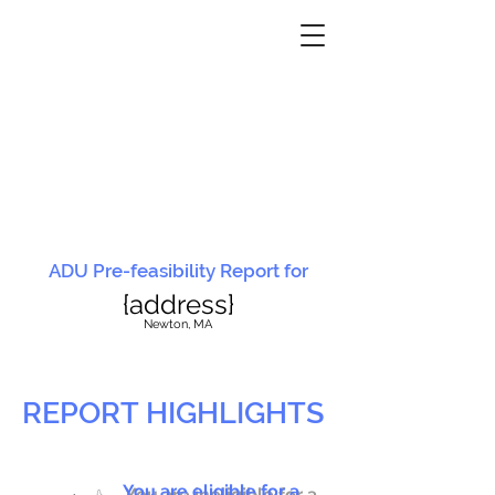
ADU Pre-feasibility Report for
{address}
N
ewton, MA
REPORT HIGHLIGHTS
You are eligible for a
You are ineligible for a