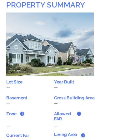
PROPERTY SUMMARY
Lot Size
Year Built
--
--
Basement
Gross Building Area
--
--
Zone
Allowed
FAR
--
--
Living Area
Current Far