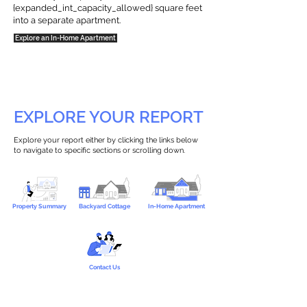
{expanded_int_capacity_allowed} square feet
into a separate apartment.
Explore an In-Home Apartment
EXPLORE YOUR REPORT
Explore your report either by clicking the links below
to navigate to specific sections or scrolling down.
Property Summary
Backyard Cottage
In-Home Apartment
Contact Us