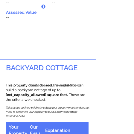
--
--
Assessed Value
--
BACKYARD COTTAGE
This property does not meet the requirements.
This property meets the requirements! You can
build a backyard cottage of up to
{ext_capacity_allowed} square feet.
These are
the criteria we checked:
This section outlines which city criteria your property meets or does not
meet to determine your eligibility to build a backyard cottage
(detached ADU).
Your
Our
Explanation
Property
Evaluation