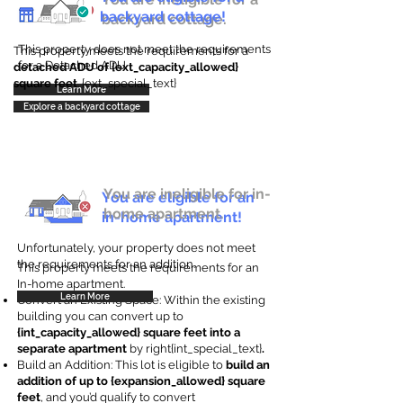
backyard cottage!
backyard cottage.
This property does not meet the requirements
This property meets the requirements for a
for a Detached ADU
detached ADU of {ext_capacity_allowed}
square feet
. {ext_special_text}
Learn More
Explore a backyard cottage
You are ineligible for in-
You are eligible for an
home apartment.
in-home apartment!
Unfortunately, your property does not meet
the requirements for an addition.
This property meets the requirements for an
In-home apartment.
Learn More
Convert an Existing Space: Within the existing
building you can convert up to
{int_capacity_allowed} square feet into a
separate apartment
by right{int_special_text}
.
Build an Addition: This lot is eligible to
build an
addition of up to {expansion_allowed} square
feet
, and you’d qualify to convert