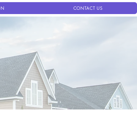
ON
CONTACT US