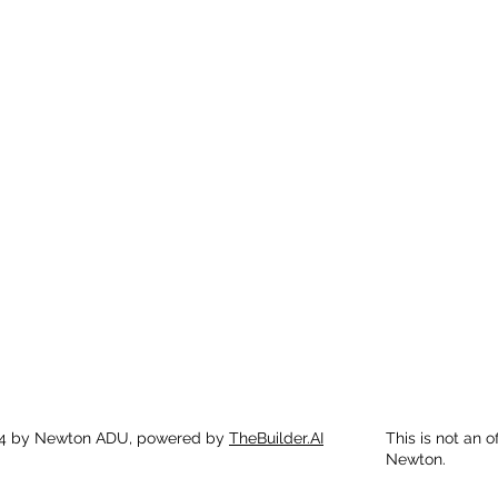
4 by Newton ADU, powered by
TheBuilder.AI
This is not an o
Newton.