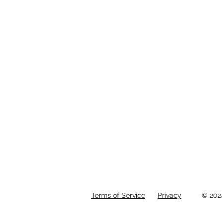
Terms of Service
Privacy
© 202