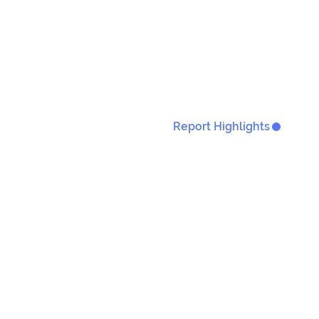
Report Highlights