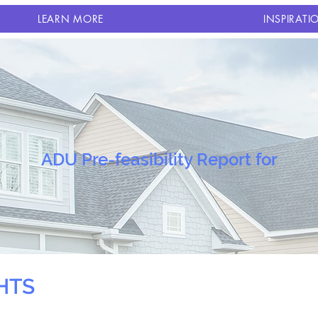
LEARN MORE
INSPIRATI
ADU Pre-feasibility Report for
HTS