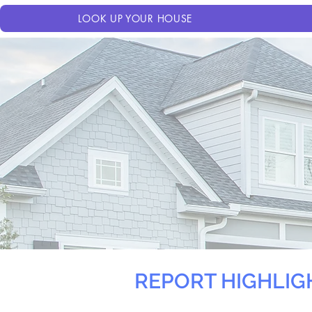
LOOK UP YOUR HOUSE
REPORT HIGHLIG