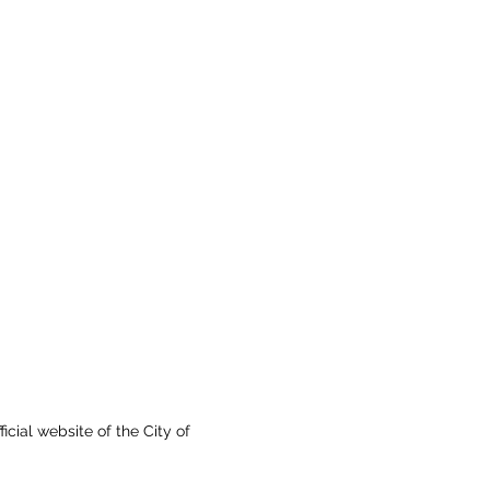
fficial website of the City of