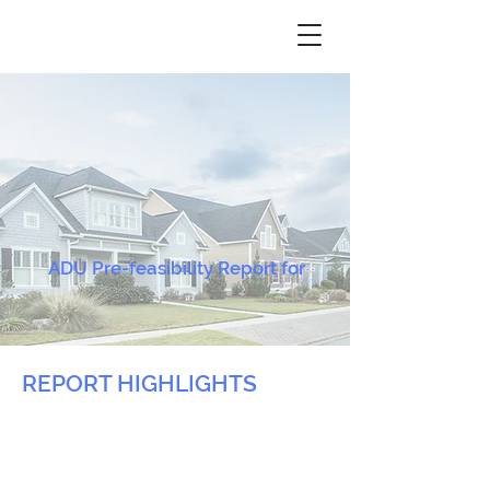
ADU Pre-feasibility Report for
REPORT HIGHLIGHTS